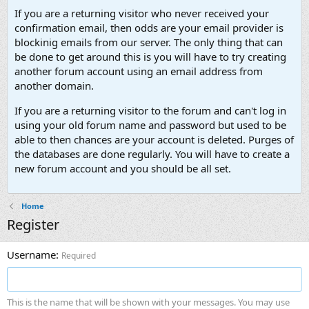
If you are a returning visitor who never received your
confirmation email, then odds are your email provider is
blockinig emails from our server. The only thing that can
be done to get around this is you will have to try creating
another forum account using an email address from
another domain.
If you are a returning visitor to the forum and can't log in
using your old forum name and password but used to be
able to then chances are your account is deleted. Purges of
the databases are done regularly. You will have to create a
new forum account and you should be all set.
Home
Register
Username
Required
This is the name that will be shown with your messages. You may use