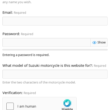
any name you wish.
Email
Required
Password
Required
Show
Entering a password is required.
What model of Suzuki motorcycle is this website for?
Required
Enter the two characters of the motorcycle model.
Verification
Required