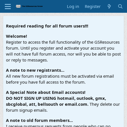
Log in
Register
Required reading for all forum users!!!
Welcome!
Register to access the full functionality of the GSResources
forum. Until you register and activate your account you
will not have full forum access, nor will you be able to post
or reply to messages.
A note to new registrants...
All new forum registrations must be activated via email
before you have full access to the forum.
A Special Note about Email accounts!
DO NOT SIGN UP USING hotmail, outlook, gmx,
sbcglobal, att, bellsouth or email.com.
They delete our
forum signup emails.
A note to old forum members...
I receive numerous requests from people who can no