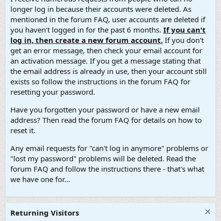
longer log in because their accounts were deleted. As
mentioned in the forum FAQ, user accounts are deleted if
you haven't logged in for the past 6 months.
If you can't
log in, then create a new forum account.
If you don't
get an error message, then check your email account for
an activation message. If you get a message stating that
the email address is already in use, then your account still
exists so follow the instructions in the forum FAQ for
resetting your password.
Have you forgotten your password or have a new email
address? Then read the forum FAQ for details on how to
reset it.
Any email requests for "can't log in anymore" problems or
"lost my password" problems will be deleted. Read the
forum FAQ and follow the instructions there - that's what
we have one for...
Returning Visitors