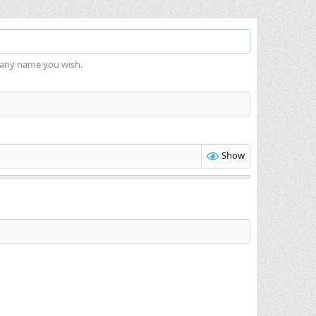
 any name you wish.
Show