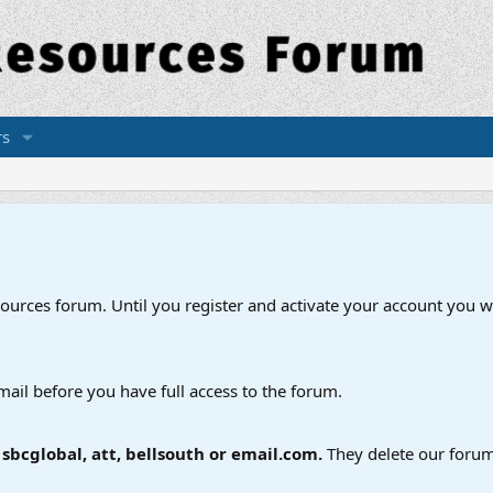
s
esources forum. Until you register and activate your account you wi
mail before you have full access to the forum.
bcglobal, att, bellsouth or email.com.
They delete our forum