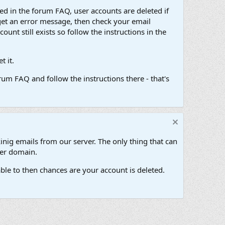
d in the forum FAQ, user accounts are deleted if
get an error message, then check your email
unt still exists so follow the instructions in the
 it.
um FAQ and follow the instructions there - that's
inig emails from our server. The only thing that can
her domain.
ble to then chances are your account is deleted.