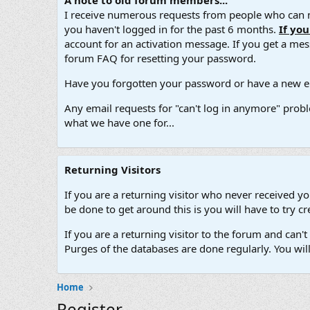
A note to old forum members...
I receive numerous requests from people who can no
you haven't logged in for the past 6 months.
If yo
account for an activation message. If you get a messa
forum FAQ for resetting your password.
Have you forgotten your password or have a new em
Any email requests for "can't log in anymore" probl
what we have one for...
Returning Visitors
If you are a returning visitor who never received y
be done to get around this is you will have to try
If you are a returning visitor to the forum and can
Purges of the databases are done regularly. You wil
Home
Register