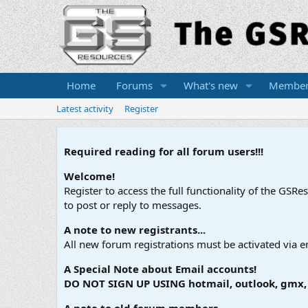
Home
Forums
What's new
Member
Latest activity
Register
Required reading for all forum users!!!
Welcome!
Register to access the full functionality of the GSR
to post or reply to messages.
A note to new registrants...
All new forum registrations must be activated via e
A Special Note about Email accounts!
DO NOT SIGN UP USING hotmail, outlook, gmx, s