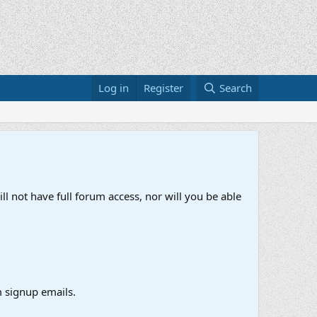
Log in
Register
Search
ll not have full forum access, nor will you be able
 signup emails.