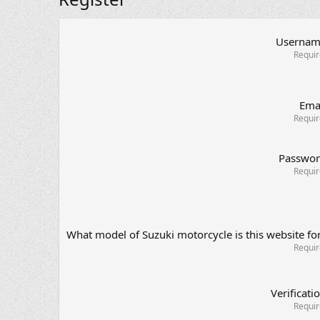
Userna
Requi
Ema
Requi
Passwo
Requi
What model of Suzuki motorcycle is this website fo
Requi
Verificati
Requi