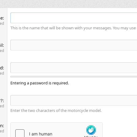
me
red
This is the name that will be shown with your messages. You may use
il
red
rd
red
Entering a password is required.
r?
red
Enter the two characters of the motorcycle model.
on
red