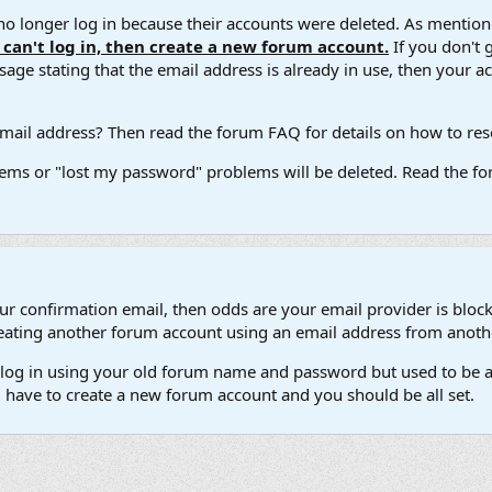
 longer log in because their accounts were deleted. As mentione
u can't log in, then create a new forum account.
If you don't 
ge stating that the email address is already in use, then your acco
ail address? Then read the forum FAQ for details on how to reset
ems or "lost my password" problems will be deleted. Read the for
our confirmation email, then odds are your email provider is block
 creating another forum account using an email address from anot
't log in using your old forum name and password but used to be a
l have to create a new forum account and you should be all set.