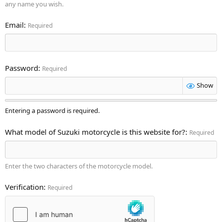
any name you wish.
Email
Required
Password
Required
Show
Entering a password is required.
What model of Suzuki motorcycle is this website for?
Required
Enter the two characters of the motorcycle model.
Verification
Required