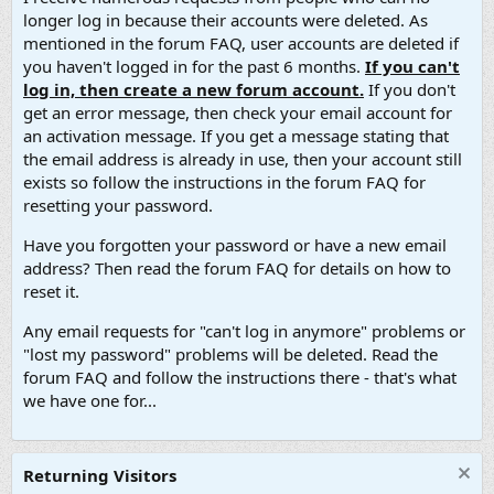
longer log in because their accounts were deleted. As
mentioned in the forum FAQ, user accounts are deleted if
you haven't logged in for the past 6 months.
If you can't
log in, then create a new forum account.
If you don't
get an error message, then check your email account for
an activation message. If you get a message stating that
the email address is already in use, then your account still
exists so follow the instructions in the forum FAQ for
resetting your password.
Have you forgotten your password or have a new email
address? Then read the forum FAQ for details on how to
reset it.
Any email requests for "can't log in anymore" problems or
"lost my password" problems will be deleted. Read the
forum FAQ and follow the instructions there - that's what
we have one for...
Returning Visitors