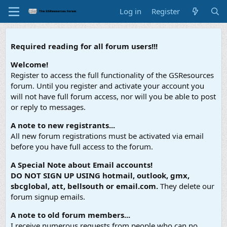
Log in
Register
Required reading for all forum users!!!
Welcome!
Register to access the full functionality of the GSResources
forum. Until you register and activate your account you
will not have full forum access, nor will you be able to post
or reply to messages.
A note to new registrants...
All new forum registrations must be activated via email
before you have full access to the forum.
A Special Note about Email accounts!
DO NOT SIGN UP USING hotmail, outlook, gmx,
sbcglobal, att, bellsouth or email.com.
They delete our
forum signup emails.
A note to old forum members...
I receive numerous requests from people who can no