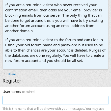
If you are a returning visitor who never received your
confirmation email, then odds are your email provider is
blockinig emails from our server. The only thing that can
be done to get around this is you will have to try creating
another forum account using an email address from
another domain.
If you are a returning visitor to the forum and can't log in
using your old forum name and password but used to be
able to then chances are your account is deleted. Purges of
the databases are done regularly. You will have to create a
new forum account and you should be all set.
Home
Register
Username
Required
This is the name that will be shown with your messages. You may use