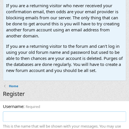
If you are a returning visitor who never received your
confirmation email, then odds are your email provider is
blockinig emails from our server. The only thing that can
be done to get around this is you will have to try creating
another forum account using an email address from
another domain.
If you are a returning visitor to the forum and can't log in
using your old forum name and password but used to be
able to then chances are your account is deleted. Purges of
the databases are done regularly. You will have to create a
new forum account and you should be all set.
Home
Register
Username
Required
This is the name that will be shown with your messages. You may use