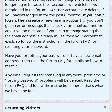
longer log in because their accounts were deleted. As
mentioned in the forum FAQ, user accounts are deleted if
you haven't logged in for the past 6 months.
If you can't
log in, then create a new forum account.
If you don't
get an error message, then check your email account for
an activation message. If you get a message stating that
the email address is already in use, then your account still
exists so follow the instructions in the forum FAQ for
resetting your password.
Have you forgotten your password or have a new email
address? Then read the forum FAQ for details on how to
reset it.
Any email requests for "can't log in anymore" problems or
"lost my password" problems will be deleted. Read the
forum FAQ and follow the instructions there - that's what
we have one for...
Returning Visitors