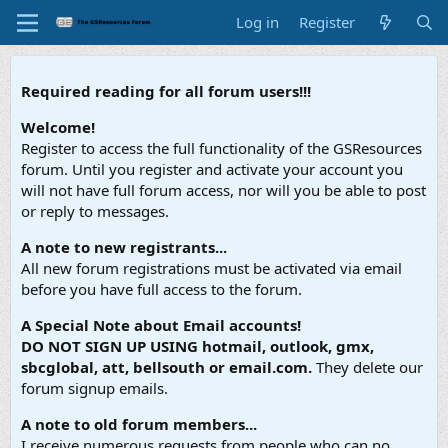
Log in
Register
Required reading for all forum users!!!
Welcome!
Register to access the full functionality of the GSResources
forum. Until you register and activate your account you
will not have full forum access, nor will you be able to post
or reply to messages.
A note to new registrants...
All new forum registrations must be activated via email
before you have full access to the forum.
A Special Note about Email accounts!
DO NOT SIGN UP USING hotmail, outlook, gmx,
sbcglobal, att, bellsouth or email.com.
They delete our
forum signup emails.
A note to old forum members...
I receive numerous requests from people who can no