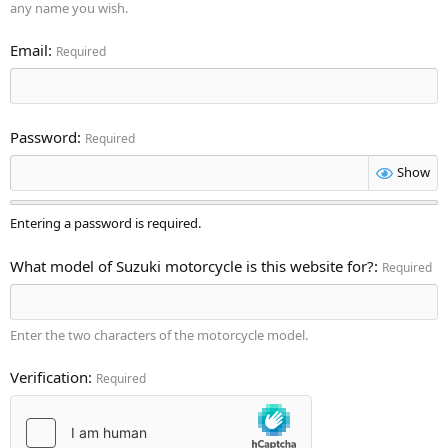
any name you wish.
Email
Required
Password
Required
Show
Entering a password is required.
What model of Suzuki motorcycle is this website for?
Required
Enter the two characters of the motorcycle model.
Verification
Required