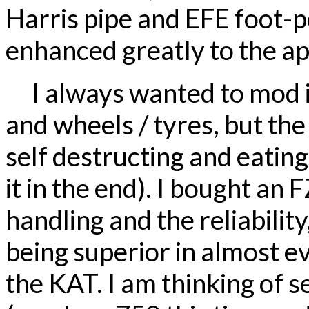
Harris pipe and EFE foot-p
enhanced greatly to the a
I always wanted to mod i
and wheels / tyres, but th
self destructing and eatin
it in the end). I bought an 
handling and the reliability
being superior in almost e
the KAT. I am thinking of 