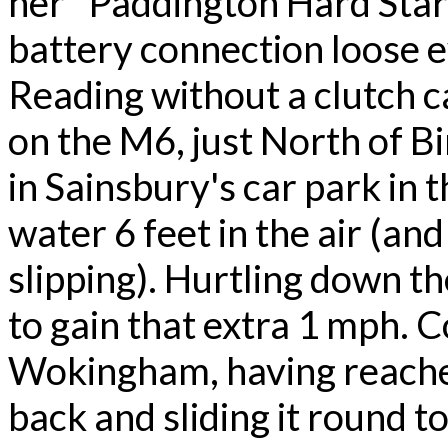
her "Paddington Hard Stare
battery connection loose e
Reading without a clutch 
on the M6, just North of B
in Sainsbury's car park in 
water 6 feet in the air (an
slipping). Hurtling down t
to gain that extra 1 mph. C
Wokingham, having reached 
back and sliding it round to