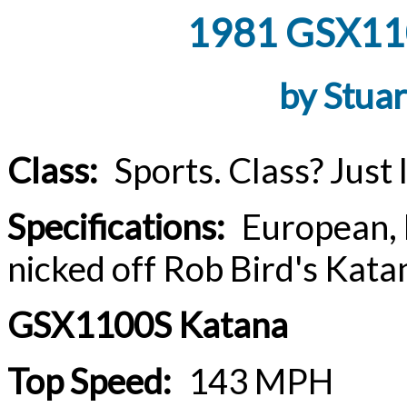
1981 GSX110
by Stua
Class:
Sports. Class? Just lo
Specifications:
European, Br
nicked off Rob Bird's Katan
GSX1100S Katana
Top Speed:
143 MPH