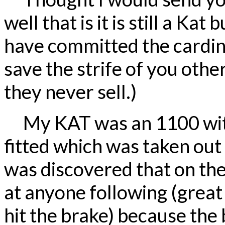
well that is it is still a Kat
have committed the cardinal
save the strife of you oth
they never sell.)
My KAT was an 1100 wit
fitted which was taken out 
was discovered that on th
at anyone following (great 
hit the brake) because the 