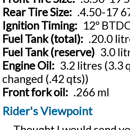
Rear Tire Size:
.4.50-17 67
Ignition Timing:
12º BTDC
Fuel Tank (total):
.20.0 litr
Fuel Tank (reserve)
3.0 lit
Engine Oil:
3.2 litres (3.3 q
changed (.42 qts))
Front fork oil:
.266 ml
Rider's Viewpoint
Thought I would send you 