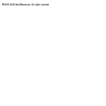
©1995-2026 The GSResources. All rights reserved.