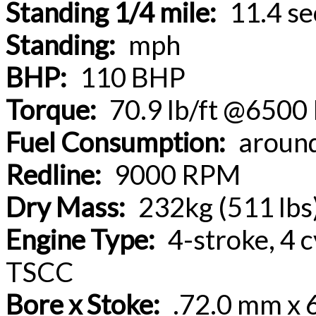
Standing 1/4 mile:
11.4 se
Standing:
mph
BHP:
110 BHP
Torque:
70.9 lb/ft @650
Fuel Consumption:
aroun
Redline:
9000 RPM
Dry Mass:
232kg (511 lbs
Engine Type:
4-stroke, 4 c
TSCC
Bore x Stoke:
.72.0 mm x 