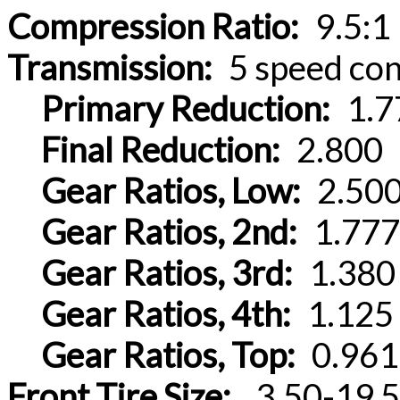
Compression Ratio:
9.5:1
Transmission:
5 speed con
Primary Reduction:
1.7
Final Reduction:
2.800
Gear Ratios, Low:
2.50
Gear Ratios, 2nd:
1.777
Gear Ratios, 3rd:
1.380
Gear Ratios, 4th:
1.125
Gear Ratios, Top:
0.961
Front Tire Size:
.3.50-19 5