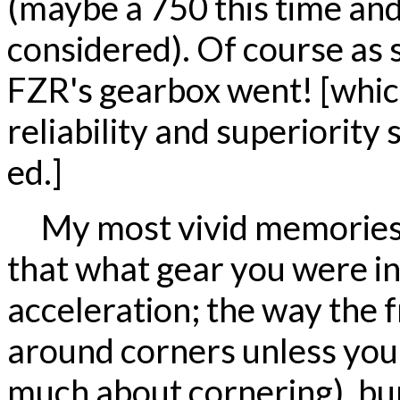
(maybe a 750 this time and
considered). Of course as s
FZR's gearbox went! [whic
reliability and superiority 
ed.]
My most vivid memories 
that what gear you were in
acceleration; the way the f
around corners unless you g
much about cornering), bump