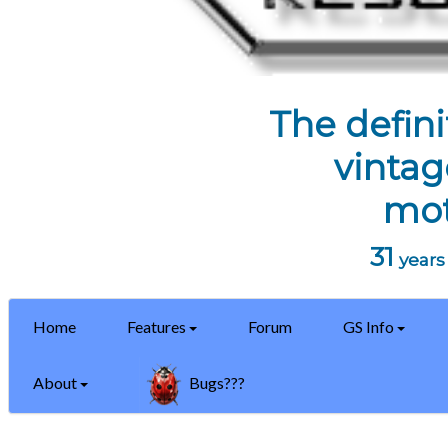
The defini
vintag
mot
31
years 
Home
Features
Forum
GS Info
About
Bugs???