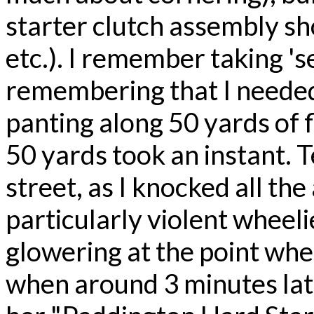
starter clutch assembly sh
etc.). I remember taking 's
remembering that I needed 
panting along 50 yards of fl
50 yards took an instant. T
street, as I knocked all the
particularly violent wheelie
glowering at the point wh
when around 3 minutes late