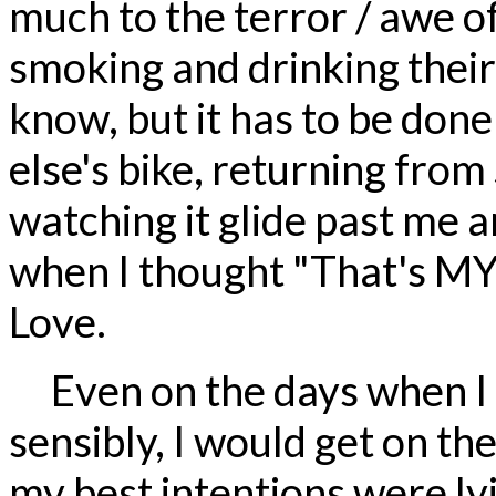
much to the terror / awe o
smoking and drinking their 
know, but it has to be done
else's bike, returning from
watching it glide past me a
when I thought "That's MY b
Love.
Even on the days when I 
sensibly, I would get on th
my best intentions were l