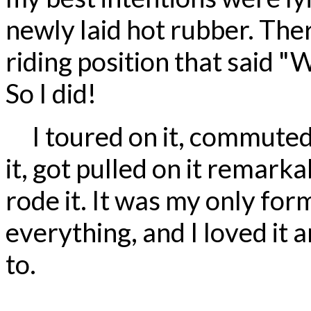
newly laid hot rubber. The
riding position that said 
So I did!
I toured on it, commuted o
it, got pulled on it remark
rode it. It was my only for
everything, and I loved it
to.