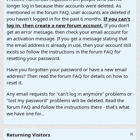
longer log in because their accounts were deleted. As
mentioned in the forum FAQ, user accounts are deleted if
you haven't logged in for the past 6 months.
If you can't
log in, then create a new forum account.
If you don't
get an error message, then check your email account for
an activation message. If you get a message stating that
the email address is already in use, then your account still
exists so follow the instructions in the forum FAQ for
resetting your password.
Have you forgotten your password or have a new email
address? Then read the forum FAQ for details on how to
reset it.
Any email requests for "can't log in anymore" problems or
"lost my password" problems will be deleted. Read the
forum FAQ and follow the instructions there - that's what
we have one for...
Returning Visitors