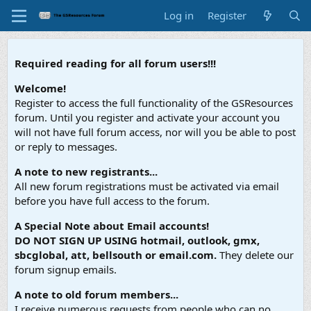
Log in
Register
Required reading for all forum users!!!
Welcome!
Register to access the full functionality of the GSResources
forum. Until you register and activate your account you
will not have full forum access, nor will you be able to post
or reply to messages.
A note to new registrants...
All new forum registrations must be activated via email
before you have full access to the forum.
A Special Note about Email accounts!
DO NOT SIGN UP USING hotmail, outlook, gmx,
sbcglobal, att, bellsouth or email.com.
They delete our
forum signup emails.
A note to old forum members...
I receive numerous requests from people who can no