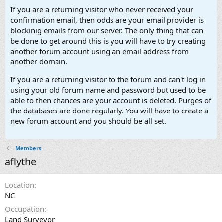
If you are a returning visitor who never received your
confirmation email, then odds are your email provider is
blockinig emails from our server. The only thing that can
be done to get around this is you will have to try creating
another forum account using an email address from
another domain.
If you are a returning visitor to the forum and can't log in
using your old forum name and password but used to be
able to then chances are your account is deleted. Purges of
the databases are done regularly. You will have to create a
new forum account and you should be all set.
Members
aflythe
Location
NC
Occupation
Land Surveyor