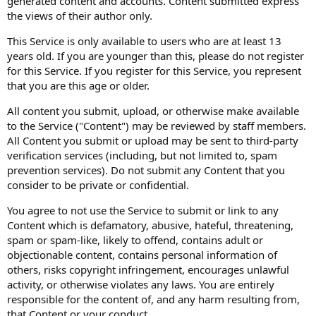
generated content and accounts. Content submitted express
the views of their author only.
This Service is only available to users who are at least 13
years old. If you are younger than this, please do not register
for this Service. If you register for this Service, you represent
that you are this age or older.
All content you submit, upload, or otherwise make available
to the Service ("Content") may be reviewed by staff members.
All Content you submit or upload may be sent to third-party
verification services (including, but not limited to, spam
prevention services). Do not submit any Content that you
consider to be private or confidential.
You agree to not use the Service to submit or link to any
Content which is defamatory, abusive, hateful, threatening,
spam or spam-like, likely to offend, contains adult or
objectionable content, contains personal information of
others, risks copyright infringement, encourages unlawful
activity, or otherwise violates any laws. You are entirely
responsible for the content of, and any harm resulting from,
that Content or your conduct.