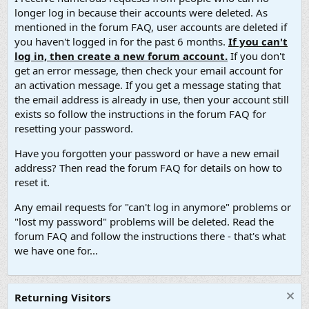
longer log in because their accounts were deleted. As
mentioned in the forum FAQ, user accounts are deleted if
you haven't logged in for the past 6 months.
If you can't
log in, then create a new forum account.
If you don't
get an error message, then check your email account for
an activation message. If you get a message stating that
the email address is already in use, then your account still
exists so follow the instructions in the forum FAQ for
resetting your password.
Have you forgotten your password or have a new email
address? Then read the forum FAQ for details on how to
reset it.
Any email requests for "can't log in anymore" problems or
"lost my password" problems will be deleted. Read the
forum FAQ and follow the instructions there - that's what
we have one for...
Returning Visitors