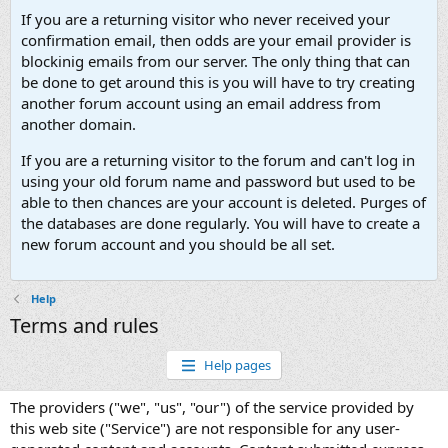
If you are a returning visitor who never received your
confirmation email, then odds are your email provider is
blockinig emails from our server. The only thing that can
be done to get around this is you will have to try creating
another forum account using an email address from
another domain.
If you are a returning visitor to the forum and can't log in
using your old forum name and password but used to be
able to then chances are your account is deleted. Purges of
the databases are done regularly. You will have to create a
new forum account and you should be all set.
Help
Terms and rules
Help pages
The providers ("we", "us", "our") of the service provided by
this web site ("Service") are not responsible for any user-