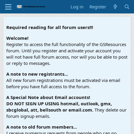
Log in
Register
Required reading for all forum users!!!
Welcome!
Register to access the full functionality of the GSResources
forum. Until you register and activate your account you
will not have full forum access, nor will you be able to post
or reply to messages.
A note to new registrants...
All new forum registrations must be activated via email
before you have full access to the forum.
A Special Note about Email accounts!
DO NOT SIGN UP USING hotmail, outlook, gmx,
sbcglobal, att, bellsouth or email.com.
They delete our
forum signup emails.
A note to old forum members...
I receive numerous requests from people who can no