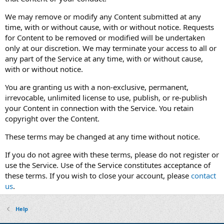
We may remove or modify any Content submitted at any
time, with or without cause, with or without notice. Requests
for Content to be removed or modified will be undertaken
only at our discretion. We may terminate your access to all or
any part of the Service at any time, with or without cause,
with or without notice.
You are granting us with a non-exclusive, permanent,
irrevocable, unlimited license to use, publish, or re-publish
your Content in connection with the Service. You retain
copyright over the Content.
These terms may be changed at any time without notice.
If you do not agree with these terms, please do not register or
use the Service. Use of the Service constitutes acceptance of
these terms. If you wish to close your account, please
contact
us
.
Help