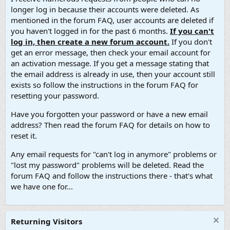
longer log in because their accounts were deleted. As
mentioned in the forum FAQ, user accounts are deleted if
you haven't logged in for the past 6 months.
If you can't
log in, then create a new forum account.
If you don't
get an error message, then check your email account for
an activation message. If you get a message stating that
the email address is already in use, then your account still
exists so follow the instructions in the forum FAQ for
resetting your password.
Have you forgotten your password or have a new email
address? Then read the forum FAQ for details on how to
reset it.
Any email requests for "can't log in anymore" problems or
"lost my password" problems will be deleted. Read the
forum FAQ and follow the instructions there - that's what
we have one for...
Returning Visitors