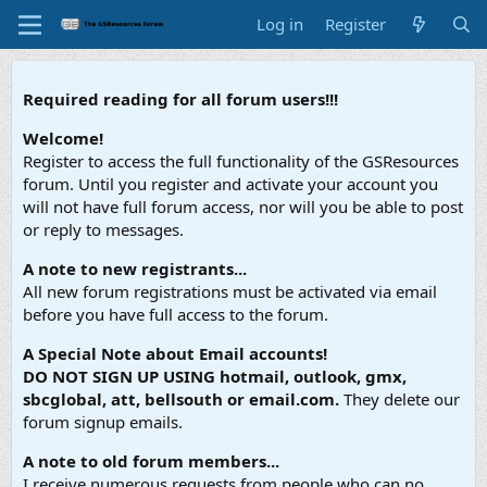
Log in
Register
Required reading for all forum users!!!
Welcome!
Register to access the full functionality of the GSResources
forum. Until you register and activate your account you
will not have full forum access, nor will you be able to post
or reply to messages.
A note to new registrants...
All new forum registrations must be activated via email
before you have full access to the forum.
A Special Note about Email accounts!
DO NOT SIGN UP USING hotmail, outlook, gmx,
sbcglobal, att, bellsouth or email.com.
They delete our
forum signup emails.
A note to old forum members...
I receive numerous requests from people who can no