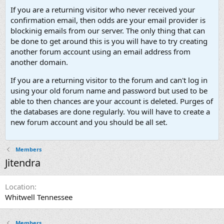
If you are a returning visitor who never received your
confirmation email, then odds are your email provider is
blockinig emails from our server. The only thing that can
be done to get around this is you will have to try creating
another forum account using an email address from
another domain.
If you are a returning visitor to the forum and can't log in
using your old forum name and password but used to be
able to then chances are your account is deleted. Purges of
the databases are done regularly. You will have to create a
new forum account and you should be all set.
Members
Jitendra
Location
Whitwell Tennessee
Members