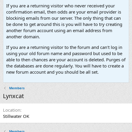
If you are a returning visitor who never received your
confirmation email, then odds are your email provider is
blockinig emails from our server. The only thing that can
be done to get around this is you will have to try creating
another forum account using an email address from
another domain.
If you are a returning visitor to the forum and can't log in
using your old forum name and password but used to be
able to then chances are your account is deleted. Purges of
the databases are done regularly. You will have to create a
new forum account and you should be all set.
Members
Lynxcat
Location
Stillwater OK
Members