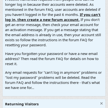
longer log in because their accounts were deleted. As
mentioned in the forum FAQ, user accounts are deleted if
you haven't logged in for the past 6 months.
If you can't
log in, then create a new forum account.
If you don't
get an error message, then check your email account for
an activation message. If you get a message stating that
the email address is already in use, then your account still
exists so follow the instructions in the forum FAQ for
resetting your password.
Have you forgotten your password or have a new email
address? Then read the forum FAQ for details on how to
reset it.
Any email requests for "can't log in anymore" problems or
"lost my password" problems will be deleted. Read the
forum FAQ and follow the instructions there - that's what
we have one for...
Returning Visitors