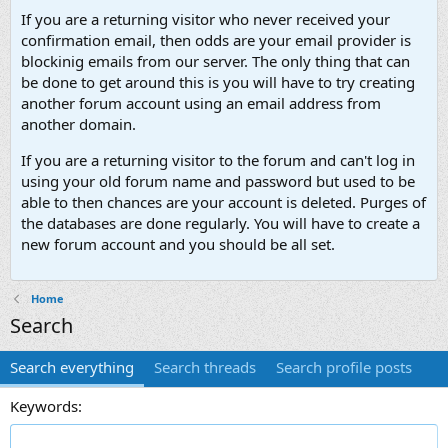
If you are a returning visitor who never received your
confirmation email, then odds are your email provider is
blockinig emails from our server. The only thing that can
be done to get around this is you will have to try creating
another forum account using an email address from
another domain.
If you are a returning visitor to the forum and can't log in
using your old forum name and password but used to be
able to then chances are your account is deleted. Purges of
the databases are done regularly. You will have to create a
new forum account and you should be all set.
Home
Search
Search everything
Search threads
Search profile posts
Keywords