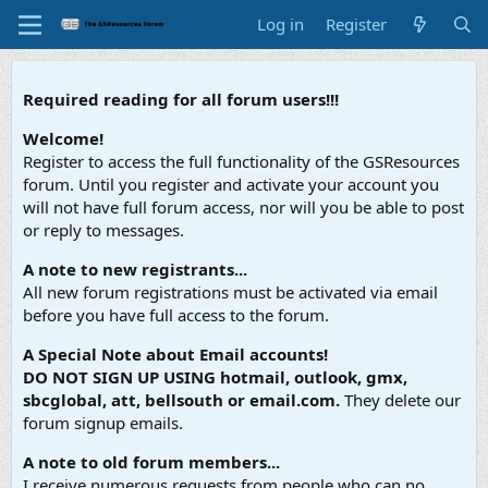
Log in
Register
Required reading for all forum users!!!
Welcome!
Register to access the full functionality of the GSResources
forum. Until you register and activate your account you
will not have full forum access, nor will you be able to post
or reply to messages.
A note to new registrants...
All new forum registrations must be activated via email
before you have full access to the forum.
A Special Note about Email accounts!
DO NOT SIGN UP USING hotmail, outlook, gmx,
sbcglobal, att, bellsouth or email.com.
They delete our
forum signup emails.
A note to old forum members...
I receive numerous requests from people who can no