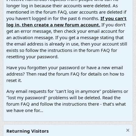
longer log in because their accounts were deleted. As
mentioned in the forum FAQ, user accounts are deleted if
you haven't logged in for the past 6 months.
If you can't
log in, then create a new forum account.
If you don't
get an error message, then check your email account for
an activation message. If you get a message stating that
the email address is already in use, then your account still
exists so follow the instructions in the forum FAQ for
resetting your password.
Have you forgotten your password or have a new email
address? Then read the forum FAQ for details on how to
reset it.
Any email requests for "can't log in anymore" problems or
"lost my password" problems will be deleted. Read the
forum FAQ and follow the instructions there - that's what
we have one for...
Returning Visitors