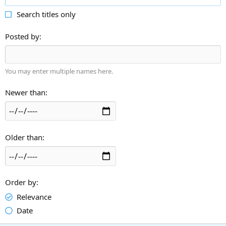
Search titles only
Posted by
You may enter multiple names here.
Newer than
Older than
Order by
Relevance
Date