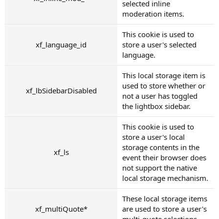
selected inline
moderation items.
This cookie is used to
xf_language_id
store a user's selected
language.
This local storage item is
used to store whether or
xf_lbSidebarDisabled
not a user has toggled
the lightbox sidebar.
This cookie is used to
store a user's local
storage contents in the
xf_ls
event their browser does
not support the native
local storage mechanism.
These local storage items
xf_multiQuote*
are used to store a user's
multi-quote selections.