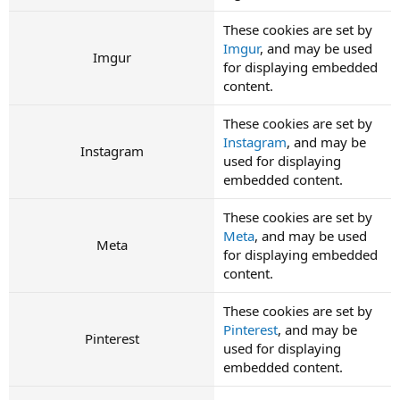
These cookies are set by
Imgur
, and may be used
Imgur
for displaying embedded
content.
These cookies are set by
Instagram
, and may be
Instagram
used for displaying
embedded content.
These cookies are set by
Meta
, and may be used
Meta
for displaying embedded
content.
These cookies are set by
Pinterest
, and may be
Pinterest
used for displaying
embedded content.