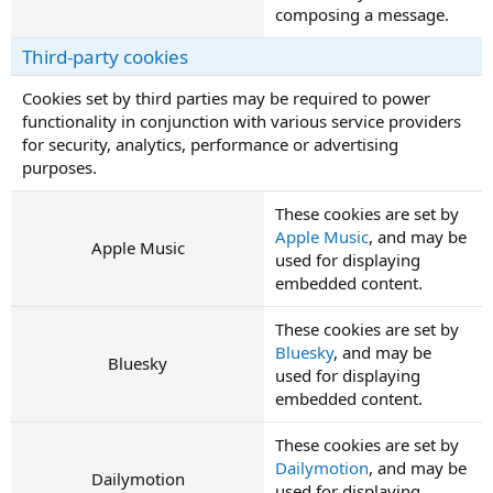
composing a message.
Third-party cookies
Cookies set by third parties may be required to power
functionality in conjunction with various service providers
for security, analytics, performance or advertising
purposes.
These cookies are set by
Apple Music
, and may be
Apple Music
used for displaying
embedded content.
These cookies are set by
Bluesky
, and may be
Bluesky
used for displaying
embedded content.
These cookies are set by
Dailymotion
, and may be
Dailymotion
used for displaying