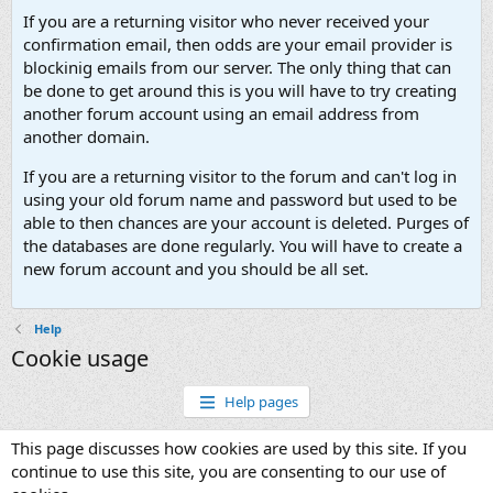
If you are a returning visitor who never received your
confirmation email, then odds are your email provider is
blockinig emails from our server. The only thing that can
be done to get around this is you will have to try creating
another forum account using an email address from
another domain.
If you are a returning visitor to the forum and can't log in
using your old forum name and password but used to be
able to then chances are your account is deleted. Purges of
the databases are done regularly. You will have to create a
new forum account and you should be all set.
Help
Cookie usage
Help pages
This page discusses how cookies are used by this site. If you
continue to use this site, you are consenting to our use of