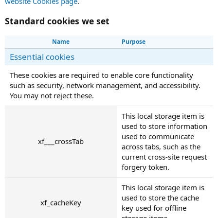
website Cookies page
.
Standard cookies we set
Name
Purpose
Essential cookies
These cookies are required to enable core functionality
such as security, network management, and accessibility.
You may not reject these.
This local storage item is
used to store information
used to communicate
xf___crossTab
across tabs, such as the
current cross-site request
forgery token.
This local storage item is
used to store the cache
xf_cacheKey
key used for offline
storage items.