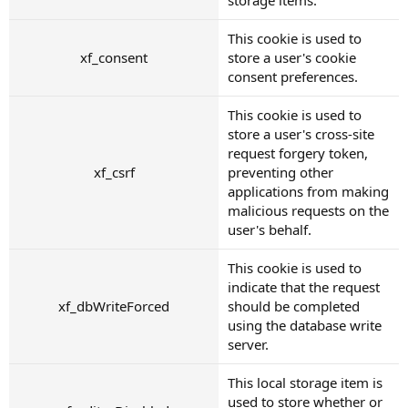
This cookie is used to
xf_consent
store a user's cookie
consent preferences.
This cookie is used to
store a user's cross-site
request forgery token,
xf_csrf
preventing other
applications from making
malicious requests on the
user's behalf.
This cookie is used to
indicate that the request
xf_dbWriteForced
should be completed
using the database write
server.
This local storage item is
used to store whether or