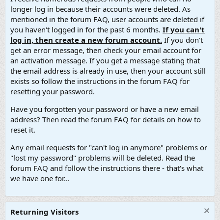
longer log in because their accounts were deleted. As
mentioned in the forum FAQ, user accounts are deleted if
you haven't logged in for the past 6 months.
If you can't
log in, then create a new forum account.
If you don't
get an error message, then check your email account for
an activation message. If you get a message stating that
the email address is already in use, then your account still
exists so follow the instructions in the forum FAQ for
resetting your password.
Have you forgotten your password or have a new email
address? Then read the forum FAQ for details on how to
reset it.
Any email requests for "can't log in anymore" problems or
"lost my password" problems will be deleted. Read the
forum FAQ and follow the instructions there - that's what
we have one for...
Returning Visitors