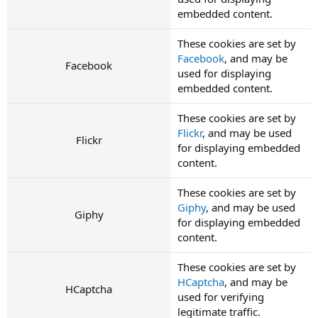
embedded content.
These cookies are set by
Facebook
, and may be
Facebook
used for displaying
embedded content.
These cookies are set by
Flickr
, and may be used
Flickr
for displaying embedded
content.
These cookies are set by
Giphy
, and may be used
Giphy
for displaying embedded
content.
These cookies are set by
HCaptcha
, and may be
HCaptcha
used for verifying
legitimate traffic.