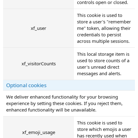
controls open or closed.
This cookie is used to
store a user's "remember
xf_user
me" token, allowing their
credentials to persist
across multiple sessions.
This local storage item is
used to store counts of a
xf_visitorCounts
user's unread direct
messages and alerts.
Optional cookies
We deliver enhanced functionality for your browsing
experience by setting these cookies. If you reject them,
enhanced functionality will be unavailable.
This cookie is used to
store which emojis a user
xf_emoji_usage
has recently used when