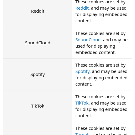
These cookies are set by
Reddit
, and may be used
Reddit
for displaying embedded
content.
These cookies are set by
SoundCloud
, and may be
SoundCloud
used for displaying
embedded content.
These cookies are set by
Spotify
, and may be used
Spotify
for displaying embedded
content.
These cookies are set by
TikTok
, and may be used
TikTok
for displaying embedded
content.
These cookies are set by
Tumblr
, and may be used