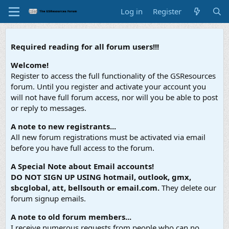
Log in
Register
Required reading for all forum users!!!
Welcome!
Register to access the full functionality of the GSResources
forum. Until you register and activate your account you
will not have full forum access, nor will you be able to post
or reply to messages.
A note to new registrants...
All new forum registrations must be activated via email
before you have full access to the forum.
A Special Note about Email accounts!
DO NOT SIGN UP USING hotmail, outlook, gmx,
sbcglobal, att, bellsouth or email.com.
They delete our
forum signup emails.
A note to old forum members...
I receive numerous requests from people who can no