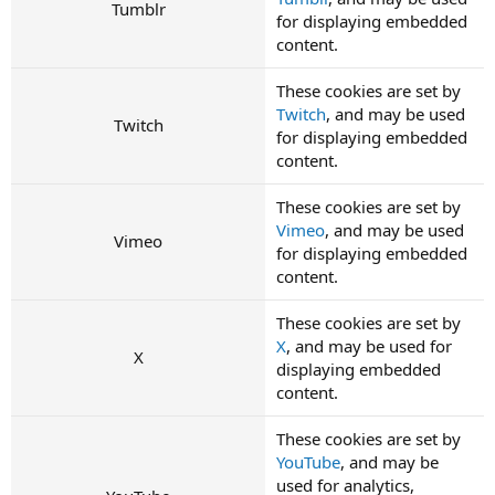
Tumblr
for displaying embedded
content.
These cookies are set by
Twitch
, and may be used
Twitch
for displaying embedded
content.
These cookies are set by
Vimeo
, and may be used
Vimeo
for displaying embedded
content.
These cookies are set by
X
, and may be used for
X
displaying embedded
content.
These cookies are set by
YouTube
, and may be
used for analytics,