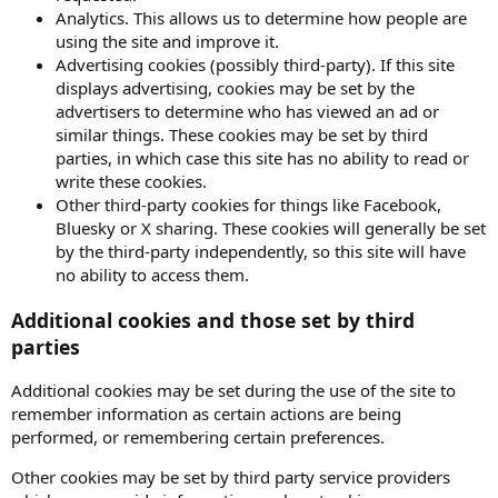
Analytics. This allows us to determine how people are
using the site and improve it.
Advertising cookies (possibly third-party). If this site
displays advertising, cookies may be set by the
advertisers to determine who has viewed an ad or
similar things. These cookies may be set by third
parties, in which case this site has no ability to read or
write these cookies.
Other third-party cookies for things like Facebook,
Bluesky or X sharing. These cookies will generally be set
by the third-party independently, so this site will have
no ability to access them.
Additional cookies and those set by third
parties
Additional cookies may be set during the use of the site to
remember information as certain actions are being
performed, or remembering certain preferences.
Other cookies may be set by third party service providers