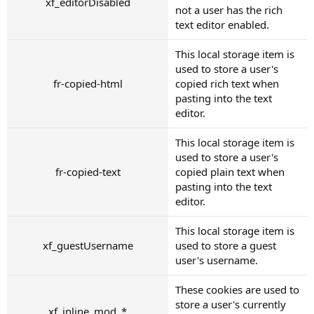
xf_editorDisabled
not a user has the rich
text editor enabled.
This local storage item is
used to store a user's
fr-copied-html
copied rich text when
pasting into the text
editor.
This local storage item is
used to store a user's
fr-copied-text
copied plain text when
pasting into the text
editor.
This local storage item is
xf_guestUsername
used to store a guest
user's username.
These cookies are used to
store a user's currently
xf_inline_mod_*