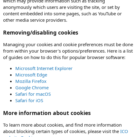
which may provide information such as tracking
anonymously which users are visiting the site, or set by
content embedded into some pages, such as YouTube or
other media service providers.
Removing/disabling cookies
Managing your cookies and cookie preferences must be done
from within your browser's options/preferences. Here is a list
of guides on how to do this for popular browser software:
Microsoft Internet Explorer
Microsoft Edge
Mozilla Firefox
Google Chrome
Safari for macOS
Safari for iOS
More information about cookies
To learn more about cookies, and find more information
about blocking certain types of cookies, please visit the
ICO