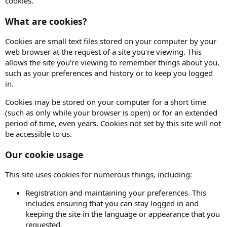
cookies.
What are cookies?
Cookies are small text files stored on your computer by your
web browser at the request of a site you're viewing. This
allows the site you're viewing to remember things about you,
such as your preferences and history or to keep you logged
in.
Cookies may be stored on your computer for a short time
(such as only while your browser is open) or for an extended
period of time, even years. Cookies not set by this site will not
be accessible to us.
Our cookie usage
This site uses cookies for numerous things, including:
Registration and maintaining your preferences. This
includes ensuring that you can stay logged in and
keeping the site in the language or appearance that you
requested.