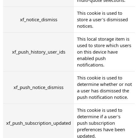
This cookie is used to
xf_notice_dismiss
store a user's dismissed
notices.
This local storage item is
used to store which users
xf_push_history_user_ids
on this device have
enabled push
notifications.
This cookie is used to
determine whether or not
xf_push_notice_dismiss
a user has dismissed the
push notification notice.
This cookie is used to
determine if a user's
xf_push_subscription_updated
push subscription
preferences have been
updated.