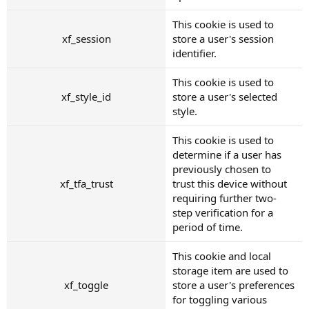
This cookie is used to
xf_session
store a user's session
identifier.
This cookie is used to
xf_style_id
store a user's selected
style.
This cookie is used to
determine if a user has
previously chosen to
xf_tfa_trust
trust this device without
requiring further two-
step verification for a
period of time.
This cookie and local
storage item are used to
xf_toggle
store a user's preferences
for toggling various