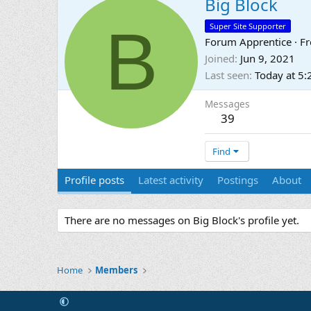
Big Block
B
Super Site Supporter
Forum Apprentice
·
F
Joined
Jun 9, 2021
Last seen
Today at 5
Messages
39
Find
Profile posts
Latest activity
Postings
About
There are no messages on Big Block's profile yet.
Home
Members