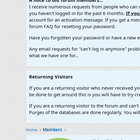
A note to old forum members...
I receive numerous requests from people who can no
you haven't logged in for the past 6 months.
If yo
account for an activation message. If you get a messa
forum FAQ for resetting your password.
Have you forgotten your password or have a new em
Any email requests for "can't log in anymore" probl
what we have one for...
Returning Visitors
If you are a returning visitor who never received y
be done to get around this is you will have to try
If you are a returning visitor to the forum and can
Purges of the databases are done regularly. You wil
Home
Members