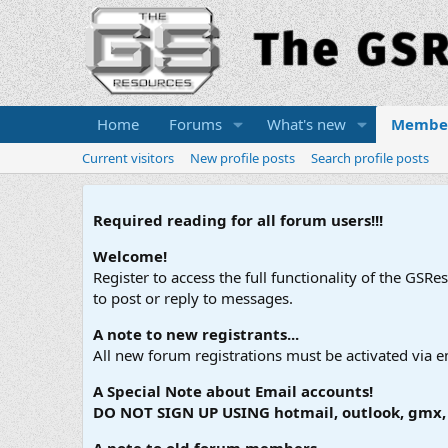
Home
Forums
What's new
Membe
Current visitors
New profile posts
Search profile posts
Required reading for all forum users!!!
Welcome!
Register to access the full functionality of the GSR
to post or reply to messages.
A note to new registrants...
All new forum registrations must be activated via e
A Special Note about Email accounts!
DO NOT SIGN UP USING hotmail, outlook, gmx, s