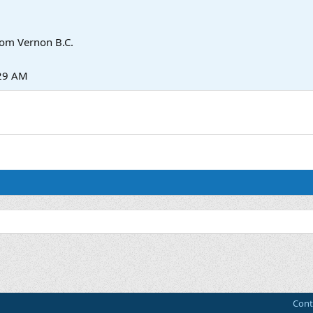
rom
Vernon B.C.
:29 AM
Cont