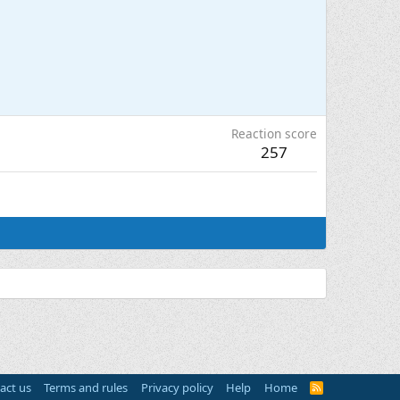
Reaction score
257
act us
Terms and rules
Privacy policy
Help
Home
R
S