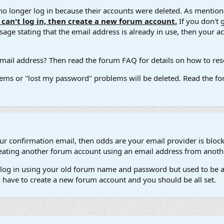
 longer log in because their accounts were deleted. As mentione
u can't log in, then create a new forum account.
If you don't 
ge stating that the email address is already in use, then your acco
ail address? Then read the forum FAQ for details on how to reset
ems or "lost my password" problems will be deleted. Read the for
our confirmation email, then odds are your email provider is block
 creating another forum account using an email address from anot
't log in using your old forum name and password but used to be a
l have to create a new forum account and you should be all set.