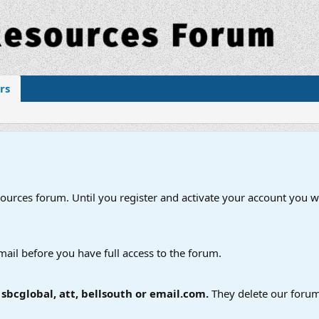
rs
esources forum. Until you register and activate your account you wi
mail before you have full access to the forum.
bcglobal, att, bellsouth or email.com.
They delete our forum