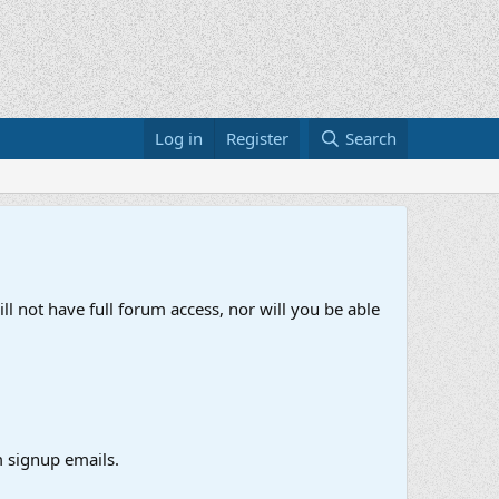
Log in
Register
Search
ll not have full forum access, nor will you be able
 signup emails.