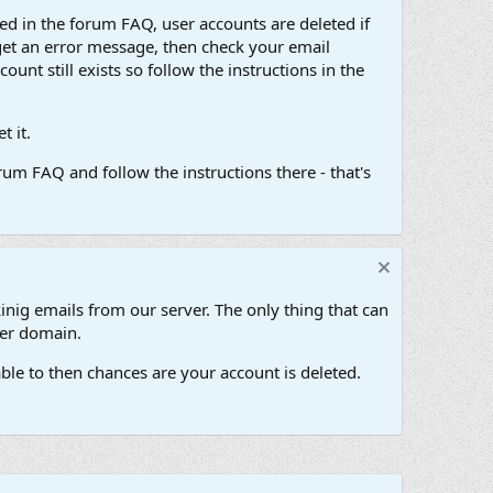
d in the forum FAQ, user accounts are deleted if
get an error message, then check your email
unt still exists so follow the instructions in the
 it.
um FAQ and follow the instructions there - that's
inig emails from our server. The only thing that can
her domain.
ble to then chances are your account is deleted.