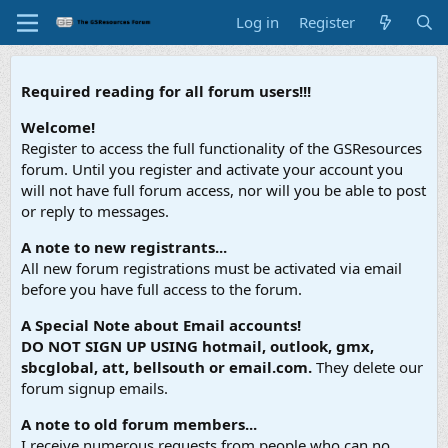
Log in
Register
Required reading for all forum users!!!
Welcome!
Register to access the full functionality of the GSResources
forum. Until you register and activate your account you
will not have full forum access, nor will you be able to post
or reply to messages.
A note to new registrants...
All new forum registrations must be activated via email
before you have full access to the forum.
A Special Note about Email accounts!
DO NOT SIGN UP USING hotmail, outlook, gmx,
sbcglobal, att, bellsouth or email.com.
They delete our
forum signup emails.
A note to old forum members...
I receive numerous requests from people who can no