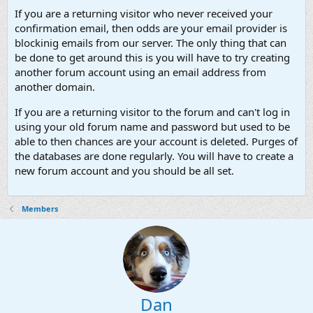
If you are a returning visitor who never received your
confirmation email, then odds are your email provider is
blockinig emails from our server. The only thing that can
be done to get around this is you will have to try creating
another forum account using an email address from
another domain.
If you are a returning visitor to the forum and can't log in
using your old forum name and password but used to be
able to then chances are your account is deleted. Purges of
the databases are done regularly. You will have to create a
new forum account and you should be all set.
Members
Dan