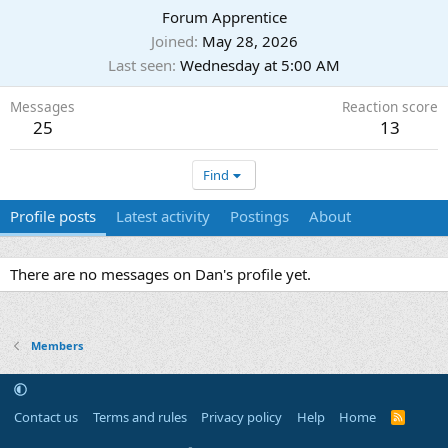
Forum Apprentice
Joined
May 28, 2026
Last seen
Wednesday at 5:00 AM
Messages
Reaction score
25
13
Find
Profile posts
Latest activity
Postings
About
There are no messages on Dan's profile yet.
Members
Contact us
Terms and rules
Privacy policy
Help
Home
R
S
S