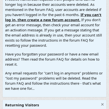
longer log in because their accounts were deleted. As
mentioned in the forum FAQ, user accounts are deleted if
you haven't logged in for the past 6 months.
If you can't
log in, then create a new forum account.
If you don't
get an error message, then check your email account for
an activation message. If you get a message stating that
the email address is already in use, then your account still
exists so follow the instructions in the forum FAQ for
resetting your password.
Have you forgotten your password or have a new email
address? Then read the forum FAQ for details on how to
reset it.
Any email requests for "can't log in anymore" problems or
"lost my password" problems will be deleted. Read the
forum FAQ and follow the instructions there - that's what
we have one for...
Returning Visitors