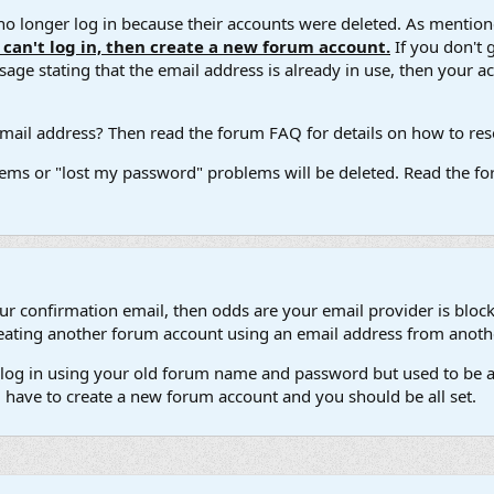
 longer log in because their accounts were deleted. As mentione
u can't log in, then create a new forum account.
If you don't 
ge stating that the email address is already in use, then your acco
ail address? Then read the forum FAQ for details on how to reset
ems or "lost my password" problems will be deleted. Read the for
our confirmation email, then odds are your email provider is block
 creating another forum account using an email address from anot
't log in using your old forum name and password but used to be a
l have to create a new forum account and you should be all set.