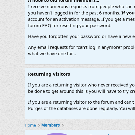
A note to old forum members...
I receive numerous requests from people who can no
you haven't logged in for the past 6 months.
If yo
account for an activation message. If you get a messa
forum FAQ for resetting your password.
Have you forgotten your password or have a new em
Any email requests for "can't log in anymore" probl
what we have one for...
Returning Visitors
If you are a returning visitor who never received y
be done to get around this is you will have to try
If you are a returning visitor to the forum and can
Purges of the databases are done regularly. You wil
Home
Members