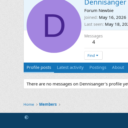
Dennisanger
D
Forum Newbie
Joined
May 16, 2026
Last seen
May 18, 20
Messages
4
Find
Profile posts
Latest activity
Postings
About
There are no messages on Dennisanger's profile yet
Home
Members