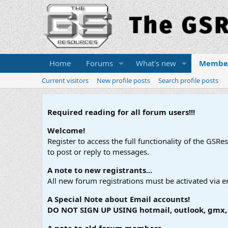
Home
Forums
What's new
Membe
Current visitors
New profile posts
Search profile posts
Required reading for all forum users!!!
Welcome!
Register to access the full functionality of the GSR
to post or reply to messages.
A note to new registrants...
All new forum registrations must be activated via e
A Special Note about Email accounts!
DO NOT SIGN UP USING hotmail, outlook, gmx, s