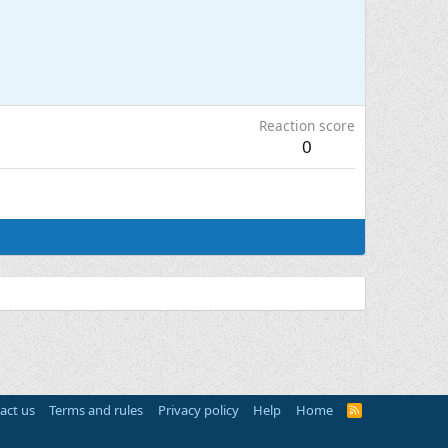
Reaction score
0
act us
Terms and rules
Privacy policy
Help
Home
R
S
S