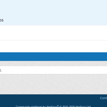
26
.
Cont
®
Community platform by XenForo
© 2010-2026 XenForo Ltd.