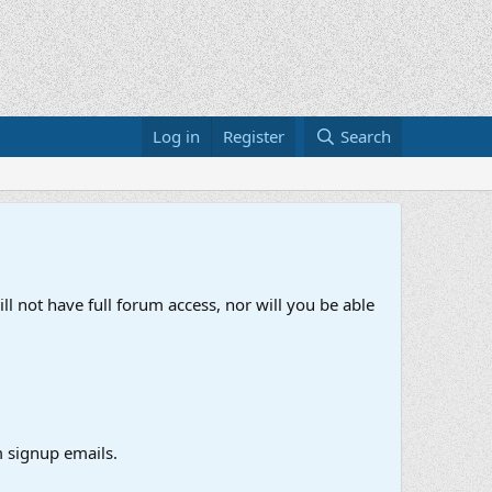
Log in
Register
Search
ll not have full forum access, nor will you be able
 signup emails.