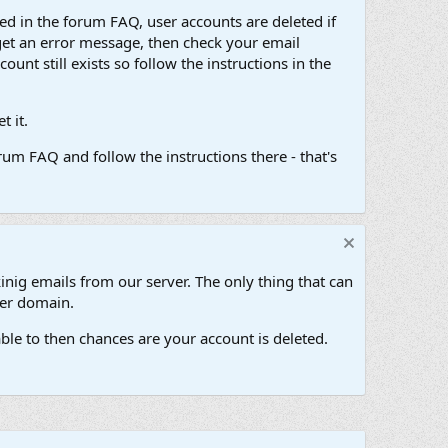
d in the forum FAQ, user accounts are deleted if
get an error message, then check your email
unt still exists so follow the instructions in the
 it.
um FAQ and follow the instructions there - that's
inig emails from our server. The only thing that can
her domain.
ble to then chances are your account is deleted.