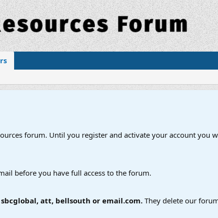
rs
esources forum. Until you register and activate your account you wi
mail before you have full access to the forum.
bcglobal, att, bellsouth or email.com.
They delete our forum