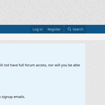
Log in
Register
Search
ll not have full forum access, nor will you be able
 signup emails.