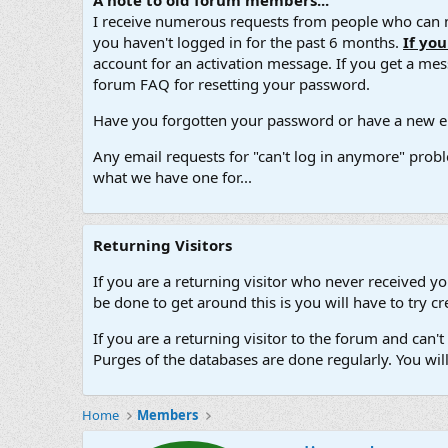
A note to old forum members...
I receive numerous requests from people who can no
you haven't logged in for the past 6 months.
If yo
account for an activation message. If you get a messa
forum FAQ for resetting your password.
Have you forgotten your password or have a new em
Any email requests for "can't log in anymore" probl
what we have one for...
Returning Visitors
If you are a returning visitor who never received y
be done to get around this is you will have to try
If you are a returning visitor to the forum and can
Purges of the databases are done regularly. You wil
Home
Members