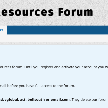
rs
esources forum. Until you register and activate your account you wi
mail before you have full access to the forum.
bcglobal, att, bellsouth or email.com.
They delete our forum