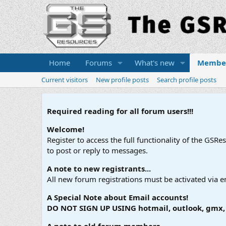
Home
Forums
What's new
Membe
Current visitors
New profile posts
Search profile posts
Required reading for all forum users!!!
Welcome!
Register to access the full functionality of the GSR
to post or reply to messages.
A note to new registrants...
All new forum registrations must be activated via e
A Special Note about Email accounts!
DO NOT SIGN UP USING hotmail, outlook, gmx, s