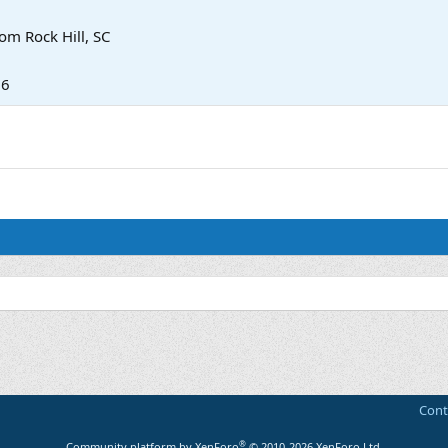
rom
Rock Hill, SC
26
Cont
®
Community platform by XenForo
© 2010-2026 XenForo Ltd.