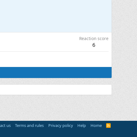
Reaction score
6
act us
Terms and rules
Privacy policy
Help
Home
R
S
S