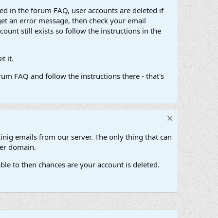
d in the forum FAQ, user accounts are deleted if
get an error message, then check your email
unt still exists so follow the instructions in the
 it.
um FAQ and follow the instructions there - that's
inig emails from our server. The only thing that can
her domain.
ble to then chances are your account is deleted.