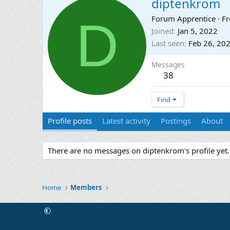
diptenkrom
D
Forum Apprentice
·
F
Joined
Jan 5, 2022
Last seen
Feb 26, 20
Messages
38
Find
Profile posts
Latest activity
Postings
About
There are no messages on diptenkrom's profile yet.
Home
Members