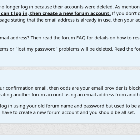
 longer log in because their accounts were deleted. As mentione
u can't log in, then create a new forum account.
If you don't 
ge stating that the email address is already in use, then your acco
ail address? Then read the forum FAQ for details on how to reset
ems or "lost my password" problems will be deleted. Read the for
our confirmation email, then odds are your email provider is block
 creating another forum account using an email address from anot
't log in using your old forum name and password but used to be a
l have to create a new forum account and you should be all set.