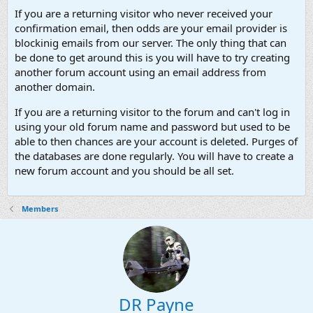
If you are a returning visitor who never received your
confirmation email, then odds are your email provider is
blockinig emails from our server. The only thing that can
be done to get around this is you will have to try creating
another forum account using an email address from
another domain.
If you are a returning visitor to the forum and can't log in
using your old forum name and password but used to be
able to then chances are your account is deleted. Purges of
the databases are done regularly. You will have to create a
new forum account and you should be all set.
Members
DR Payne