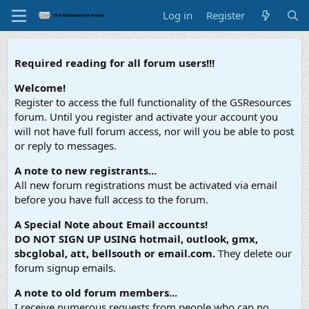
Log in
Register
Required reading for all forum users!!!
Welcome!
Register to access the full functionality of the GSResources
forum. Until you register and activate your account you
will not have full forum access, nor will you be able to post
or reply to messages.
A note to new registrants...
All new forum registrations must be activated via email
before you have full access to the forum.
A Special Note about Email accounts!
DO NOT SIGN UP USING hotmail, outlook, gmx,
sbcglobal, att, bellsouth or email.com.
They delete our
forum signup emails.
A note to old forum members...
I receive numerous requests from people who can no