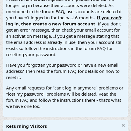
longer log in because their accounts were deleted. As
mentioned in the forum FAQ, user accounts are deleted if
you haven't logged in for the past 6 months.
If you can't
log in, then create a new forum account.
If you don't
get an error message, then check your email account for
an activation message. If you get a message stating that
the email address is already in use, then your account still
exists so follow the instructions in the forum FAQ for
resetting your password.
Have you forgotten your password or have a new email
address? Then read the forum FAQ for details on how to
reset it.
Any email requests for "can't log in anymore" problems or
"lost my password" problems will be deleted. Read the
forum FAQ and follow the instructions there - that's what
we have one for...
Returning Visitors