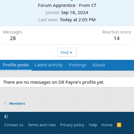
Forum Apprentice
·
From
CT
Joined
Sep 18, 2024
Last seen
Today at 2:05 PM
Messages
Reaction score
28
14
Find
Profile posts
Latest activity
Postings
About
There are no messages on DR Payne's profile yet.
Members
Contact us
Terms and rules
Privacy policy
Help
Home
R
S
S