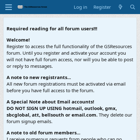
Log in
Register
Required reading for all forum users!!!
Welcome!
Register to access the full functionality of the GSResources
forum. Until you register and activate your account you
will not have full forum access, nor will you be able to post
or reply to messages.
A note to new registrants...
All new forum registrations must be activated via email
before you have full access to the forum.
A Special Note about Email accounts!
DO NOT SIGN UP USING hotmail, outlook, gmx,
sbcglobal, att, bellsouth or email.com.
They delete our
forum signup emails.
A note to old forum members...
I receive numerous requests from people who can no