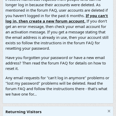
longer log in because their accounts were deleted. As
mentioned in the forum FAQ, user accounts are deleted if
you haven't logged in for the past 6 months.
If you can't
log in, then create a new forum account.
If you don't
get an error message, then check your email account for
an activation message. If you get a message stating that
the email address is already in use, then your account still
exists so follow the instructions in the forum FAQ for
resetting your password.
Have you forgotten your password or have a new email
address? Then read the forum FAQ for details on how to
reset it.
Any email requests for "can't log in anymore" problems or
"lost my password" problems will be deleted. Read the
forum FAQ and follow the instructions there - that's what
we have one for...
Returning Visitors