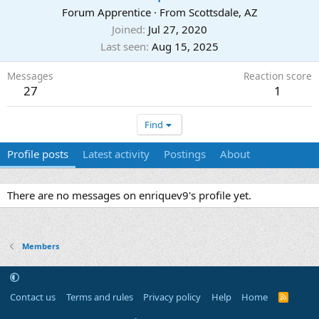
Forum Apprentice
·
From
Scottsdale, AZ
Joined
Jul 27, 2020
Last seen
Aug 15, 2025
Messages
Reaction score
27
1
Find
Profile posts
Latest activity
Postings
About
There are no messages on enriquev9's profile yet.
Members
Contact us
Terms and rules
Privacy policy
Help
Home
R
S
S