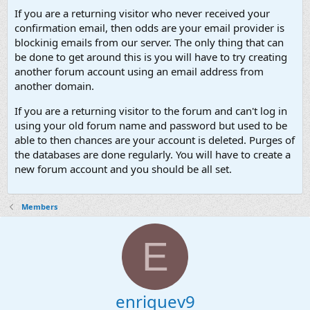
If you are a returning visitor who never received your
confirmation email, then odds are your email provider is
blockinig emails from our server. The only thing that can
be done to get around this is you will have to try creating
another forum account using an email address from
another domain.
If you are a returning visitor to the forum and can't log in
using your old forum name and password but used to be
able to then chances are your account is deleted. Purges of
the databases are done regularly. You will have to create a
new forum account and you should be all set.
Members
E
enriquev9