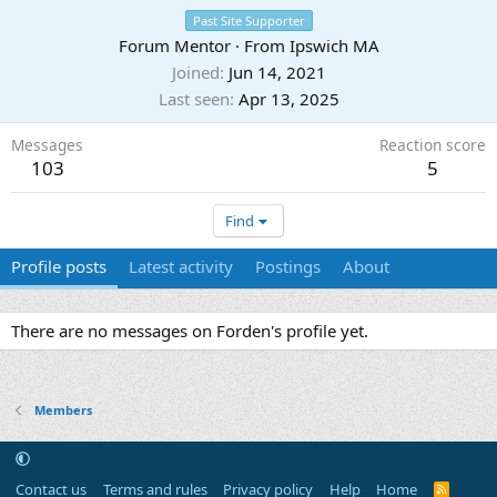
Past Site Supporter
Forum Mentor
·
From
Ipswich MA
Joined
Jun 14, 2021
Last seen
Apr 13, 2025
Messages
Reaction score
103
5
Find
Profile posts
Latest activity
Postings
About
There are no messages on Forden's profile yet.
Members
Contact us
Terms and rules
Privacy policy
Help
Home
R