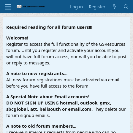
Log in
Register
Required reading for all forum users!!!
Welcome!
Register to access the full functionality of the GSResources
forum. Until you register and activate your account you
will not have full forum access, nor will you be able to post
or reply to messages.
A note to new registrants...
All new forum registrations must be activated via email
before you have full access to the forum.
A Special Note about Email accounts!
DO NOT SIGN UP USING hotmail, outlook, gmx,
sbcglobal, att, bellsouth or email.com.
They delete our
forum signup emails.
A note to old forum members...
I receive numerous requests from people who can no