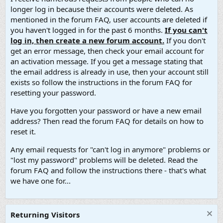
longer log in because their accounts were deleted. As
mentioned in the forum FAQ, user accounts are deleted if
you haven't logged in for the past 6 months.
If you can't
log in, then create a new forum account.
If you don't
get an error message, then check your email account for
an activation message. If you get a message stating that
the email address is already in use, then your account still
exists so follow the instructions in the forum FAQ for
resetting your password.
Have you forgotten your password or have a new email
address? Then read the forum FAQ for details on how to
reset it.
Any email requests for "can't log in anymore" problems or
"lost my password" problems will be deleted. Read the
forum FAQ and follow the instructions there - that's what
we have one for...
Returning Visitors