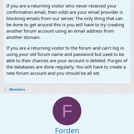
If you are a returning visitor who never received your
confirmation email, then odds are your email provider is
blockinig emails from our server. The only thing that can
be done to get around this is you will have to try creating
another forum account using an email address from
another domain.
If you are a returning visitor to the forum and can't log in
using your old forum name and password but used to be
able to then chances are your account is deleted. Purges of
the databases are done regularly. You will have to create a
new forum account and you should be all set.
Members
F
Forden