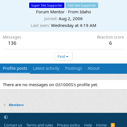
Super Site Supporter
Past Site Supporter
Forum Mentor
·
From
Idaho
Joined
Aug 2, 2006
Last seen
Wednesday at 4:19 AM
Messages
Reaction score
136
6
Find
Profile posts
Latest activity
Postings
About
There are no messages on GS1000S's profile yet.
Members
Contact us
Terms and rules
Privacy policy
Help
Home
R