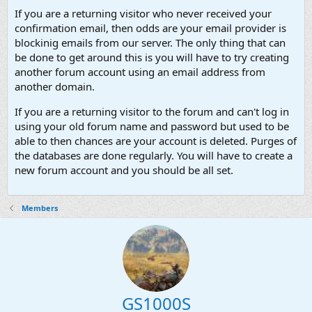
If you are a returning visitor who never received your
confirmation email, then odds are your email provider is
blockinig emails from our server. The only thing that can
be done to get around this is you will have to try creating
another forum account using an email address from
another domain.
If you are a returning visitor to the forum and can't log in
using your old forum name and password but used to be
able to then chances are your account is deleted. Purges of
the databases are done regularly. You will have to create a
new forum account and you should be all set.
Members
GS1000S