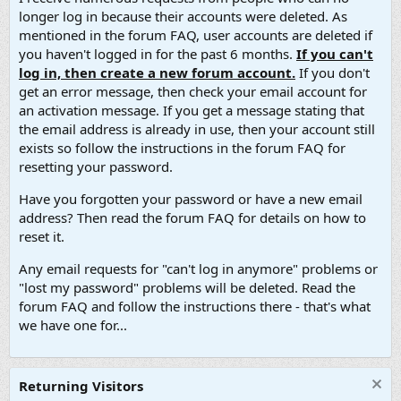
longer log in because their accounts were deleted. As
mentioned in the forum FAQ, user accounts are deleted if
you haven't logged in for the past 6 months.
If you can't
log in, then create a new forum account.
If you don't
get an error message, then check your email account for
an activation message. If you get a message stating that
the email address is already in use, then your account still
exists so follow the instructions in the forum FAQ for
resetting your password.
Have you forgotten your password or have a new email
address? Then read the forum FAQ for details on how to
reset it.
Any email requests for "can't log in anymore" problems or
"lost my password" problems will be deleted. Read the
forum FAQ and follow the instructions there - that's what
we have one for...
Returning Visitors