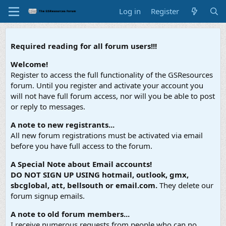
Log in
Register
Required reading for all forum users!!!
Welcome!
Register to access the full functionality of the GSResources
forum. Until you register and activate your account you
will not have full forum access, nor will you be able to post
or reply to messages.
A note to new registrants...
All new forum registrations must be activated via email
before you have full access to the forum.
A Special Note about Email accounts!
DO NOT SIGN UP USING hotmail, outlook, gmx,
sbcglobal, att, bellsouth or email.com.
They delete our
forum signup emails.
A note to old forum members...
I receive numerous requests from people who can no