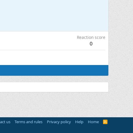
Reaction score
0
act us
Terms and rules
Privacy policy
Help
Home
R
S
S