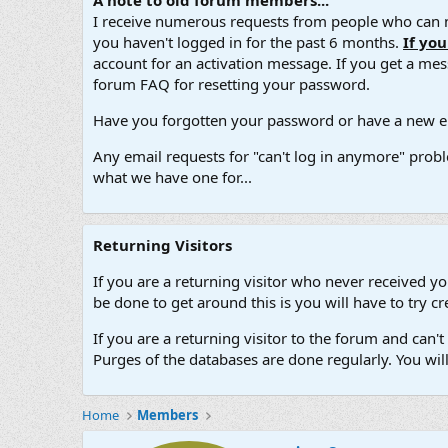
A note to old forum members...
I receive numerous requests from people who can no
you haven't logged in for the past 6 months.
If yo
account for an activation message. If you get a messa
forum FAQ for resetting your password.
Have you forgotten your password or have a new em
Any email requests for "can't log in anymore" probl
what we have one for...
Returning Visitors
If you are a returning visitor who never received y
be done to get around this is you will have to try
If you are a returning visitor to the forum and can
Purges of the databases are done regularly. You wil
Home
Members