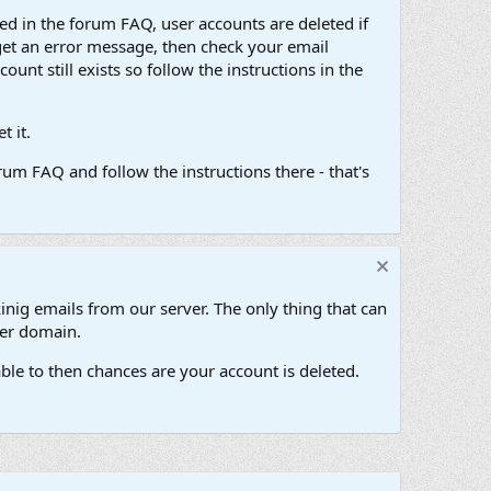
d in the forum FAQ, user accounts are deleted if
get an error message, then check your email
unt still exists so follow the instructions in the
 it.
um FAQ and follow the instructions there - that's
inig emails from our server. The only thing that can
her domain.
ble to then chances are your account is deleted.