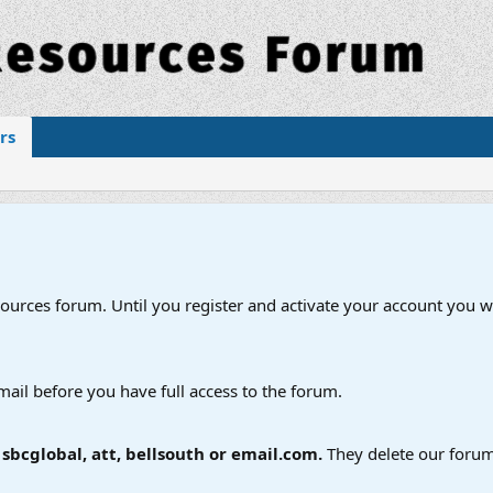
rs
esources forum. Until you register and activate your account you wi
mail before you have full access to the forum.
bcglobal, att, bellsouth or email.com.
They delete our forum