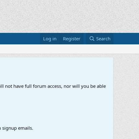
Log in
Register
Search
ll not have full forum access, nor will you be able
 signup emails.