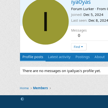
iya0yas
I
Forum Lurker
·
From
Joined
Dec 5, 2024
Last seen
Dec 8, 202
Messages
0
Find
Profile posts
Latest activity
Postings
About
There are no messages on iya0yas's profile yet.
Home
Members