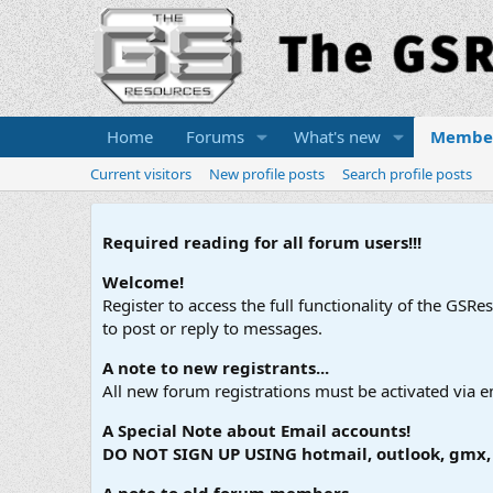
Home
Forums
What's new
Membe
Current visitors
New profile posts
Search profile posts
Required reading for all forum users!!!
Welcome!
Register to access the full functionality of the GSR
to post or reply to messages.
A note to new registrants...
All new forum registrations must be activated via e
A Special Note about Email accounts!
DO NOT SIGN UP USING hotmail, outlook, gmx, s