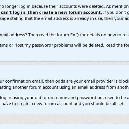
 longer log in because their accounts were deleted. As mentione
u can't log in, then create a new forum account.
If you don't 
ge stating that the email address is already in use, then your acco
ail address? Then read the forum FAQ for details on how to reset
ems or "lost my password" problems will be deleted. Read the for
our confirmation email, then odds are your email provider is block
 creating another forum account using an email address from anot
't log in using your old forum name and password but used to be a
l have to create a new forum account and you should be all set.