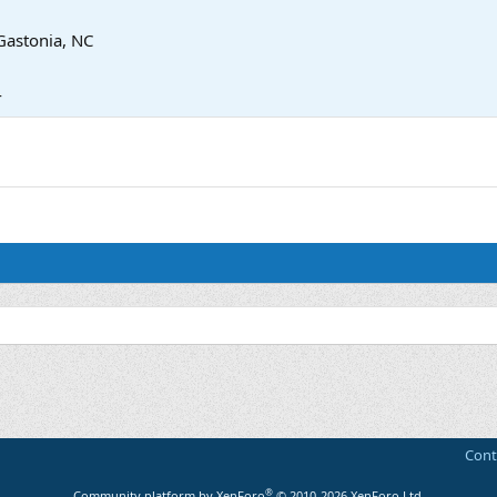
Gastonia, NC
4
Cont
®
Community platform by XenForo
© 2010-2026 XenForo Ltd.