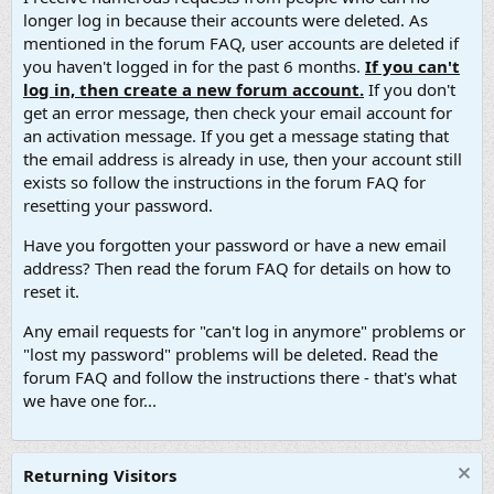
longer log in because their accounts were deleted. As
mentioned in the forum FAQ, user accounts are deleted if
you haven't logged in for the past 6 months.
If you can't
log in, then create a new forum account.
If you don't
get an error message, then check your email account for
an activation message. If you get a message stating that
the email address is already in use, then your account still
exists so follow the instructions in the forum FAQ for
resetting your password.
Have you forgotten your password or have a new email
address? Then read the forum FAQ for details on how to
reset it.
Any email requests for "can't log in anymore" problems or
"lost my password" problems will be deleted. Read the
forum FAQ and follow the instructions there - that's what
we have one for...
Returning Visitors