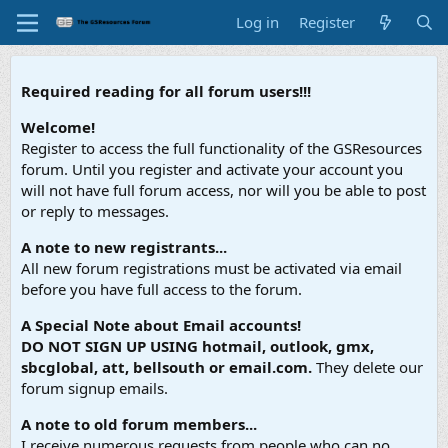
Log in
Register
Required reading for all forum users!!!
Welcome!
Register to access the full functionality of the GSResources
forum. Until you register and activate your account you
will not have full forum access, nor will you be able to post
or reply to messages.
A note to new registrants...
All new forum registrations must be activated via email
before you have full access to the forum.
A Special Note about Email accounts!
DO NOT SIGN UP USING hotmail, outlook, gmx,
sbcglobal, att, bellsouth or email.com.
They delete our
forum signup emails.
A note to old forum members...
I receive numerous requests from people who can no