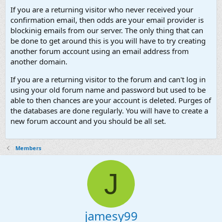
If you are a returning visitor who never received your
confirmation email, then odds are your email provider is
blockinig emails from our server. The only thing that can
be done to get around this is you will have to try creating
another forum account using an email address from
another domain.
If you are a returning visitor to the forum and can't log in
using your old forum name and password but used to be
able to then chances are your account is deleted. Purges of
the databases are done regularly. You will have to create a
new forum account and you should be all set.
Members
J
jamesy99