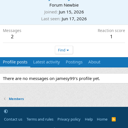
Forum Newbie
Joined
Jun 15, 2026
Last seen
Jun 17, 2026
Messages
Reaction score
2
1
Find
Profile posts
Latest activity
Postings
About
There are no messages on jamesy99's profile yet.
Members
Contact us
Terms and rules
Privacy policy
Help
Home
R
S
S