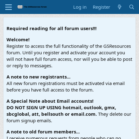
Log in
Register
Required reading for all forum users!!!
Welcome!
Register to access the full functionality of the GSResources
forum. Until you register and activate your account you
will not have full forum access, nor will you be able to post
or reply to messages.
A note to new registrants...
All new forum registrations must be activated via email
before you have full access to the forum.
A Special Note about Email accounts!
DO NOT SIGN UP USING hotmail, outlook, gmx,
sbcglobal, att, bellsouth or email.com.
They delete our
forum signup emails.
A note to old forum members...
I receive numerous requests from people who can no