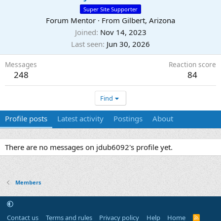
Super Site Supporter
Forum Mentor
·
From
Gilbert, Arizona
Joined
Nov 14, 2023
Last seen
Jun 30, 2026
Messages
Reaction score
248
84
Find
Profile posts
Latest activity
Postings
About
There are no messages on jdub6092's profile yet.
Members
Contact us
Terms and rules
Privacy policy
Help
Home
R