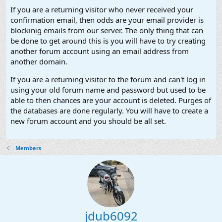
If you are a returning visitor who never received your
confirmation email, then odds are your email provider is
blockinig emails from our server. The only thing that can
be done to get around this is you will have to try creating
another forum account using an email address from
another domain.
If you are a returning visitor to the forum and can't log in
using your old forum name and password but used to be
able to then chances are your account is deleted. Purges of
the databases are done regularly. You will have to create a
new forum account and you should be all set.
Members
jdub6092