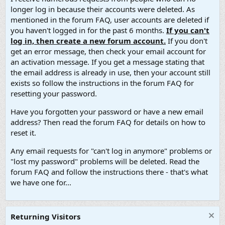
longer log in because their accounts were deleted. As
mentioned in the forum FAQ, user accounts are deleted if
you haven't logged in for the past 6 months.
If you can't
log in, then create a new forum account.
If you don't
get an error message, then check your email account for
an activation message. If you get a message stating that
the email address is already in use, then your account still
exists so follow the instructions in the forum FAQ for
resetting your password.
Have you forgotten your password or have a new email
address? Then read the forum FAQ for details on how to
reset it.
Any email requests for "can't log in anymore" problems or
"lost my password" problems will be deleted. Read the
forum FAQ and follow the instructions there - that's what
we have one for...
Returning Visitors