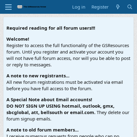
Log in
Register
Required reading for all forum users!!!
Welcome!
Register to access the full functionality of the GSResources
forum. Until you register and activate your account you
will not have full forum access, nor will you be able to post
or reply to messages.
A note to new registrants...
All new forum registrations must be activated via email
before you have full access to the forum.
A Special Note about Email accounts!
DO NOT SIGN UP USING hotmail, outlook, gmx,
sbcglobal, att, bellsouth or email.com.
They delete our
forum signup emails.
A note to old forum members...
I receive numerous requests from people who can no