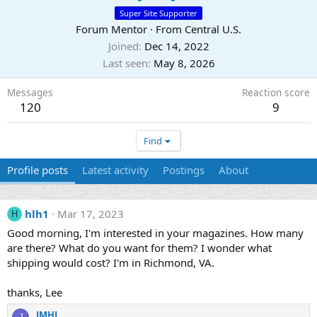
Super Site Supporter
Forum Mentor
·
From
Central U.S.
Joined
Dec 14, 2022
Last seen
May 8, 2026
Messages
Reaction score
120
9
Find
Profile posts
Latest activity
Postings
About
hlh1
Mar 17, 2023
H
Good morning, I'm interested in your magazines. How many
are there? What do you want for them? I wonder what
shipping would cost? I'm in Richmond, VA.
thanks, Lee
JMHJ