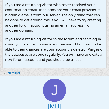
If you are a returning visitor who never received your
confirmation email, then odds are your email provider is
blockinig emails from our server. The only thing that can
be done to get around this is you will have to try creating
another forum account using an email address from
another domain.
If you are a returning visitor to the forum and can't log in
using your old forum name and password but used to be
able to then chances are your account is deleted. Purges of
the databases are done regularly. You will have to create a
new forum account and you should be all set.
Members
J
JMHJ