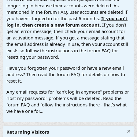
longer log in because their accounts were deleted. As
mentioned in the forum FAQ, user accounts are deleted if
you haven't logged in for the past 6 months.
If you can't
log in, then create a new forum account.
If you don't
get an error message, then check your email account for
an activation message. If you get a message stating that
the email address is already in use, then your account still
exists so follow the instructions in the forum FAQ for
resetting your password.
Have you forgotten your password or have a new email
address? Then read the forum FAQ for details on how to
reset it.
Any email requests for "can't log in anymore" problems or
"lost my password" problems will be deleted. Read the
forum FAQ and follow the instructions there - that's what
we have one for...
Returning Visitors