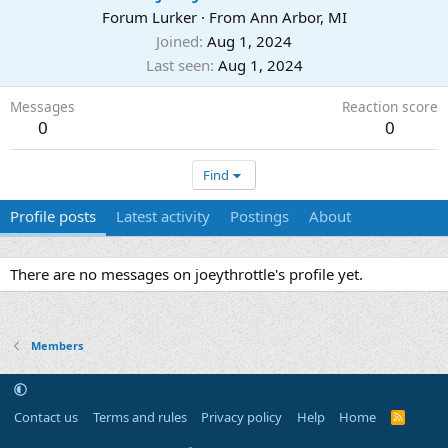
Forum Lurker
·
From
Ann Arbor, MI
Joined
Aug 1, 2024
Last seen
Aug 1, 2024
Messages
Reaction score
0
0
Find
Profile posts
Latest activity
Postings
About
There are no messages on joeythrottle's profile yet.
Members
Contact us
Terms and rules
Privacy policy
Help
Home
R
S
S