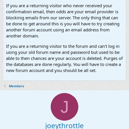
If you are a returning visitor who never received your
confirmation email, then odds are your email provider is
blockinig emails from our server. The only thing that can
be done to get around this is you will have to try creating
another forum account using an email address from
another domain.
If you are a returning visitor to the forum and can't log in
using your old forum name and password but used to be
able to then chances are your account is deleted. Purges of
the databases are done regularly. You will have to create a
new forum account and you should be all set.
Members
J
joeythrottle