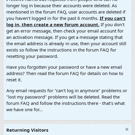
longer log in because their accounts were deleted. As
mentioned in the forum FAQ, user accounts are deleted if
you haven't logged in for the past 6 months.
If you can't
log in, then create a new forum account.
If you don't
get an error message, then check your email account for
an activation message. If you get a message stating that
the email address is already in use, then your account still
exists so follow the instructions in the forum FAQ for
resetting your password.
Have you forgotten your password or have a new email
address? Then read the forum FAQ for details on how to
reset it.
Any email requests for "can't log in anymore" problems or
"lost my password" problems will be deleted. Read the
forum FAQ and follow the instructions there - that's what
we have one for...
Returning Visitors