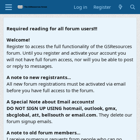
Log in
Register
Required reading for all forum users!!!
Welcome!
Register to access the full functionality of the GSResources
forum. Until you register and activate your account you
will not have full forum access, nor will you be able to post
or reply to messages.
A note to new registrants...
All new forum registrations must be activated via email
before you have full access to the forum.
A Special Note about Email accounts!
DO NOT SIGN UP USING hotmail, outlook, gmx,
sbcglobal, att, bellsouth or email.com.
They delete our
forum signup emails.
A note to old forum members...
I receive numerous requests from people who can no