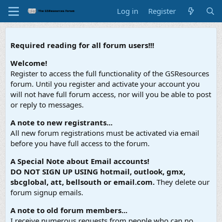
Log in
Register
Required reading for all forum users!!!
Welcome!
Register to access the full functionality of the GSResources
forum. Until you register and activate your account you
will not have full forum access, nor will you be able to post
or reply to messages.
A note to new registrants...
All new forum registrations must be activated via email
before you have full access to the forum.
A Special Note about Email accounts!
DO NOT SIGN UP USING hotmail, outlook, gmx,
sbcglobal, att, bellsouth or email.com.
They delete our
forum signup emails.
A note to old forum members...
I receive numerous requests from people who can no