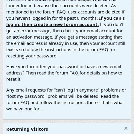
longer log in because their accounts were deleted. As
mentioned in the forum FAQ, user accounts are deleted if
you haven't logged in for the past 6 months.
If you can't
log in, then create a new forum account.
If you don't
get an error message, then check your email account for
an activation message. If you get a message stating that
the email address is already in use, then your account still
exists so follow the instructions in the forum FAQ for
resetting your password.
Have you forgotten your password or have a new email
address? Then read the forum FAQ for details on how to
reset it.
Any email requests for "can't log in anymore" problems or
"lost my password" problems will be deleted. Read the
forum FAQ and follow the instructions there - that's what
we have one for...
Returning Visitors