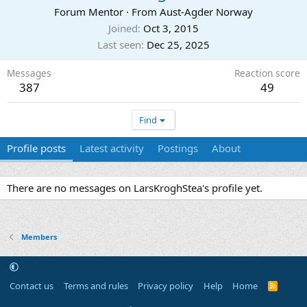
Forum Mentor
·
From
Aust-Agder Norway
Joined
Oct 3, 2015
Last seen
Dec 25, 2025
Messages
Reaction score
387
49
Find
Profile posts
Latest activity
Postings
About
There are no messages on LarsKroghStea's profile yet.
Members
Contact us
Terms and rules
Privacy policy
Help
Home
R
S
S