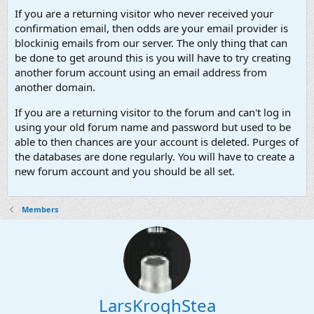
If you are a returning visitor who never received your
confirmation email, then odds are your email provider is
blockinig emails from our server. The only thing that can
be done to get around this is you will have to try creating
another forum account using an email address from
another domain.
If you are a returning visitor to the forum and can't log in
using your old forum name and password but used to be
able to then chances are your account is deleted. Purges of
the databases are done regularly. You will have to create a
new forum account and you should be all set.
Members
LarsKroghStea