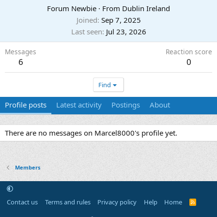
Forum Newbie
·
From
Dublin Ireland
Joined
Sep 7, 2025
Last seen
Jul 23, 2026
Messages
Reaction score
6
0
Find
Profile posts
Latest activity
Postings
About
There are no messages on Marcel8000's profile yet.
Members
Contact us
Terms and rules
Privacy policy
Help
Home
R
S
S