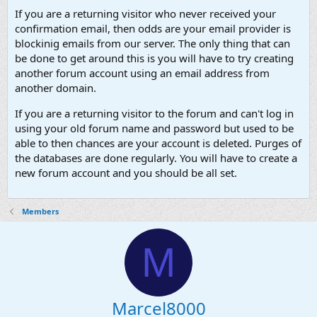
If you are a returning visitor who never received your
confirmation email, then odds are your email provider is
blockinig emails from our server. The only thing that can
be done to get around this is you will have to try creating
another forum account using an email address from
another domain.
If you are a returning visitor to the forum and can't log in
using your old forum name and password but used to be
able to then chances are your account is deleted. Purges of
the databases are done regularly. You will have to create a
new forum account and you should be all set.
Members
M
Marcel8000