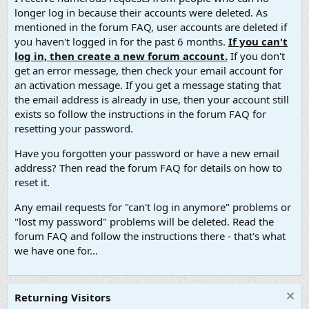
longer log in because their accounts were deleted. As
mentioned in the forum FAQ, user accounts are deleted if
you haven't logged in for the past 6 months.
If you can't
log in, then create a new forum account.
If you don't
get an error message, then check your email account for
an activation message. If you get a message stating that
the email address is already in use, then your account still
exists so follow the instructions in the forum FAQ for
resetting your password.
Have you forgotten your password or have a new email
address? Then read the forum FAQ for details on how to
reset it.
Any email requests for "can't log in anymore" problems or
"lost my password" problems will be deleted. Read the
forum FAQ and follow the instructions there - that's what
we have one for...
Returning Visitors