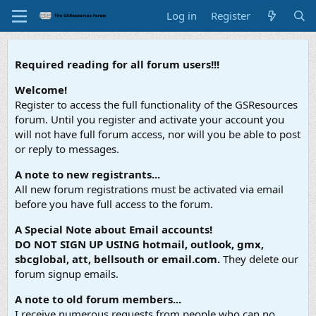
Log in
Register
Required reading for all forum users!!!
Welcome!
Register to access the full functionality of the GSResources
forum. Until you register and activate your account you
will not have full forum access, nor will you be able to post
or reply to messages.
A note to new registrants...
All new forum registrations must be activated via email
before you have full access to the forum.
A Special Note about Email accounts!
DO NOT SIGN UP USING hotmail, outlook, gmx,
sbcglobal, att, bellsouth or email.com.
They delete our
forum signup emails.
A note to old forum members...
I receive numerous requests from people who can no