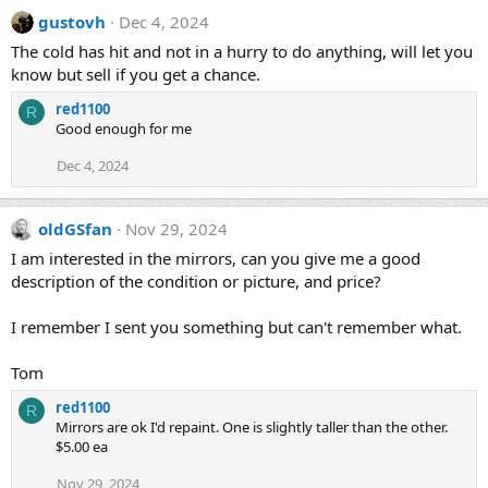
gustovh
Dec 4, 2024
The cold has hit and not in a hurry to do anything, will let you
know but sell if you get a chance.
red1100
R
Good enough for me
Dec 4, 2024
oldGSfan
Nov 29, 2024
I am interested in the mirrors, can you give me a good
description of the condition or picture, and price?
I remember I sent you something but can't remember what.
Tom
red1100
R
Mirrors are ok I'd repaint. One is slightly taller than the other.
$5.00 ea
Nov 29, 2024