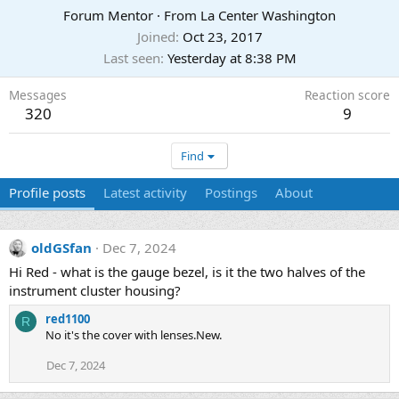
Forum Mentor
·
From
La Center Washington
Joined
Oct 23, 2017
Last seen
Yesterday at 8:38 PM
Messages
Reaction score
320
9
Find
Profile posts
Latest activity
Postings
About
oldGSfan
Dec 7, 2024
Hi Red - what is the gauge bezel, is it the two halves of the
instrument cluster housing?
red1100
R
No it's the cover with lenses.New.
Dec 7, 2024