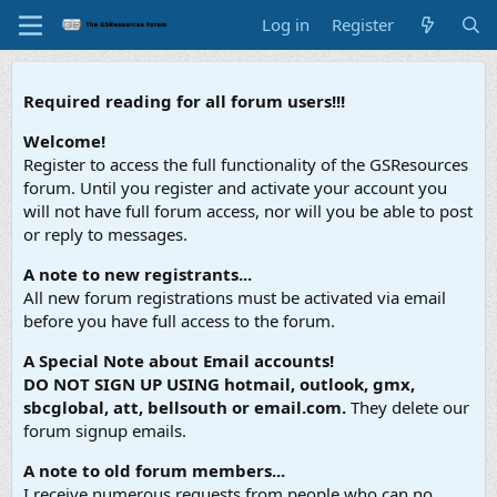
Log in
Register
Required reading for all forum users!!!
Welcome!
Register to access the full functionality of the GSResources
forum. Until you register and activate your account you
will not have full forum access, nor will you be able to post
or reply to messages.
A note to new registrants...
All new forum registrations must be activated via email
before you have full access to the forum.
A Special Note about Email accounts!
DO NOT SIGN UP USING hotmail, outlook, gmx,
sbcglobal, att, bellsouth or email.com.
They delete our
forum signup emails.
A note to old forum members...
I receive numerous requests from people who can no