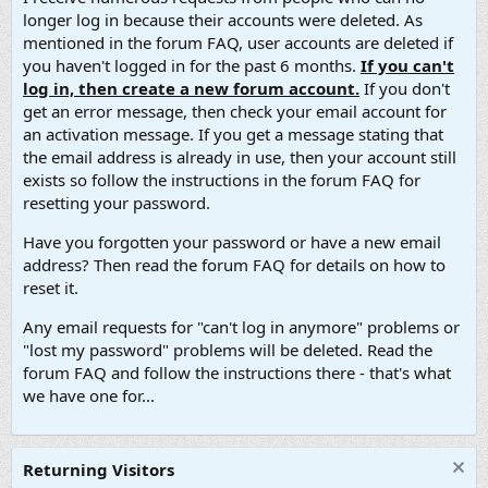
longer log in because their accounts were deleted. As
mentioned in the forum FAQ, user accounts are deleted if
you haven't logged in for the past 6 months.
If you can't
log in, then create a new forum account.
If you don't
get an error message, then check your email account for
an activation message. If you get a message stating that
the email address is already in use, then your account still
exists so follow the instructions in the forum FAQ for
resetting your password.
Have you forgotten your password or have a new email
address? Then read the forum FAQ for details on how to
reset it.
Any email requests for "can't log in anymore" problems or
"lost my password" problems will be deleted. Read the
forum FAQ and follow the instructions there - that's what
we have one for...
Returning Visitors