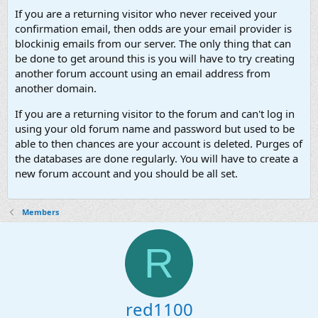
If you are a returning visitor who never received your
confirmation email, then odds are your email provider is
blockinig emails from our server. The only thing that can
be done to get around this is you will have to try creating
another forum account using an email address from
another domain.
If you are a returning visitor to the forum and can't log in
using your old forum name and password but used to be
able to then chances are your account is deleted. Purges of
the databases are done regularly. You will have to create a
new forum account and you should be all set.
Members
R
red1100