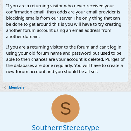
If you are a returning visitor who never received your
confirmation email, then odds are your email provider is
blockinig emails from our server. The only thing that can
be done to get around this is you will have to try creating
another forum account using an email address from
another domain.
If you are a returning visitor to the forum and can't log in
using your old forum name and password but used to be
able to then chances are your account is deleted. Purges of
the databases are done regularly. You will have to create a
new forum account and you should be all set.
Members
S
SouthernStereotype