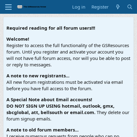
Log in
Register
Required reading for all forum users!!!
Welcome!
Register to access the full functionality of the GSResources
forum. Until you register and activate your account you
will not have full forum access, nor will you be able to post
or reply to messages.
A note to new registrants...
All new forum registrations must be activated via email
before you have full access to the forum.
A Special Note about Email accounts!
DO NOT SIGN UP USING hotmail, outlook, gmx,
sbcglobal, att, bellsouth or email.com.
They delete our
forum signup emails.
A note to old forum members...
I receive numerous requests from people who can no