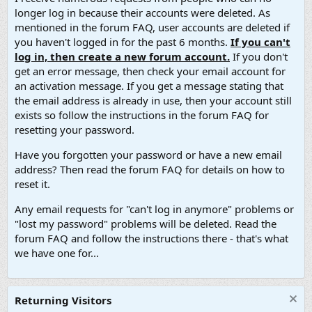
longer log in because their accounts were deleted. As
mentioned in the forum FAQ, user accounts are deleted if
you haven't logged in for the past 6 months.
If you can't
log in, then create a new forum account.
If you don't
get an error message, then check your email account for
an activation message. If you get a message stating that
the email address is already in use, then your account still
exists so follow the instructions in the forum FAQ for
resetting your password.
Have you forgotten your password or have a new email
address? Then read the forum FAQ for details on how to
reset it.
Any email requests for "can't log in anymore" problems or
"lost my password" problems will be deleted. Read the
forum FAQ and follow the instructions there - that's what
we have one for...
Returning Visitors