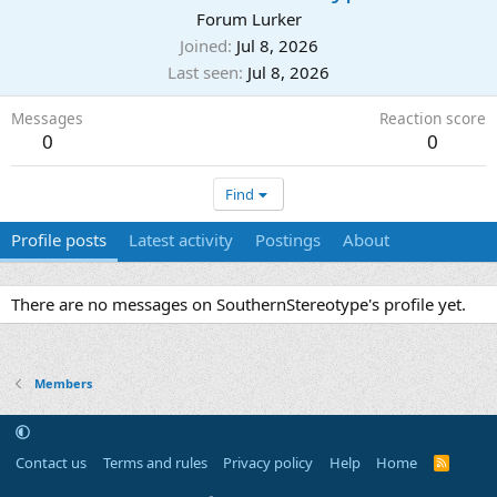
Forum Lurker
Joined
Jul 8, 2026
Last seen
Jul 8, 2026
Messages
Reaction score
0
0
Find
Profile posts
Latest activity
Postings
About
There are no messages on SouthernStereotype's profile yet.
Members
Contact us
Terms and rules
Privacy policy
Help
Home
R
S
S