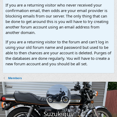
If you are a returning visitor who never received your
confirmation email, then odds are your email provider is
blockinig emails from our server. The only thing that can
be done to get around this is you will have to try creating
another forum account using an email address from
another domain.
If you are a returning visitor to the forum and can't log in
using your old forum name and password but used to be
able to then chances are your account is deleted. Purges of
the databases are done regularly. You will have to create a
new forum account and you should be all set.
Members
Suzukiguy