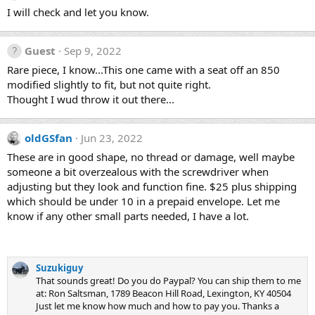
I will check and let you know.
Guest
Sep 9, 2022
Rare piece, I know...This one came with a seat off an 850
modified slightly to fit, but not quite right.
Thought I wud throw it out there...
oldGSfan
Jun 23, 2022
These are in good shape, no thread or damage, well maybe
someone a bit overzealous with the screwdriver when
adjusting but they look and function fine. $25 plus shipping
which should be under 10 in a prepaid envelope. Let me
know if any other small parts needed, I have a lot.
Suzukiguy
That sounds great! Do you do Paypal? You can ship them to me
at: Ron Saltsman, 1789 Beacon Hill Road, Lexington, KY 40504
Just let me know how much and how to pay you. Thanks a