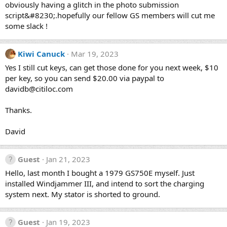
obviously having a glitch in the photo submission
script&#8230;.hopefully our fellow GS members will cut me
some slack !
Kiwi Canuck
Mar 19, 2023
Yes I still cut keys, can get those done for you next week, $10
per key, so you can send $20.00 via paypal to
davidb@citiloc.com
Thanks.
David
Guest
Jan 21, 2023
Hello, last month I bought a 1979 GS750E myself. Just
installed Windjammer III, and intend to sort the charging
system next. My stator is shorted to ground.
Guest
Jan 19, 2023