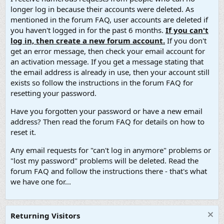
longer log in because their accounts were deleted. As
mentioned in the forum FAQ, user accounts are deleted if
you haven't logged in for the past 6 months.
If you can't
log in, then create a new forum account.
If you don't
get an error message, then check your email account for
an activation message. If you get a message stating that
the email address is already in use, then your account still
exists so follow the instructions in the forum FAQ for
resetting your password.
Have you forgotten your password or have a new email
address? Then read the forum FAQ for details on how to
reset it.
Any email requests for "can't log in anymore" problems or
"lost my password" problems will be deleted. Read the
forum FAQ and follow the instructions there - that's what
we have one for...
Returning Visitors