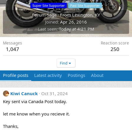
Super Site Supporter
Past Site Supporter
Forum Sage
·
From
Lexington, KY
Joined
Apr 26, 2016
Last seen
Today at 4:21 PM
Messages
Reaction score
1,047
250
Find
Profile posts
Latest activity
Postings
About
Kiwi Canuck
Oct 31, 2024
Key sent via Canada Post today.
let me know when you recieve it.
Thanks,