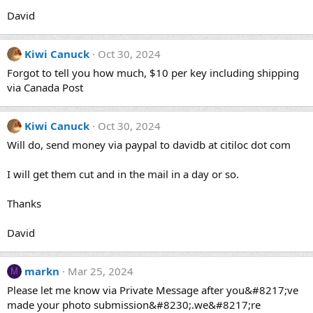
David
Kiwi Canuck
Oct 30, 2024
Forgot to tell you how much, $10 per key including shipping
via Canada Post
Kiwi Canuck
Oct 30, 2024
Will do, send money via paypal to davidb at citiloc dot com
I will get them cut and in the mail in a day or so.
Thanks
David
markn
Mar 25, 2024
M
Please let me know via Private Message after you&#8217;ve
made your photo submission&#8230;.we&#8217;re