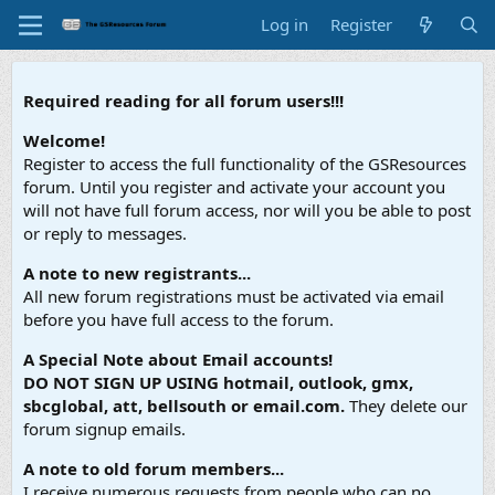
Log in
Register
Required reading for all forum users!!!
Welcome!
Register to access the full functionality of the GSResources
forum. Until you register and activate your account you
will not have full forum access, nor will you be able to post
or reply to messages.
A note to new registrants...
All new forum registrations must be activated via email
before you have full access to the forum.
A Special Note about Email accounts!
DO NOT SIGN UP USING hotmail, outlook, gmx,
sbcglobal, att, bellsouth or email.com.
They delete our
forum signup emails.
A note to old forum members...
I receive numerous requests from people who can no