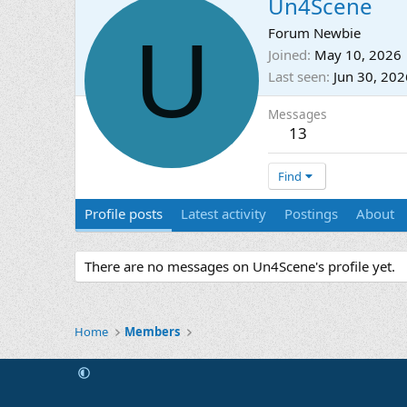
Un4Scene
U
Forum Newbie
Joined
May 10, 2026
Last seen
Jun 30, 202
Messages
13
Find
Profile posts
Latest activity
Postings
About
There are no messages on Un4Scene's profile yet.
Home
Members