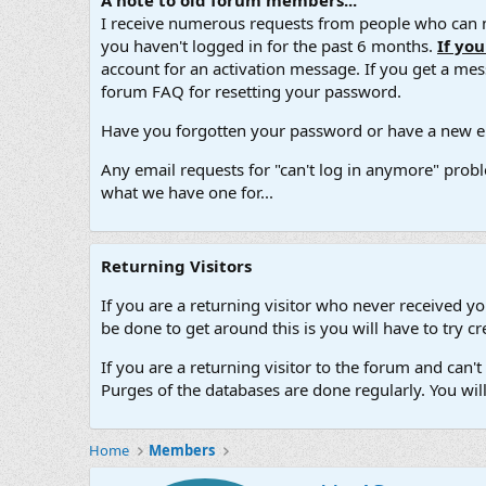
A note to old forum members...
I receive numerous requests from people who can no
you haven't logged in for the past 6 months.
If yo
account for an activation message. If you get a messa
forum FAQ for resetting your password.
Have you forgotten your password or have a new em
Any email requests for "can't log in anymore" probl
what we have one for...
Returning Visitors
If you are a returning visitor who never received y
be done to get around this is you will have to try
If you are a returning visitor to the forum and can
Purges of the databases are done regularly. You wil
Home
Members