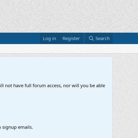
Log in
Register
Search
ll not have full forum access, nor will you be able
 signup emails.