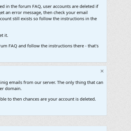
d in the forum FAQ, user accounts are deleted if
get an error message, then check your email
unt still exists so follow the instructions in the
 it.
um FAQ and follow the instructions there - that's
inig emails from our server. The only thing that can
her domain.
ble to then chances are your account is deleted.