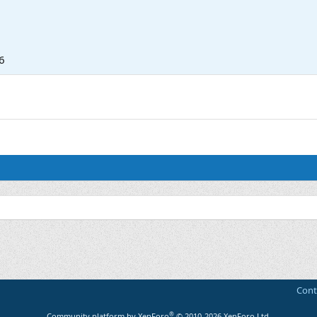
6
Cont
®
Community platform by XenForo
© 2010-2026 XenForo Ltd.