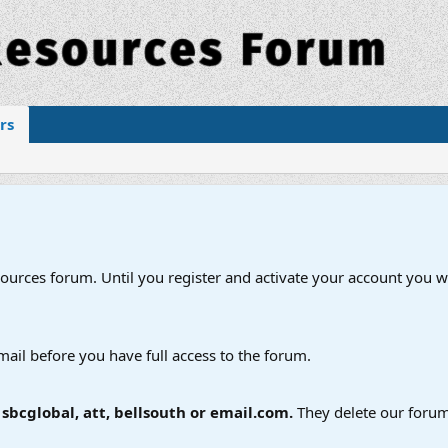
rs
esources forum. Until you register and activate your account you wi
mail before you have full access to the forum.
bcglobal, att, bellsouth or email.com.
They delete our forum