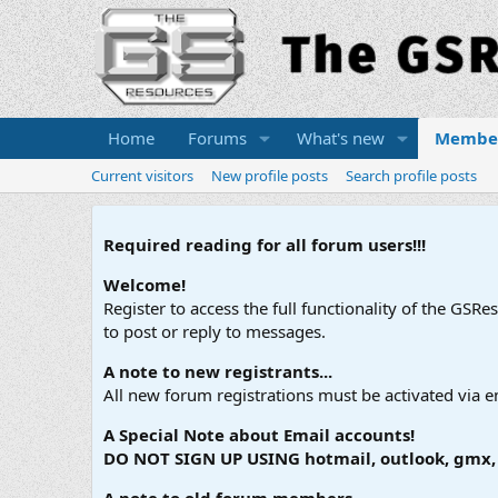
Home
Forums
What's new
Membe
Current visitors
New profile posts
Search profile posts
Required reading for all forum users!!!
Welcome!
Register to access the full functionality of the GSR
to post or reply to messages.
A note to new registrants...
All new forum registrations must be activated via e
A Special Note about Email accounts!
DO NOT SIGN UP USING hotmail, outlook, gmx, s