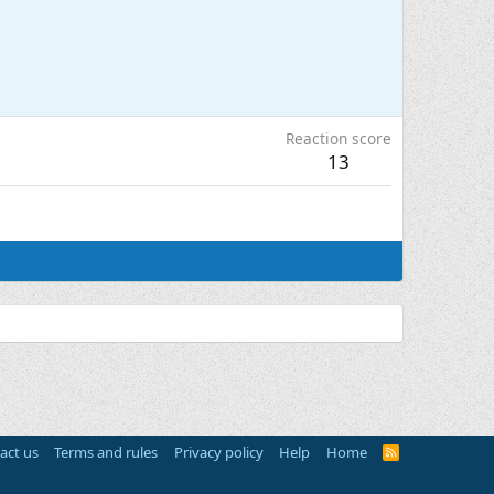
Reaction score
13
act us
Terms and rules
Privacy policy
Help
Home
R
S
S