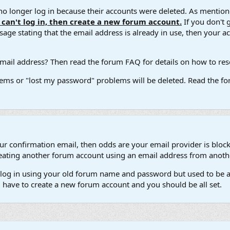
 longer log in because their accounts were deleted. As mentione
u can't log in, then create a new forum account.
If you don't 
ge stating that the email address is already in use, then your acco
ail address? Then read the forum FAQ for details on how to reset
ems or "lost my password" problems will be deleted. Read the for
our confirmation email, then odds are your email provider is block
 creating another forum account using an email address from anot
't log in using your old forum name and password but used to be a
l have to create a new forum account and you should be all set.