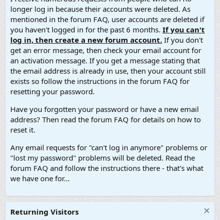
longer log in because their accounts were deleted. As
mentioned in the forum FAQ, user accounts are deleted if
you haven't logged in for the past 6 months.
If you can't
log in, then create a new forum account.
If you don't
get an error message, then check your email account for
an activation message. If you get a message stating that
the email address is already in use, then your account still
exists so follow the instructions in the forum FAQ for
resetting your password.
Have you forgotten your password or have a new email
address? Then read the forum FAQ for details on how to
reset it.
Any email requests for "can't log in anymore" problems or
"lost my password" problems will be deleted. Read the
forum FAQ and follow the instructions there - that's what
we have one for...
Returning Visitors