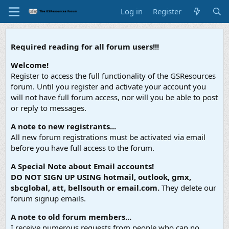
Log in
Register
Required reading for all forum users!!!
Welcome!
Register to access the full functionality of the GSResources
forum. Until you register and activate your account you
will not have full forum access, nor will you be able to post
or reply to messages.
A note to new registrants...
All new forum registrations must be activated via email
before you have full access to the forum.
A Special Note about Email accounts!
DO NOT SIGN UP USING hotmail, outlook, gmx,
sbcglobal, att, bellsouth or email.com.
They delete our
forum signup emails.
A note to old forum members...
I receive numerous requests from people who can no