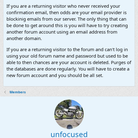
If you are a returning visitor who never received your
confirmation email, then odds are your email provider is
blockinig emails from our server. The only thing that can
be done to get around this is you will have to try creating
another forum account using an email address from
another domain.
If you are a returning visitor to the forum and can't log in
using your old forum name and password but used to be
able to then chances are your account is deleted. Purges of
the databases are done regularly. You will have to create a
new forum account and you should be all set.
Members
unfocused