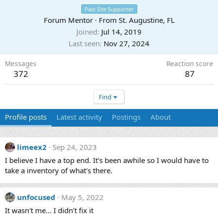
Past Site Supporter
Forum Mentor
·
From
St. Augustine, FL
Joined
Jul 14, 2019
Last seen
Nov 27, 2024
Messages
Reaction score
372
87
Find
Profile posts
Latest activity
Postings
About
limeex2
Sep 24, 2023
I believe I have a top end. It's been awhile so I would have to
take a inventory of what's there.
unfocused
May 5, 2022
It wasn't me... I didn't fix it