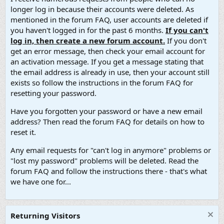
longer log in because their accounts were deleted. As
mentioned in the forum FAQ, user accounts are deleted if
you haven't logged in for the past 6 months.
If you can't
log in, then create a new forum account.
If you don't
get an error message, then check your email account for
an activation message. If you get a message stating that
the email address is already in use, then your account still
exists so follow the instructions in the forum FAQ for
resetting your password.
Have you forgotten your password or have a new email
address? Then read the forum FAQ for details on how to
reset it.
Any email requests for "can't log in anymore" problems or
"lost my password" problems will be deleted. Read the
forum FAQ and follow the instructions there - that's what
we have one for...
Returning Visitors