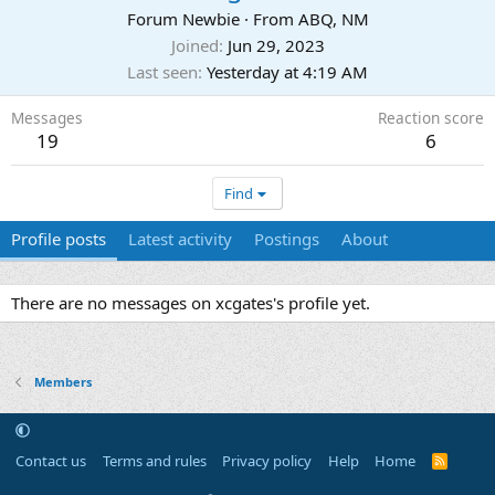
Forum Newbie
·
From
ABQ, NM
Joined
Jun 29, 2023
Last seen
Yesterday at 4:19 AM
Messages
Reaction score
19
6
Find
Profile posts
Latest activity
Postings
About
There are no messages on xcgates's profile yet.
Members
Contact us
Terms and rules
Privacy policy
Help
Home
R
S
S