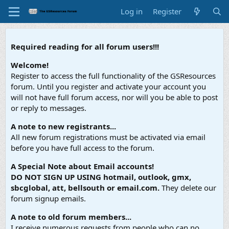
Log in
Register
Required reading for all forum users!!!
Welcome!
Register to access the full functionality of the GSResources
forum. Until you register and activate your account you
will not have full forum access, nor will you be able to post
or reply to messages.
A note to new registrants...
All new forum registrations must be activated via email
before you have full access to the forum.
A Special Note about Email accounts!
DO NOT SIGN UP USING hotmail, outlook, gmx,
sbcglobal, att, bellsouth or email.com.
They delete our
forum signup emails.
A note to old forum members...
I receive numerous requests from people who can no