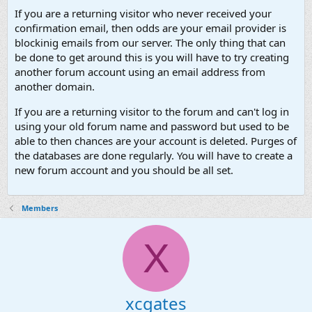
If you are a returning visitor who never received your
confirmation email, then odds are your email provider is
blockinig emails from our server. The only thing that can
be done to get around this is you will have to try creating
another forum account using an email address from
another domain.
If you are a returning visitor to the forum and can't log in
using your old forum name and password but used to be
able to then chances are your account is deleted. Purges of
the databases are done regularly. You will have to create a
new forum account and you should be all set.
Members
X
xcgates