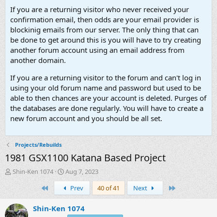
If you are a returning visitor who never received your
confirmation email, then odds are your email provider is
blockinig emails from our server. The only thing that can
be done to get around this is you will have to try creating
another forum account using an email address from
another domain.
If you are a returning visitor to the forum and can't log in
using your old forum name and password but used to be
able to then chances are your account is deleted. Purges of
the databases are done regularly. You will have to create a
new forum account and you should be all set.
Projects/Rebuilds
1981 GSX1100 Katana Based Project
T
S
Shin-Ken 1074
Aug 7, 2023
h
t
First
Last
Prev
40 of 41
Next
r
a
e
r
a
t
Shin-Ken 1074
d
d