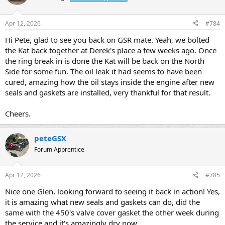
Apr 12, 2026
#784
Hi Pete, glad to see you back on GSR mate. Yeah, we bolted
the Kat back together at Derek's place a few weeks ago. Once
the ring break in is done the Kat will be back on the North
Side for some fun. The oil leak it had seems to have been
cured, amazing how the oil stays inside the engine after new
seals and gaskets are installed, very thankful for that result.
Cheers.
peteGSX
Forum Apprentice
Apr 12, 2026
#785
Nice one Glen, looking forward to seeing it back in action! Yes,
it is amazing what new seals and gaskets can do, did the
same with the 450's valve cover gasket the other week during
the service and it's amazingly dry now.