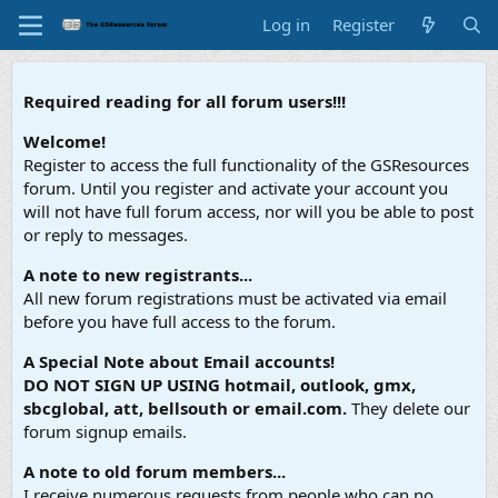
Log in
Register
Required reading for all forum users!!!
Welcome!
Register to access the full functionality of the GSResources
forum. Until you register and activate your account you
will not have full forum access, nor will you be able to post
or reply to messages.
A note to new registrants...
All new forum registrations must be activated via email
before you have full access to the forum.
A Special Note about Email accounts!
DO NOT SIGN UP USING hotmail, outlook, gmx,
sbcglobal, att, bellsouth or email.com.
They delete our
forum signup emails.
A note to old forum members...
I receive numerous requests from people who can no