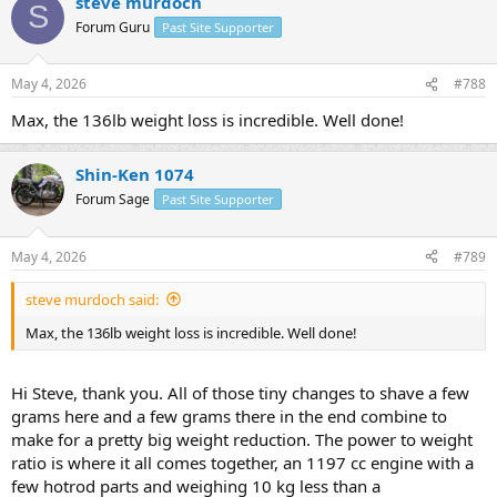
steve murdoch
c
S
t
Forum Guru
Past Site Supporter
i
o
n
May 4, 2026
#788
s
:
Max, the 136lb weight loss is incredible. Well done!
Shin-Ken 1074
Forum Sage
Past Site Supporter
May 4, 2026
#789
steve murdoch said:
Max, the 136lb weight loss is incredible. Well done!
Hi Steve, thank you. All of those tiny changes to shave a few
grams here and a few grams there in the end combine to
make for a pretty big weight reduction. The power to weight
ratio is where it all comes together, an 1197 cc engine with a
few hotrod parts and weighing 10 kg less than a