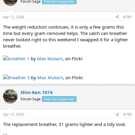
Forum Sage
Past Site Supporter
s
a
t
t
a
e
Apr 12, 2026
#781
r
t
The weight reduction continues, it is only a few grams this
e
time but every gram removed helps. The catch can breather
r
never looked right so this weekend I swapped it for a lighter
breather.
breather 1
by
Max Mutarn
, on Flickr
Breather 3
by
Max Mutarn
, on Flickr
Shin-Ken 1074
Forum Sage
Past Site Supporter
Apr 12, 2026
#782
The replacement breather, 31 grams lighter and a tidy look.