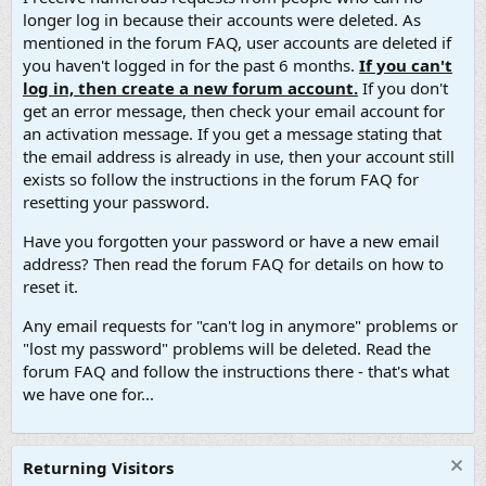
longer log in because their accounts were deleted. As
mentioned in the forum FAQ, user accounts are deleted if
you haven't logged in for the past 6 months.
If you can't
log in, then create a new forum account.
If you don't
get an error message, then check your email account for
an activation message. If you get a message stating that
the email address is already in use, then your account still
exists so follow the instructions in the forum FAQ for
resetting your password.
Have you forgotten your password or have a new email
address? Then read the forum FAQ for details on how to
reset it.
Any email requests for "can't log in anymore" problems or
"lost my password" problems will be deleted. Read the
forum FAQ and follow the instructions there - that's what
we have one for...
Returning Visitors