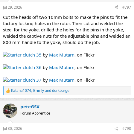
n
Jul 29, 2026
#797
s
:
Cut the heads off two 10mm bolts to make the pins to fit the
factory locking holes in the rotor. Then cut and welded the
steel for the yoke, drilled the holes for the pins in the yoke,
welded the captive nuts for the adjustable pins and welded an
800 mm handle to the yoke, should do the job.
Starter clutch 35
by
Max Mutarn
, on Flickr
Starter clutch 36
by
Max Mutarn
, on Flickr
Starter clutch 37
by
Max Mutarn
, on Flickr
Katana1074
,
Grimly
and
dorkburger
R
e
a
peteGSX
c
t
Forum Apprentice
i
o
n
Jul 30, 2026
#798
s