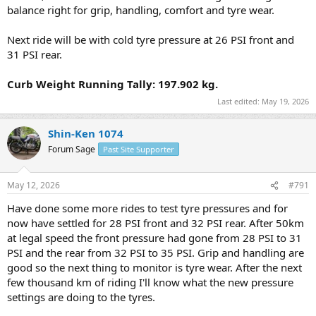
balance right for grip, handling, comfort and tyre wear.
Next ride will be with cold tyre pressure at 26 PSI front and
31 PSI rear.
Curb Weight Running Tally: 197.902 kg.
Last edited:
May 19, 2026
Shin-Ken 1074
Forum Sage
Past Site Supporter
May 12, 2026
#791
Have done some more rides to test tyre pressures and for
now have settled for 28 PSI front and 32 PSI rear. After 50km
at legal speed the front pressure had gone from 28 PSI to 31
PSI and the rear from 32 PSI to 35 PSI. Grip and handling are
good so the next thing to monitor is tyre wear. After the next
few thousand km of riding I'll know what the new pressure
settings are doing to the tyres.