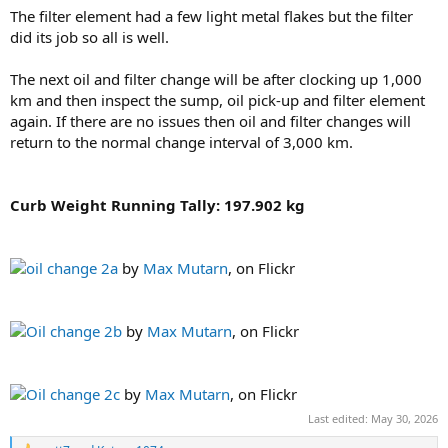
The filter element had a few light metal flakes but the filter
did its job so all is well.
The next oil and filter change will be after clocking up 1,000
km and then inspect the sump, oil pick-up and filter element
again. If there are no issues then oil and filter changes will
return to the normal change interval of 3,000 km.
Curb Weight Running Tally: 197.902 kg
oil change 2a
by
Max Mutarn
, on Flickr
Oil change 2b
by
Max Mutarn
, on Flickr
Oil change 2c
by
Max Mutarn
, on Flickr
Last edited:
May 30, 2026