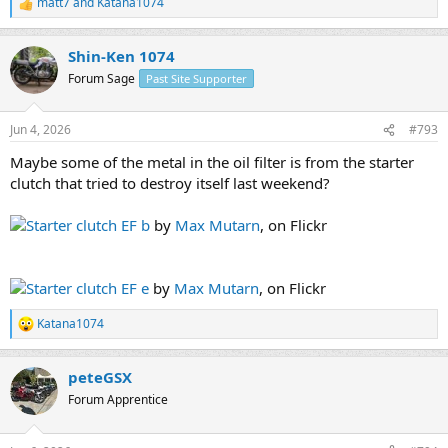
matt7
and
Katana1074
R
e
a
Shin-Ken 1074
c
t
Forum Sage
Past Site Supporter
i
o
n
Jun 4, 2026
#793
s
:
Maybe some of the metal in the oil filter is from the starter
clutch that tried to destroy itself last weekend?
Starter clutch EF b
by
Max Mutarn
, on Flickr
Starter clutch EF e
by
Max Mutarn
, on Flickr
Katana1074
R
e
a
peteGSX
c
t
Forum Apprentice
i
o
n