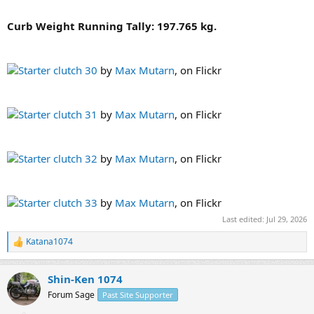
Curb Weight Running Tally: 197.765 kg.
Starter clutch 30
by
Max Mutarn
, on Flickr
Starter clutch 31
by
Max Mutarn
, on Flickr
Starter clutch 32
by
Max Mutarn
, on Flickr
Starter clutch 33
by
Max Mutarn
, on Flickr
Last edited:
Jul 29, 2026
Katana1074
R
e
a
Shin-Ken 1074
c
t
Forum Sage
Past Site Supporter
i
o