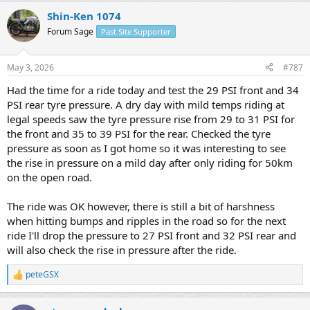
a
Shin-Ken 1074
c
t
Forum Sage
Past Site Supporter
i
o
n
May 3, 2026
#787
s
:
Had the time for a ride today and test the 29 PSI front and 34
PSI rear tyre pressure. A dry day with mild temps riding at
legal speeds saw the tyre pressure rise from 29 to 31 PSI for
the front and 35 to 39 PSI for the rear. Checked the tyre
pressure as soon as I got home so it was interesting to see
the rise in pressure on a mild day after only riding for 50km
on the open road.
The ride was OK however, there is still a bit of harshness
when hitting bumps and ripples in the road so for the next
ride I'll drop the pressure to 27 PSI front and 32 PSI rear and
will also check the rise in pressure after the ride.
peteGSX
R
e
a