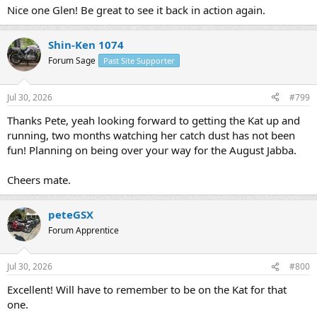
:
Nice one Glen! Be great to see it back in action again.
Shin-Ken 1074
Forum Sage
Past Site Supporter
Jul 30, 2026
#799
Thanks Pete, yeah looking forward to getting the Kat up and
running, two months watching her catch dust has not been
fun! Planning on being over your way for the August Jabba.
Cheers mate.
peteGSX
Forum Apprentice
Jul 30, 2026
#800
Excellent! Will have to remember to be on the Kat for that
one.