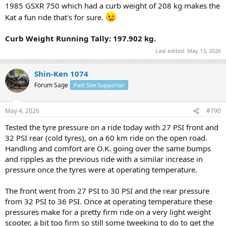
1985 GSXR 750 which had a curb weight of 208 kg makes the
Kat a fun ride that's for sure.
Curb Weight Running Tally: 197.902 kg.
Last edited:
May 13, 2026
Shin-Ken 1074
Forum Sage
Past Site Supporter
May 4, 2026
#790
Tested the tyre pressure on a ride today with 27 PSI front and
32 PSI rear (cold tyres), on a 60 km ride on the open road.
Handling and comfort are O.K. going over the same bumps
and ripples as the previous ride with a similar increase in
pressure once the tyres were at operating temperature.
The front went from 27 PSI to 30 PSI and the rear pressure
from 32 PSI to 36 PSI. Once at operating temperature these
pressures make for a pretty firm ride on a very light weight
scooter, a bit too firm so still some tweeking to do to get the