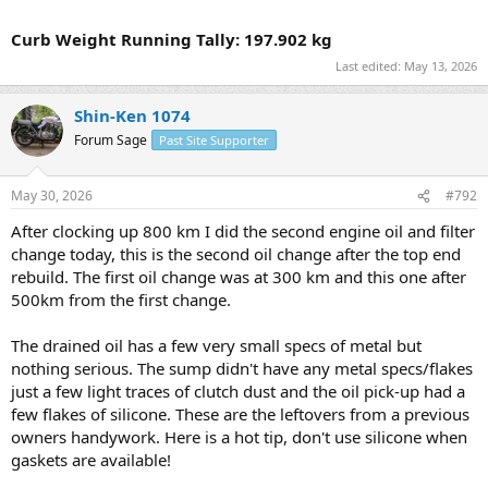
Curb Weight Running Tally: 197.902 kg
Last edited:
May 13, 2026
Shin-Ken 1074
Forum Sage
Past Site Supporter
May 30, 2026
#792
After clocking up 800 km I did the second engine oil and filter
change today, this is the second oil change after the top end
rebuild. The first oil change was at 300 km and this one after
500km from the first change.
The drained oil has a few very small specs of metal but
nothing serious. The sump didn't have any metal specs/flakes
just a few light traces of clutch dust and the oil pick-up had a
few flakes of silicone. These are the leftovers from a previous
owners handywork. Here is a hot tip, don't use silicone when
gaskets are available!