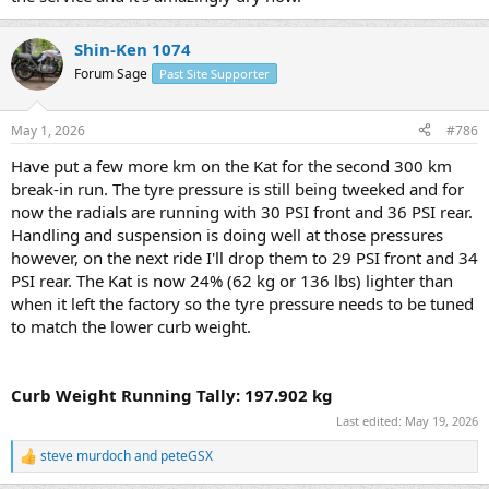
Shin-Ken 1074
Forum Sage
Past Site Supporter
May 1, 2026
#786
Have put a few more km on the Kat for the second 300 km
break-in run. The tyre pressure is still being tweeked and for
now the radials are running with 30 PSI front and 36 PSI rear.
Handling and suspension is doing well at those pressures
however, on the next ride I'll drop them to 29 PSI front and 34
PSI rear. The Kat is now 24% (62 kg or 136 lbs) lighter than
when it left the factory so the tyre pressure needs to be tuned
to match the lower curb weight.
Curb Weight Running Tally: 197.902 kg
Last edited:
May 19, 2026
steve murdoch
and
peteGSX
R
e