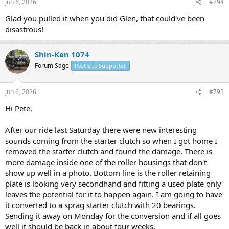
Jun 6, 2026
#794
s
:
Glad you pulled it when you did Glen, that could've been
disastrous!
Shin-Ken 1074
Forum Sage
Past Site Supporter
Jun 6, 2026
#795
Hi Pete,
After our ride last Saturday there were new interesting
sounds coming from the starter clutch so when I got home I
removed the starter clutch and found the damage. There is
more damage inside one of the roller housings that don't
show up well in a photo. Bottom line is the roller retaining
plate is looking very secondhand and fitting a used plate only
leaves the potential for it to happen again. I am going to have
it converted to a sprag starter clutch with 20 bearings.
Sending it away on Monday for the conversion and if all goes
well it should be back in about four weeks.