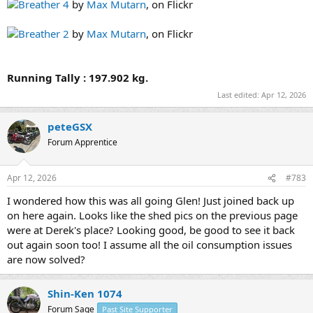
Breather 4
by
Max Mutarn
, on Flickr
Breather 2
by
Max Mutarn
, on Flickr
Running Tally : 197.902 kg.
Last edited:
Apr 12, 2026
peteGSX
Forum Apprentice
Apr 12, 2026
#783
I wondered how this was all going Glen! Just joined back up
on here again. Looks like the shed pics on the previous page
were at Derek's place? Looking good, be good to see it back
out again soon too! I assume all the oil consumption issues
are now solved?
Shin-Ken 1074
Forum Sage
Past Site Supporter