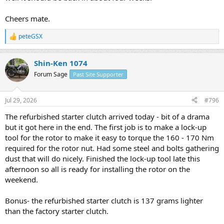
Cheers mate.
peteGSX
R
e
a
Shin-Ken 1074
c
t
Forum Sage
Past Site Supporter
i
o
n
Jul 29, 2026
#796
s
:
The refurbished starter clutch arrived today - bit of a drama
but it got here in the end. The first job is to make a lock-up
tool for the rotor to make it easy to torque the 160 - 170 Nm
required for the rotor nut. Had some steel and bolts gathering
dust that will do nicely. Finished the lock-up tool late this
afternoon so all is ready for installing the rotor on the
weekend.
Bonus- the refurbished starter clutch is 137 grams lighter
than the factory starter clutch.