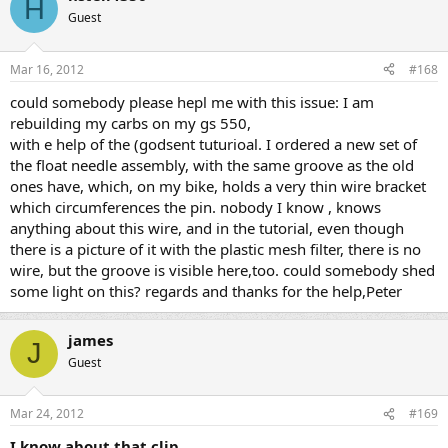
H
Guest
Mar 16, 2012
#168
could somebody please hepl me with this issue: I am
rebuilding my carbs on my gs 550,
with e help of the (godsent tuturioal. I ordered a new set of
the float needle assembly, with the same groove as the old
ones have, which, on my bike, holds a very thin wire bracket
which circumferences the pin. nobody I know , knows
anything about this wire, and in the tutorial, even though
there is a picture of it with the plastic mesh filter, there is no
wire, but the groove is visible here,too. could somebody shed
some light on this? regards and thanks for the help,Peter
james
J
Guest
Mar 24, 2012
#169
I know about that clip.