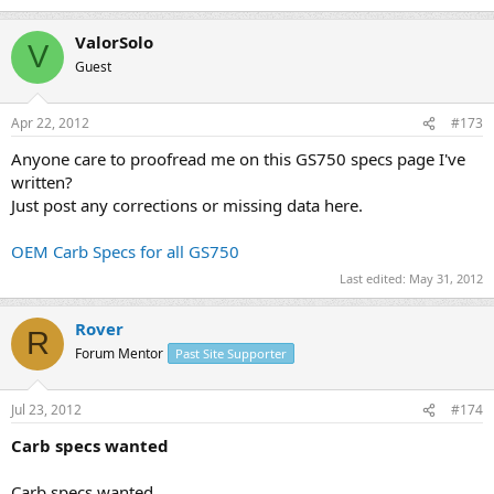
ValorSolo
V
Guest
Apr 22, 2012
#173
Anyone care to proofread me on this GS750 specs page I've
written?
Just post any corrections or missing data here.
OEM Carb Specs for all GS750
Last edited:
May 31, 2012
Rover
R
Forum Mentor
Past Site Supporter
Jul 23, 2012
#174
Carb specs wanted
Carb specs wanted