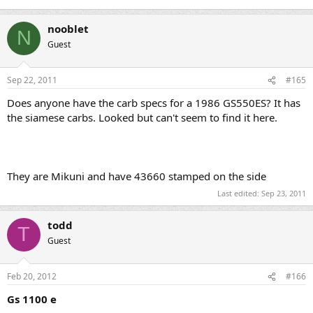
nooblet
N
Guest
Sep 22, 2011
#165
Does anyone have the carb specs for a 1986 GS550ES? It has
the siamese carbs. Looked but can't seem to find it here.
They are Mikuni and have 43660 stamped on the side
Last edited:
Sep 23, 2011
todd
T
Guest
Feb 20, 2012
#166
Gs 1100 e