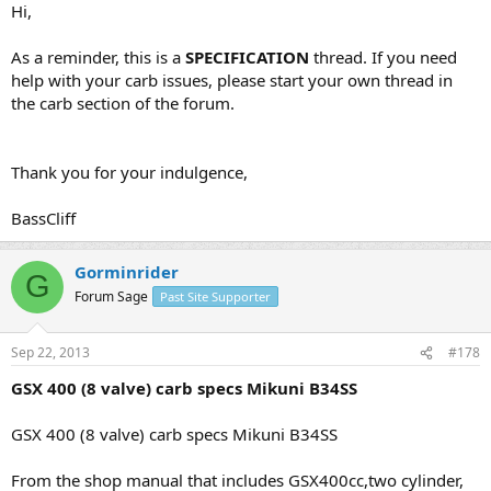
Hi,
As a reminder, this is a
SPECIFICATION
thread. If you need
help with your carb issues, please start your own thread in
the carb section of the forum.
Thank you for your indulgence,
BassCliff
Gorminrider
G
Forum Sage
Past Site Supporter
Sep 22, 2013
#178
GSX 400 (8 valve) carb specs Mikuni B34SS
GSX 400 (8 valve) carb specs Mikuni B34SS
From the shop manual that includes GSX400cc,two cylinder,