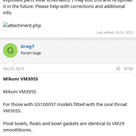
it in the future. Please help with corrections and additional
info.
Last edited:
Oct 6, 2013
GregT
G
Forum Sage
Oct 25, 2013
#180
Mikuni VM30SS
Mikuni VM30SS
For those with GS1000ST models fitted with the oval throat
VM30SS.
Float bowls, floats and bowl gaskets are identical to VM29
smoothbores.