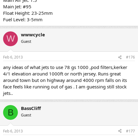
Main Jet: #95
Float Height: 23-25mm
Fuel Level: 3-5mm
wwwcycle
W
Guest
Feb 6, 2013
#176
any ideas of what jets to use 78 gs 1000 ,pod filters,kerker
4/1 elevation around 1000ft or north jersey. Runs great
around town but on highway around 4000 rpm falls on its
face feels like running out of gas . I am guessing still stock
jets..
BassCliff
B
Guest
Feb 6, 2013
#177