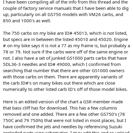
I have been compiling all of the info from this thread and the
couple of factory service manuals that I have been able to dig
up, particularly on all GS750 models with VM26 carbs, and
850 and 1000's as well.
The 750 carbs on my bike are ID# 45013, which is not listed,
but specs are in between the listed 45010 and 45020. Engine
# on my bike says it is not a 77 as my frame is, but probably a
78 or 79. Not sure if the carbs were off of the same engine or
not. I also have a set of junked GS1000 parts carbs that have
5DL36-3 needles and ID# 49000, which I confirmed from
searching that number that there are other GS1000 owners
with those carbs on them. There are apparently variants of
the carb ID#'s on many bikes out there which are close
numerically to other listed carb ID's off of those model bikes.
Here is an edited version of the chart a GSR member made
that bass cliff has for download. This has a few columns
removed and one added. There are a few other GS750's (78
750C and 79 750N) that were not listed in most places, but I
have confirmed the jets and needles by referencing Suzuki
exploded parts view schematics. I may edit this and re-upload