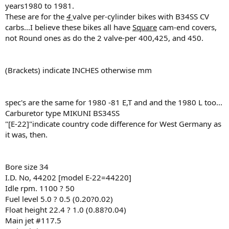
years1980 to 1981.
These are for the
4
valve per-cylinder bikes with B34SS CV
carbs...I believe these bikes all have
Square
cam-end covers,
not Round ones as do the 2 valve-per 400,425, and 450.
(Brackets) indicate INCHES otherwise mm
spec's are the same for 1980 -81 E,T and and the 1980 L too...
Carburetor type MIKUNI BS34SS
"[E-22]"indicate country code difference for West Germany as
it was, then.
Bore size 34
I.D. No, 44202 [model E-22=44220]
Idle rpm. 1100 ? 50
Fuel level 5.0 ? 0.5 (0.20?0.02)
Float height 22.4 ? 1.0 (0.88?0.04)
Main jet #117.5