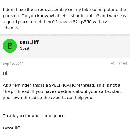
trying to adjust the idle mixture
I dont have the airbox assembly on my bike so im putting the
pods on. Do you know what jets i should put in? and where is
a good place to get them? I have a 82 gs550 with cv's
-thanks
BassCliff
B
Guest
Sep 15, 2011
#164
Hi,
As a reminder, this is a SPECIFICATION thread. This is not a
"help" thread. If you have questions about your carbs, start
your own thread so the experts can help you.
Thank you for your indulgence,
BassCliff