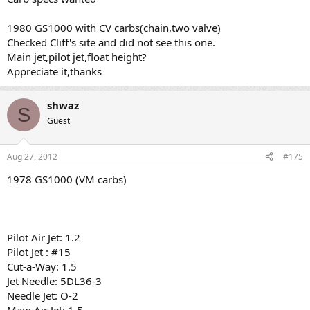
1980 GS1000 with CV carbs(chain,two valve)
Checked Cliff's site and did not see this one.
Main jet,pilot jet,float height?
Appreciate it,thanks
shwaz
S
Guest
Aug 27, 2012
#175
1978 GS1000 (VM carbs)
Pilot Air Jet: 1.2
Pilot Jet : #15
Cut-a-Way: 1.5
Jet Needle: 5DL36-3
Needle Jet: O-2
Main Air Jet: 1.5