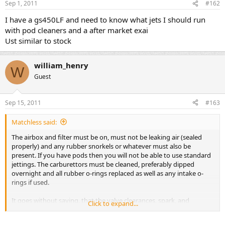
Pilot Outlet?????? 0.7
Sep 1, 2011
#162
Valve seat?????? 2.0
Starter jet?????? #50
I have a gs450LF and need to know what jets I should run
Pilot Screw............. PRE-SET
2 turn outer carbs 2.5 turn inner carbs
with pod cleaners and a after market exai
Pilot Air Jet?????..#170
Ust similar to stock
throttle cable play ?. 0.5 ? 1.0 (0.02, 0.04)
Choke Cable Play??. 0.5 ? 1.0 (0.02, 0.04)
william_henry
W
Guest
Sep 15, 2011
#163
Matchless said:
The airbox and filter must be on, must not be leaking air (sealed
properly) and any rubber snorkels or whatever must also be
present. If you have pods then you will not be able to use standard
jettings. The carburettors must be cleaned, preferably dipped
overnight and all rubber o-rings replaced as well as any intake o-
rings if used.
It goes without saying, that the valve clearances, spark, and
Click to expand...
compression must also be in order.
If the above is not in order you will be chasing your own tail, when