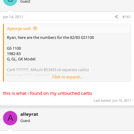
Guest
s
a
t
t
a
e
Jun 14, 2011
#161
r
t
dgeorge said:
e
r
Ryan, here are the numbers for the 82/83 GS1100
GS 1100
1982-83
G, GL, GK Model
Carb ???????. Mikuni BS34SS (4 separate carbs)
bore size ?????. 34mm (1.34)
Click to expand...
id no ???????. 49400
idle r/min???.... 1050 +/- 100 r/min
fuel level ?????. 5.0mm +/- 0.5 (0.20 +/- 0.02)
this is what i found on my untouched carbs
float height ???? 22.4mm +/- 1.0 (0.88 +/- 0.04)
Last edited:
Jun 16, 2011
Main jet??????. #115
Main Air jet????? 1.7
jet needle?????.. 5D58
alleyrat
A
Needle Jet?????? X - 3
Guest
Pilot Jet??..????. #40
By-pass?.?????? 0.9, 0.8, 0.8 (0.04, 0.03, 0.03)