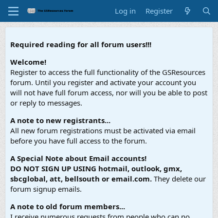
Log in
Register
Required reading for all forum users!!!
Welcome!
Register to access the full functionality of the GSResources
forum. Until you register and activate your account you
will not have full forum access, nor will you be able to post
or reply to messages.
A note to new registrants...
All new forum registrations must be activated via email
before you have full access to the forum.
A Special Note about Email accounts!
DO NOT SIGN UP USING hotmail, outlook, gmx,
sbcglobal, att, bellsouth or email.com.
They delete our
forum signup emails.
A note to old forum members...
I receive numerous requests from people who can no