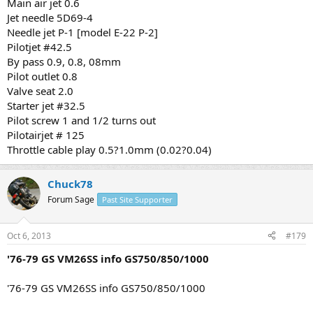
Main air jet 0.6
Jet needle 5D69-4
Needle jet P-1 [model E-22 P-2]
Pilotjet #42.5
By pass 0.9, 0.8, 08mm
Pilot outlet 0.8
Valve seat 2.0
Starter jet #32.5
Pilot screw 1 and 1/2 turns out
Pilotairjet # 125
Throttle cable play 0.5?1.0mm (0.02?0.04)
Chuck78
Forum Sage
Past Site Supporter
Oct 6, 2013
#179
'76-79 GS VM26SS info GS750/850/1000
'76-79 GS VM26SS info GS750/850/1000