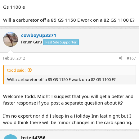
Gs 1100 e
Will a carburetor off a 85 GS 1150 E work on a 82 GS 1100 E?
cowboyup3371
Forum Guru
Past Site Supporter
Feb 20, 2012
#167
todd said:
Will a carburetor off a 85 GS 1150 E work on a 82 GS 1100 E?
Welcome Todd. Might I suggest that you will get a better and
faster response if you post a separate question about it?
I'm no expert nor did I sleep in a Holiday Inn last night but I
would think there will be minor changes in the carb spacing.
hsteil4356