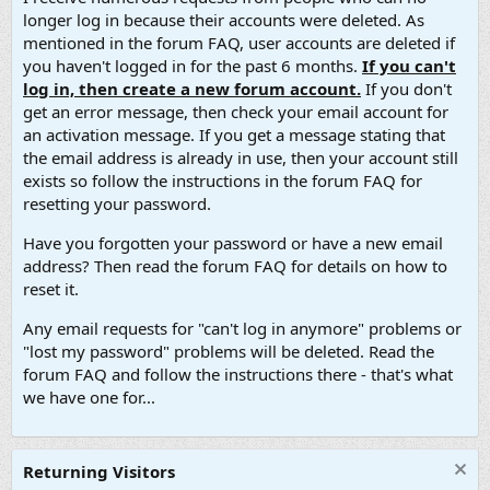
longer log in because their accounts were deleted. As
mentioned in the forum FAQ, user accounts are deleted if
you haven't logged in for the past 6 months.
If you can't
log in, then create a new forum account.
If you don't
get an error message, then check your email account for
an activation message. If you get a message stating that
the email address is already in use, then your account still
exists so follow the instructions in the forum FAQ for
resetting your password.
Have you forgotten your password or have a new email
address? Then read the forum FAQ for details on how to
reset it.
Any email requests for "can't log in anymore" problems or
"lost my password" problems will be deleted. Read the
forum FAQ and follow the instructions there - that's what
we have one for...
Returning Visitors