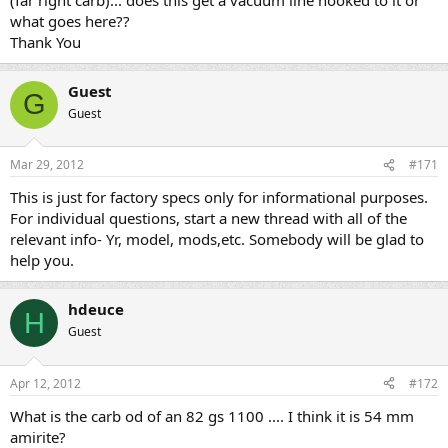
what goes here??
Thank You
Guest
G
Guest
Mar 29, 2012
#171
This is just for factory specs only for informational purposes.
For individual questions, start a new thread with all of the
relevant info- Yr, model, mods,etc. Somebody will be glad to
help you.
hdeuce
H
Guest
Apr 12, 2012
#172
What is the carb od of an 82 gs 1100 .... I think it is 54 mm
amirite?