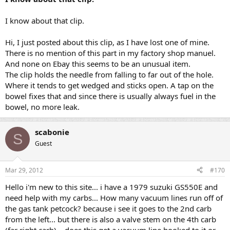
I know about that clip.
Hi, I just posted about this clip, as I have lost one of mine.
There is no mention of this part in my factory shop manuel.
And none on Ebay this seems to be an unusual item.
The clip holds the needle from falling to far out of the hole.
Where it tends to get wedged and sticks open. A tap on the
bowel fixes that and since there is usually always fuel in the
bowel, no more leak.
scabonie
S
Guest
Mar 29, 2012
#170
Hello i'm new to this site... i have a 1979 suzuki GS550E and
need help with my carbs... How many vacuum lines run off of
the gas tank petcock? because i see it goes to the 2nd carb
from the left... but there is also a valve stem on the 4th carb
(far right carb)... does this get a vacuum line hooked to it or