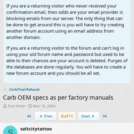
If you are a returning visitor who never received your
confirmation email, then odds are your email provider is
blockinig emails from our server. The only thing that can
be done to get around this is you will have to try creating
another forum account using an email address from
another domain.
If you are a returning visitor to the forum and can't log in
using your old forum name and password but used to be
able to then chances are your account is deleted. Purges of
the databases are done regularly. You will have to create a
new forum account and you should be all set.
Carb/Fuel/Exhaust
Carb OEM specs as per factory manuals
T
S
first timer
Mar 16, 2004
h
t
First
Last
Prev
9 of 11
Next
r
a
e
r
a
t
saltcitytattoo
S
d
d