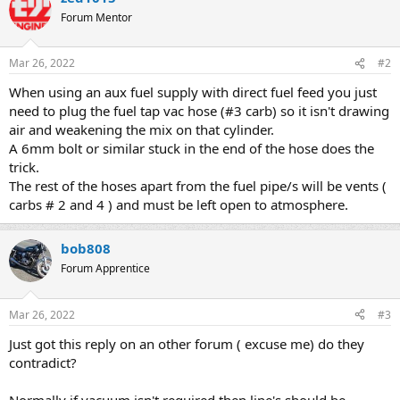
Forum Mentor
Mar 26, 2022
#2
When using an aux fuel supply with direct fuel feed you just
need to plug the fuel tap vac hose (#3 carb) so it isn't drawing
air and weakening the mix on that cylinder.
A 6mm bolt or similar stuck in the end of the hose does the
trick.
The rest of the hoses apart from the fuel pipe/s will be vents (
carbs # 2 and 4 ) and must be left open to atmosphere.
bob808
Forum Apprentice
Mar 26, 2022
#3
Just got this reply on an other forum ( excuse me) do they
contradict?
Normally if vacuum isn't required then line's should be