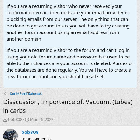
If you are a returning visitor who never received your
confirmation email, then odds are your email provider is
blockinig emails from our server. The only thing that can
be done to get around this is you will have to try creating
another forum account using an email address from
another domain.
If you are a returning visitor to the forum and can't log in
using your old forum name and password but used to be
able to then chances are your account is deleted. Purges of
the databases are done regularly. You will have to create a
new forum account and you should be all set.
Carb/Fuel/Exhaust
Disscussion, Importance of, Vacuum, (tubes)
in carbs
T
S
bob808
Mar 26, 2022
h
t
r
a
bob808
e
r
Forum Apprentice