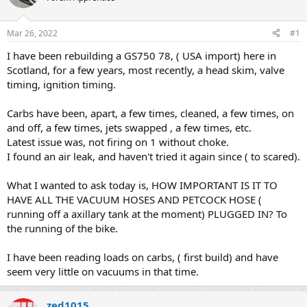
a
t
d
d
s
a
Mar 26, 2022
#1
t
t
a
e
I have been rebuilding a GS750 78, ( USA import) here in
r
Scotland, for a few years, most recently, a head skim, valve
t
timing, ignition timing.
e
r
Carbs have been, apart, a few times, cleaned, a few times, on
and off, a few times, jets swapped , a few times, etc.
Latest issue was, not firing on 1 without choke.
I found an air leak, and haven't tried it again since ( to scared).
What I wanted to ask today is, HOW IMPORTANT IS IT TO
HAVE ALL THE VACUUM HOSES AND PETCOCK HOSE (
running off a axillary tank at the moment) PLUGGED IN? To
the running of the bike.
I have been reading loads on carbs, ( first build) and have
seem very little on vacuums in that time.
zed1015