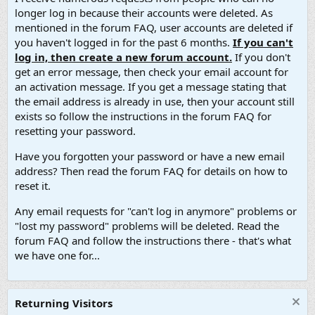
longer log in because their accounts were deleted. As
mentioned in the forum FAQ, user accounts are deleted if
you haven't logged in for the past 6 months.
If you can't
log in, then create a new forum account.
If you don't
get an error message, then check your email account for
an activation message. If you get a message stating that
the email address is already in use, then your account still
exists so follow the instructions in the forum FAQ for
resetting your password.
Have you forgotten your password or have a new email
address? Then read the forum FAQ for details on how to
reset it.
Any email requests for "can't log in anymore" problems or
"lost my password" problems will be deleted. Read the
forum FAQ and follow the instructions there - that's what
we have one for...
Returning Visitors