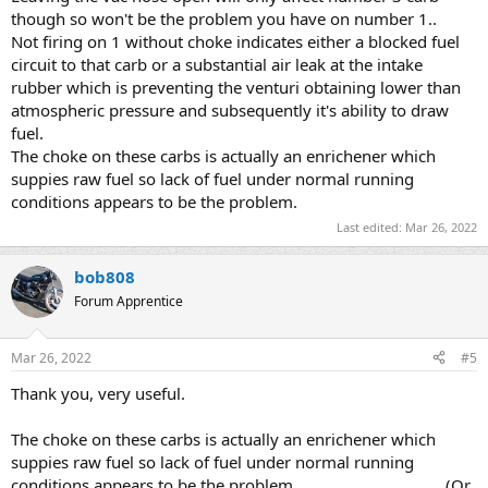
though so won't be the problem you have on number 1..
Not firing on 1 without choke indicates either a blocked fuel
circuit to that carb or a substantial air leak at the intake
rubber which is preventing the venturi obtaining lower than
atmospheric pressure and subsequently it's ability to draw
fuel.
The choke on these carbs is actually an enrichener which
suppies raw fuel so lack of fuel under normal running
conditions appears to be the problem.
Last edited:
Mar 26, 2022
bob808
Forum Apprentice
Mar 26, 2022
#5
Thank you, very useful.
The choke on these carbs is actually an enrichener which
suppies raw fuel so lack of fuel under normal running
conditions appears to be the problem. .................................(Or