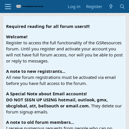
Log in
Register
Required reading for all forum users!!!
Welcome!
Register to access the full functionality of the GSResources
forum. Until you register and activate your account you
will not have full forum access, nor will you be able to post
or reply to messages.
A note to new registrants...
All new forum registrations must be activated via email
before you have full access to the forum.
A Special Note about Email accounts!
DO NOT SIGN UP USING hotmail, outlook, gmx,
sbcglobal, att, bellsouth or email.com.
They delete our
forum signup emails.
A note to old forum members...
I receive numerous requests from people who can no