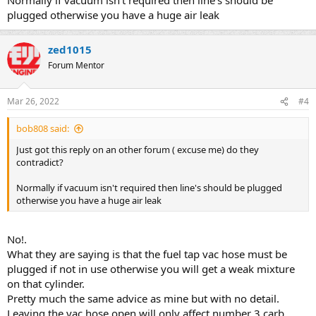
plugged otherwise you have a huge air leak
zed1015
Forum Mentor
Mar 26, 2022
#4
bob808 said:
Just got this reply on an other forum ( excuse me) do they
contradict?
Normally if vacuum isn't required then line's should be plugged
otherwise you have a huge air leak
No!.
What they are saying is that the fuel tap vac hose must be
plugged if not in use otherwise you will get a weak mixture
on that cylinder.
Pretty much the same advice as mine but with no detail.
Leaving the vac hose open will only affect number 3 carb