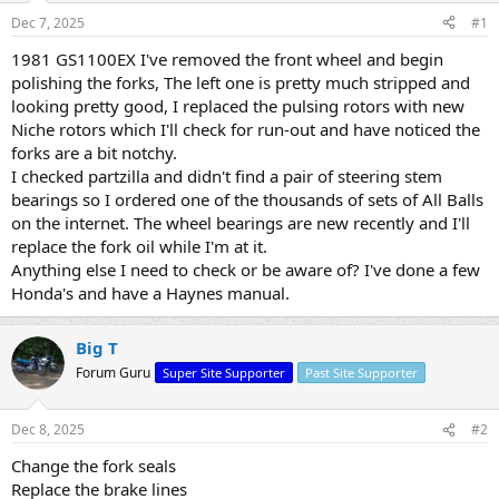
s
a
Dec 7, 2025
#1
t
t
a
e
1981 GS1100EX I've removed the front wheel and begin
r
polishing the forks, The left one is pretty much stripped and
t
looking pretty good, I replaced the pulsing rotors with new
e
Niche rotors which I'll check for run-out and have noticed the
r
forks are a bit notchy.
I checked partzilla and didn't find a pair of steering stem
bearings so I ordered one of the thousands of sets of All Balls
on the internet. The wheel bearings are new recently and I'll
replace the fork oil while I'm at it.
Anything else I need to check or be aware of? I've done a few
Honda's and have a Haynes manual.
Big T
Forum Guru
Super Site Supporter
Past Site Supporter
Dec 8, 2025
#2
Change the fork seals
Replace the brake lines