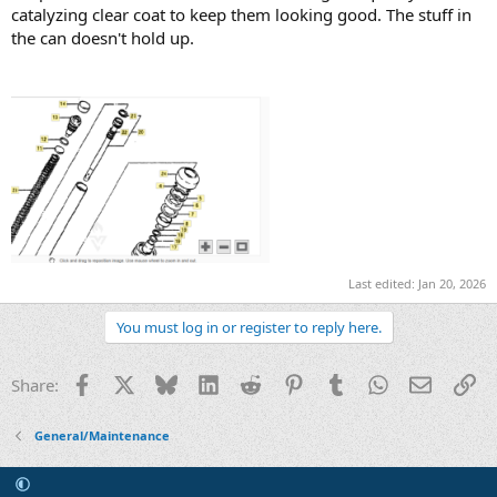
catalyzing clear coat to keep them looking good. The stuff in
the can doesn't hold up.
Last edited:
Jan 20, 2026
You must log in or register to reply here.
Facebook
X
Bluesky
LinkedIn
Reddit
Pinterest
Tumblr
WhatsApp
Email
Li
Share:
General/Maintenance