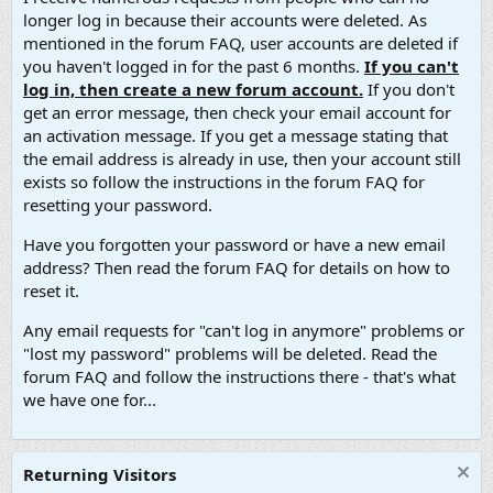
longer log in because their accounts were deleted. As
mentioned in the forum FAQ, user accounts are deleted if
you haven't logged in for the past 6 months.
If you can't
log in, then create a new forum account.
If you don't
get an error message, then check your email account for
an activation message. If you get a message stating that
the email address is already in use, then your account still
exists so follow the instructions in the forum FAQ for
resetting your password.
Have you forgotten your password or have a new email
address? Then read the forum FAQ for details on how to
reset it.
Any email requests for "can't log in anymore" problems or
"lost my password" problems will be deleted. Read the
forum FAQ and follow the instructions there - that's what
we have one for...
Returning Visitors