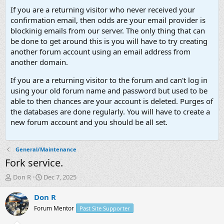
If you are a returning visitor who never received your
confirmation email, then odds are your email provider is
blockinig emails from our server. The only thing that can
be done to get around this is you will have to try creating
another forum account using an email address from
another domain.
If you are a returning visitor to the forum and can't log in
using your old forum name and password but used to be
able to then chances are your account is deleted. Purges of
the databases are done regularly. You will have to create a
new forum account and you should be all set.
General/Maintenance
Fork service.
T
S
Don R
Dec 7, 2025
h
t
r
a
Don R
e
r
Forum Mentor
Past Site Supporter
a
t
d
d