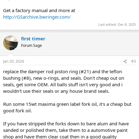
Get a factory manual and more at
http://GSarchive.bwringer.com/
Last edited:
Dec 8, 2025
first timer
Forum Sage
Jan 20, 2026
#3
replace the damper rod piston ring (#21) and the teflon
bushing (#8), new o-rings, and seals. Don't cheap out on
seals, get some OEM. All balls stuff isn't very good and i
wouldn't use their seals or any house brand seals.
Run some 15wt maxima green label fork oil, it's a cheap but
good fork oil.
If you have stripped the forks down to bare alum and have
sanded or polished them, take them to a automotive paint
shop and have them clear coat then in a good quality