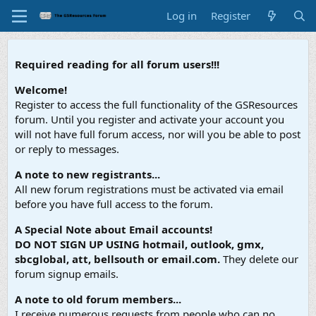
Log in
Register
Required reading for all forum users!!!
Welcome!
Register to access the full functionality of the GSResources
forum. Until you register and activate your account you
will not have full forum access, nor will you be able to post
or reply to messages.
A note to new registrants...
All new forum registrations must be activated via email
before you have full access to the forum.
A Special Note about Email accounts!
DO NOT SIGN UP USING hotmail, outlook, gmx,
sbcglobal, att, bellsouth or email.com.
They delete our
forum signup emails.
A note to old forum members...
I receive numerous requests from people who can no