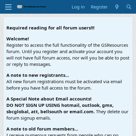
Log in
Register
Required reading for all forum users!!!
Welcome!
Register to access the full functionality of the GSResources
forum. Until you register and activate your account you
will not have full forum access, nor will you be able to post
or reply to messages.
A note to new registrants...
All new forum registrations must be activated via email
before you have full access to the forum.
A Special Note about Email accounts!
DO NOT SIGN UP USING hotmail, outlook, gmx,
sbcglobal, att, bellsouth or email.com.
They delete our
forum signup emails.
A note to old forum members...
I receive numerous requests from people who can no