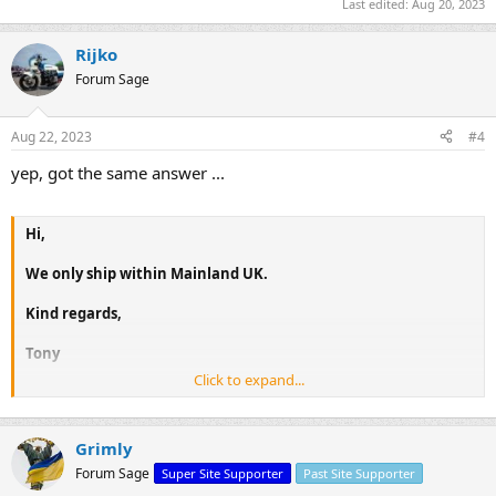
Last edited:
Aug 20, 2023
Rijko
Forum Sage
Aug 22, 2023
#4
yep, got the same answer ...
Hi,
We only ship within Mainland UK.
Kind regards,
Tony
Click to expand...
Grimly
Forum Sage
Super Site Supporter
Past Site Supporter