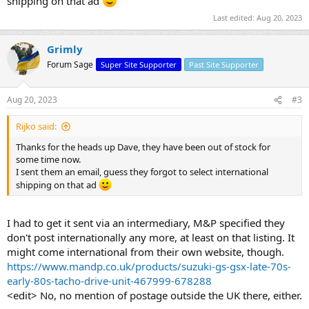
shipping on that ad
Last edited:
Aug 20, 2023
Grimly
Forum Sage
Super Site Supporter
Past Site Supporter
Aug 20, 2023
#3
Rijko said:
Thanks for the heads up Dave, they have been out of stock for
some time now.
I sent them an email, guess they forgot to select international
shipping on that ad
I had to get it sent via an intermediary, M&P specified they
don't post internationally any more, at least on that listing. It
might come international from their own website, though.
https://www.mandp.co.uk/products/suzuki-gs-gsx-late-70s-
early-80s-tacho-drive-unit-467999-678288
<edit> No, no mention of postage outside the UK there, either.