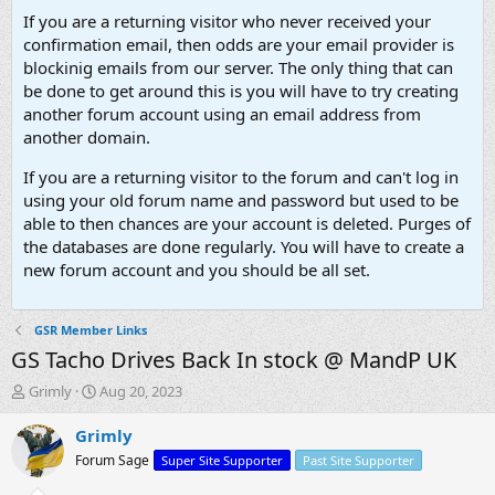
If you are a returning visitor who never received your
confirmation email, then odds are your email provider is
blockinig emails from our server. The only thing that can
be done to get around this is you will have to try creating
another forum account using an email address from
another domain.
If you are a returning visitor to the forum and can't log in
using your old forum name and password but used to be
able to then chances are your account is deleted. Purges of
the databases are done regularly. You will have to create a
new forum account and you should be all set.
GSR Member Links
GS Tacho Drives Back In stock @ MandP UK
T
S
Grimly
Aug 20, 2023
h
t
r
a
Grimly
e
r
Forum Sage
Super Site Supporter
Past Site Supporter
a
t
d
d