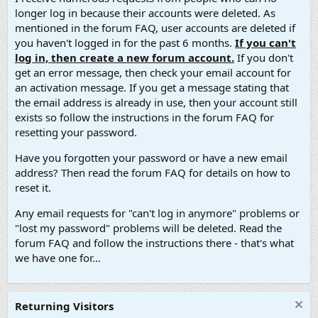
longer log in because their accounts were deleted. As
mentioned in the forum FAQ, user accounts are deleted if
you haven't logged in for the past 6 months.
If you can't
log in, then create a new forum account.
If you don't
get an error message, then check your email account for
an activation message. If you get a message stating that
the email address is already in use, then your account still
exists so follow the instructions in the forum FAQ for
resetting your password.
Have you forgotten your password or have a new email
address? Then read the forum FAQ for details on how to
reset it.
Any email requests for "can't log in anymore" problems or
"lost my password" problems will be deleted. Read the
forum FAQ and follow the instructions there - that's what
we have one for...
Returning Visitors