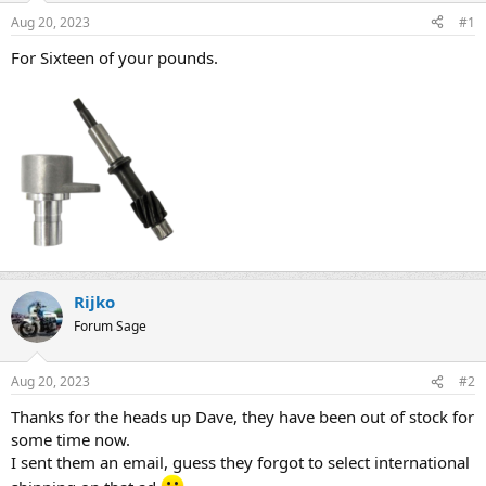
s
a
Aug 20, 2023
#1
t
t
a
e
For Sixteen of your pounds.
r
t
e
r
Rijko
Forum Sage
Aug 20, 2023
#2
Thanks for the heads up Dave, they have been out of stock for
some time now.
I sent them an email, guess they forgot to select international