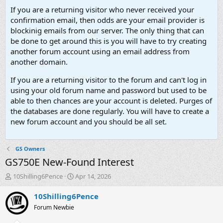
If you are a returning visitor who never received your
confirmation email, then odds are your email provider is
blockinig emails from our server. The only thing that can
be done to get around this is you will have to try creating
another forum account using an email address from
another domain.
If you are a returning visitor to the forum and can't log in
using your old forum name and password but used to be
able to then chances are your account is deleted. Purges of
the databases are done regularly. You will have to create a
new forum account and you should be all set.
GS Owners
GS750E New-Found Interest
T
S
10Shilling6Pence
Apr 14, 2026
h
t
r
a
10Shilling6Pence
e
r
Forum Newbie
a
t
d
d