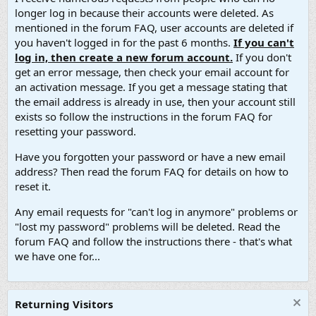
longer log in because their accounts were deleted. As
mentioned in the forum FAQ, user accounts are deleted if
you haven't logged in for the past 6 months.
If you can't
log in, then create a new forum account.
If you don't
get an error message, then check your email account for
an activation message. If you get a message stating that
the email address is already in use, then your account still
exists so follow the instructions in the forum FAQ for
resetting your password.
Have you forgotten your password or have a new email
address? Then read the forum FAQ for details on how to
reset it.
Any email requests for "can't log in anymore" problems or
"lost my password" problems will be deleted. Read the
forum FAQ and follow the instructions there - that's what
we have one for...
Returning Visitors