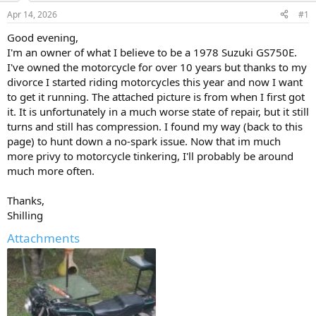
s
a
Apr 14, 2026
#1
t
t
a
e
Good evening,
r
I'm an owner of what I believe to be a 1978 Suzuki GS750E.
t
I've owned the motorcycle for over 10 years but thanks to my
e
divorce I started riding motorcycles this year and now I want
r
to get it running. The attached picture is from when I first got
it. It is unfortunately in a much worse state of repair, but it still
turns and still has compression. I found my way (back to this
page) to hunt down a no-spark issue. Now that im much
more privy to motorcycle tinkering, I'll probably be around
much more often.
Thanks,
Shilling
Attachments