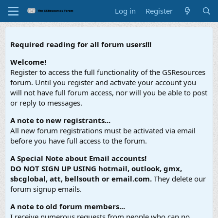
Log in
Register
Required reading for all forum users!!!
Welcome!
Register to access the full functionality of the GSResources
forum. Until you register and activate your account you
will not have full forum access, nor will you be able to post
or reply to messages.
A note to new registrants...
All new forum registrations must be activated via email
before you have full access to the forum.
A Special Note about Email accounts!
DO NOT SIGN UP USING hotmail, outlook, gmx,
sbcglobal, att, bellsouth or email.com.
They delete our
forum signup emails.
A note to old forum members...
I receive numerous requests from people who can no