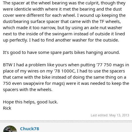
The spacer at the wheel bearing was the culprit, though they
were identicle width where it met the bearing and the dust
cover were different for each wheel. I wound up keeping the
dust/bearing surface spacer that came with the TF wheels,
which made it too narrow, but by using an axle nut washer
next to the inside of the swingarm instead of outside it lined
up perfectly. I had to find another washer for the outside.
It's good to have some spare parts bikes hanging around.
BTW I had a problem like yours when putting '77 750 mags in
place of my wires on my '78 1000C, I had to use the spacers
that came with the bike instead of doing the same thing on a
750 even swap(wire for mags) were it was needed to keep the
spacers with the wheels.
Hope this helps, good luck.
Rick
Last edited:
May 13, 2013
Chuck78