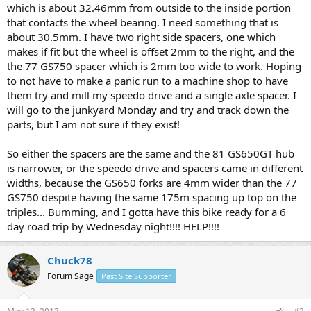
which is about 32.46mm from outside to the inside portion
that contacts the wheel bearing. I need something that is
about 30.5mm. I have two right side spacers, one which
makes if fit but the wheel is offset 2mm to the right, and the
the 77 GS750 spacer which is 2mm too wide to work. Hoping
to not have to make a panic run to a machine shop to have
them try and mill my speedo drive and a single axle spacer. I
will go to the junkyard Monday and try and track down the
parts, but I am not sure if they exist!
So either the spacers are the same and the 81 GS650GT hub
is narrower, or the speedo drive and spacers came in different
widths, because the GS650 forks are 4mm wider than the 77
GS750 despite having the same 175m spacing up top on the
triples... Bumming, and I gotta have this bike ready for a 6
day road trip by Wednesday night!!!! HELP!!!!
Chuck78
Forum Sage
Past Site Supporter