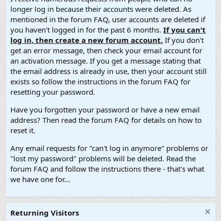
longer log in because their accounts were deleted. As
mentioned in the forum FAQ, user accounts are deleted if
you haven't logged in for the past 6 months.
If you can't
log in, then create a new forum account.
If you don't
get an error message, then check your email account for
an activation message. If you get a message stating that
the email address is already in use, then your account still
exists so follow the instructions in the forum FAQ for
resetting your password.
Have you forgotten your password or have a new email
address? Then read the forum FAQ for details on how to
reset it.
Any email requests for "can't log in anymore" problems or
"lost my password" problems will be deleted. Read the
forum FAQ and follow the instructions there - that's what
we have one for...
Returning Visitors