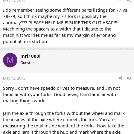
May 13, 2013
#2
I do remember seeing some different parts listings for 77 vs
78-79, so I think maybe my 77 fork is possibly the
anomaly??? PLEASE HELP ME FIGURE THIS OUT ASAP!!!!
Machining the spacers to a width that I dictate to the
machinist worries me as far as my margin of error and
potential fork stiction
mrl1000l
M
Guest
May 13, 2013
#3
Sorry I don't have speedo drives to measure, and I'm not
familiar with your forks. Good news, I am familiar with
making things work.
Jam the axle through the forks without the wheel and mark
the insides of the axle where it meets the fork. You are
measuring the total inside width of the forks. Now take the
axle and jam it through the hub and mark where the axle