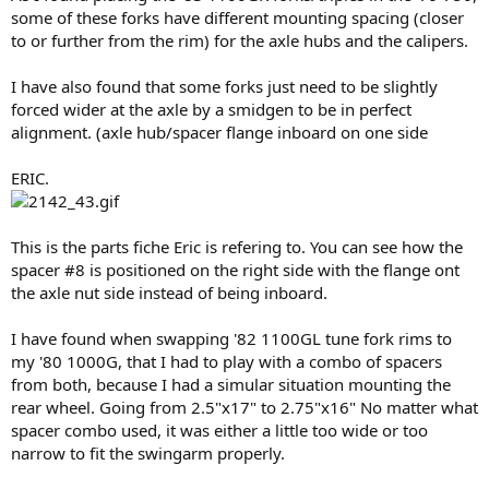
some of these forks have different mounting spacing (closer
to or further from the rim) for the axle hubs and the calipers.
I have also found that some forks just need to be slightly
forced wider at the axle by a smidgen to be in perfect
alignment. (axle hub/spacer flange inboard on one side
ERIC.
This is the parts fiche Eric is refering to. You can see how the
spacer #8 is positioned on the right side with the flange ont
the axle nut side instead of being inboard.
I have found when swapping '82 1100GL tune fork rims to
my '80 1000G, that I had to play with a combo of spacers
from both, because I had a simular situation mounting the
rear wheel. Going from 2.5"x17" to 2.75"x16" No matter what
spacer combo used, it was either a little too wide or too
narrow to fit the swingarm properly.