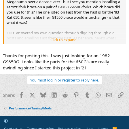
Megabump over a decade later - but I see you mention installing a
Tarozzi fork brace on a pair of 1981? GS650G forks. Which brace did
you use for this? The one listed on Fast from the Past is for the '83
Kat 650. It seems like their GT550 brace would interchange - is that
what it was?
EDIT: answered my own question through digging through old
posts and emailing Fast from the Past. As penance, here's what I
Click to expand...
found out for anyone who comes down the trail: The brace used
here was sold under the model number 24-0040; this was explicitly
for GS650Gs. I don't think this brace is available anywhere anymore.
Thanks for posting this! I was just looking for an 1982
However, the brace sold under the model number 24-00
33
is
GS650G. Looks like the parts for the 650G's are really
identical, and I can confirm this fits on a 1981 GS650G (source: I put
dwindling since I started this project in '21
it on mine yesterday afternoon).
You must log in or register to reply here.
Facebook
X
Bluesky
LinkedIn
Reddit
Pinterest
Tumblr
WhatsApp
Email
Li
Share:
Performance/Tuning/Mods
Contact us
Terms and rules
Privacy policy
Help
Home
R