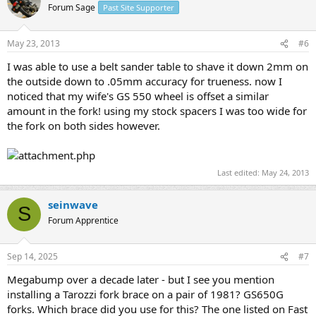
Forum Sage
Past Site Supporter
May 23, 2013
#6
I was able to use a belt sander table to shave it down 2mm on
the outside down to .05mm accuracy for trueness. now I
noticed that my wife's GS 550 wheel is offset a similar
amount in the fork! using my stock spacers I was too wide for
the fork on both sides however.
Last edited:
May 24, 2013
seinwave
S
Forum Apprentice
Sep 14, 2025
#7
Megabump over a decade later - but I see you mention
installing a Tarozzi fork brace on a pair of 1981? GS650G
forks. Which brace did you use for this? The one listed on Fast