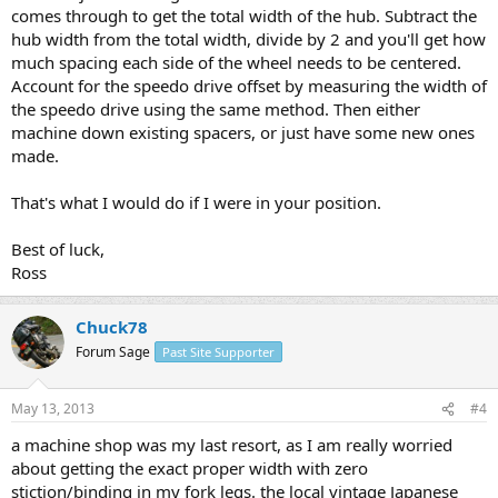
comes through to get the total width of the hub. Subtract the
hub width from the total width, divide by 2 and you'll get how
much spacing each side of the wheel needs to be centered.
Account for the speedo drive offset by measuring the width of
the speedo drive using the same method. Then either
machine down existing spacers, or just have some new ones
made.
That's what I would do if I were in your position.
Best of luck,
Ross
Chuck78
Forum Sage
Past Site Supporter
May 13, 2013
#4
a machine shop was my last resort, as I am really worried
about getting the exact proper width with zero
stiction/binding in my fork legs. the local vintage Japanese