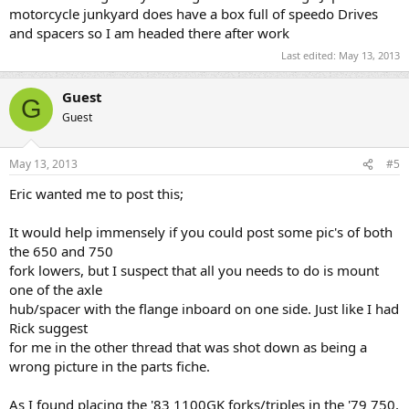
motorcycle junkyard does have a box full of speedo Drives
and spacers so I am headed there after work
Last edited:
May 13, 2013
Guest
G
Guest
May 13, 2013
#5
Eric wanted me to post this;
It would help immensely if you could post some pic's of both
the 650 and 750
fork lowers, but I suspect that all you needs to do is mount
one of the axle
hub/spacer with the flange inboard on one side. Just like I had
Rick suggest
for me in the other thread that was shot down as being a
wrong picture in the parts fiche.
As I found placing the '83 1100GK forks/triples in the '79 750,