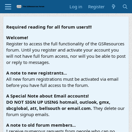
Log in
Register
Required reading for all forum users!!!
Welcome!
Register to access the full functionality of the GSResources
forum. Until you register and activate your account you
will not have full forum access, nor will you be able to post
or reply to messages.
A note to new registrants...
All new forum registrations must be activated via email
before you have full access to the forum.
A Special Note about Email accounts!
DO NOT SIGN UP USING hotmail, outlook, gmx,
sbcglobal, att, bellsouth or email.com.
They delete our
forum signup emails.
A note to old forum members...
I receive numerous requests from people who can no