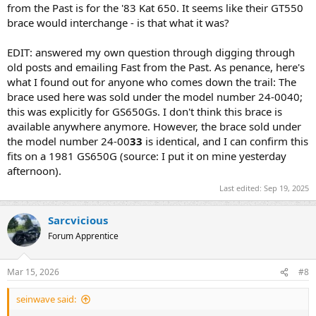
from the Past is for the '83 Kat 650. It seems like their GT550
brace would interchange - is that what it was?
EDIT: answered my own question through digging through
old posts and emailing Fast from the Past. As penance, here's
what I found out for anyone who comes down the trail: The
brace used here was sold under the model number 24-0040;
this was explicitly for GS650Gs. I don't think this brace is
available anywhere anymore. However, the brace sold under
the model number 24-00
33
is identical, and I can confirm this
fits on a 1981 GS650G (source: I put it on mine yesterday
afternoon).
Last edited:
Sep 19, 2025
Sarcvicious
Forum Apprentice
Mar 15, 2026
#8
seinwave said: