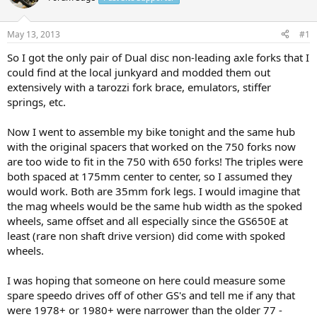
a
t
d
d
s
a
May 13, 2013
#1
t
t
a
e
So I got the only pair of Dual disc non-leading axle forks that I
r
could find at the local junkyard and modded them out
t
extensively with a tarozzi fork brace, emulators, stiffer
e
springs, etc.
r
Now I went to assemble my bike tonight and the same hub
with the original spacers that worked on the 750 forks now
are too wide to fit in the 750 with 650 forks! The triples were
both spaced at 175mm center to center, so I assumed they
would work. Both are 35mm fork legs. I would imagine that
the mag wheels would be the same hub width as the spoked
wheels, same offset and all especially since the GS650E at
least (rare non shaft drive version) did come with spoked
wheels.
I was hoping that someone on here could measure some
spare speedo drives off of other GS's and tell me if any that
were 1978+ or 1980+ were narrower than the older 77 -