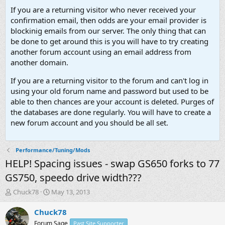
If you are a returning visitor who never received your
confirmation email, then odds are your email provider is
blockinig emails from our server. The only thing that can
be done to get around this is you will have to try creating
another forum account using an email address from
another domain.
If you are a returning visitor to the forum and can't log in
using your old forum name and password but used to be
able to then chances are your account is deleted. Purges of
the databases are done regularly. You will have to create a
new forum account and you should be all set.
Performance/Tuning/Mods
HELP! Spacing issues - swap GS650 forks to 77
GS750, speedo drive width???
T
S
Chuck78
May 13, 2013
h
t
r
a
Chuck78
e
r
Forum Sage
Past Site Supporter