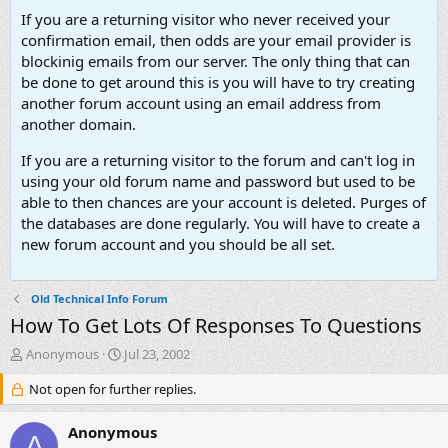
If you are a returning visitor who never received your
confirmation email, then odds are your email provider is
blockinig emails from our server. The only thing that can
be done to get around this is you will have to try creating
another forum account using an email address from
another domain.
If you are a returning visitor to the forum and can't log in
using your old forum name and password but used to be
able to then chances are your account is deleted. Purges of
the databases are done regularly. You will have to create a
new forum account and you should be all set.
Old Technical Info Forum
How To Get Lots Of Responses To Questions
T
S
Anonymous
Jul 23, 2002
h
t
r
Not open for further replies.
a
e
r
a
t
Anonymous
A
d
d