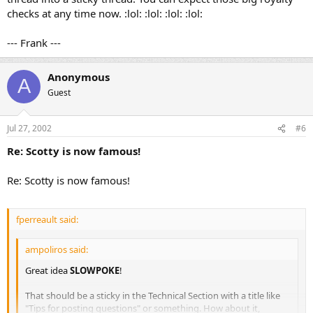
checks at any time now. :lol: :lol: :lol: :lol:
--- Frank ---
Anonymous
A
Guest
Jul 27, 2002
#6
Re: Scotty is now famous!
Re: Scotty is now famous!
fperreault said:
ampoliros said:
Great idea
SLOWPOKE
!
That should be a sticky in the Technical Section with a title like
"Tips for posting questions" or something. How about it,