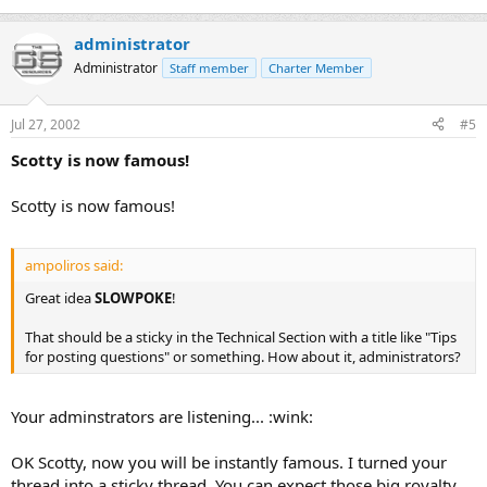
administrator
Administrator
Staff member
Charter Member
Jul 27, 2002
#5
Scotty is now famous!
Scotty is now famous!
ampoliros said:
Great idea
SLOWPOKE
!
That should be a sticky in the Technical Section with a title like "Tips
for posting questions" or something. How about it, administrators?
Your adminstrators are listening... :wink:
OK Scotty, now you will be instantly famous. I turned your
thread into a sticky thread. You can expect those big royalty