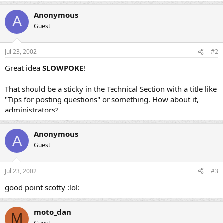
Anonymous
A
Guest
Jul 23, 2002
#2
Great idea
SLOWPOKE
!
That should be a sticky in the Technical Section with a title like
"Tips for posting questions" or something. How about it,
administrators?
Anonymous
A
Guest
Jul 23, 2002
#3
good point scotty :lol:
moto_dan
M
Guest