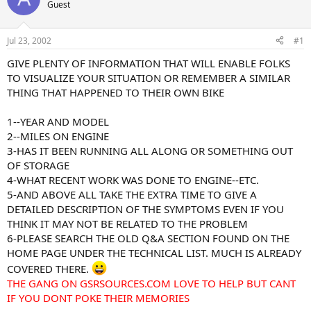
Guest
s
a
t
t
a
e
Jul 23, 2002
#1
r
t
GIVE PLENTY OF INFORMATION THAT WILL ENABLE FOLKS
e
TO VISUALIZE YOUR SITUATION OR REMEMBER A SIMILAR
r
THING THAT HAPPENED TO THEIR OWN BIKE
1--YEAR AND MODEL
2--MILES ON ENGINE
3-HAS IT BEEN RUNNING ALL ALONG OR SOMETHING OUT
OF STORAGE
4-WHAT RECENT WORK WAS DONE TO ENGINE--ETC.
5-AND ABOVE ALL TAKE THE EXTRA TIME TO GIVE A
DETAILED DESCRIPTION OF THE SYMPTOMS EVEN IF YOU
THINK IT MAY NOT BE RELATED TO THE PROBLEM
6-PLEASE SEARCH THE OLD Q&A SECTION FOUND ON THE
HOME PAGE UNDER THE TECHNICAL LIST. MUCH IS ALREADY
COVERED THERE.
THE GANG ON GSRSOURCES.COM LOVE TO HELP BUT CANT
IF YOU DONT POKE THEIR MEMORIES