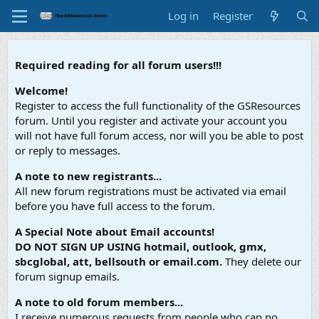
Log in
Register
Required reading for all forum users!!!
Welcome!
Register to access the full functionality of the GSResources
forum. Until you register and activate your account you
will not have full forum access, nor will you be able to post
or reply to messages.
A note to new registrants...
All new forum registrations must be activated via email
before you have full access to the forum.
A Special Note about Email accounts!
DO NOT SIGN UP USING hotmail, outlook, gmx,
sbcglobal, att, bellsouth or email.com.
They delete our
forum signup emails.
A note to old forum members...
I receive numerous requests from people who can no