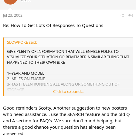
Jul 23, 2002
#4
Re: How To Get Lots Of Responses To Questions
SLOWPOKE said:
GIVE PLENTY OF INFORMATION THAT WILL ENABLE FOLKS TO
VISUALIZE YOUR SITUATION OR REMEMBER A SIMILAR THING THAT
HAPPENED TO THEIR OWN BIKE
1--YEAR AND MODEL
2--MILES ON ENGINE
3-HAS IT BEEN RUNNING ALL ALONG OR SOMETHING OUT OF
STORAGE
Click to expand...
4-WHAT RECENT WORK WAS DONE TO ENGINE--ETC.
5-AND ABOVE ALL TAKE THE EXTRA TIME TO GIVE A DETAILED
DESCRIPTION OF THE SYMPTOMS EVEN IF YOU THINK IT MAY NOT
Good reminders Scotty. Another suggestion to new posters
BE RELATED TO THE PROBLEM
who need assistance... use the SEARCH feature and the old Q
THE GANG ON GSRSOURCES.COM LOVE TO HELP BUT CANT IF YOU
and A section for FAQ's. We sure don't mind helping, but
DONT POKE THEIR MEMORIES
there's a good chance your question has already been
answered.