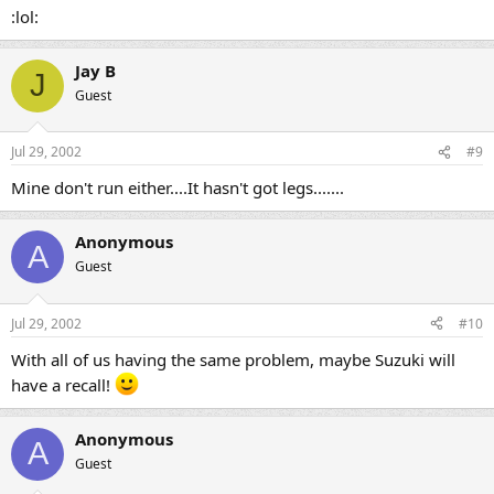
:lol:
Jay B
J
Guest
Jul 29, 2002
#9
Mine don't run either....It hasn't got legs.......
Anonymous
A
Guest
Jul 29, 2002
#10
With all of us having the same problem, maybe Suzuki will
have a recall!
Anonymous
A
Guest