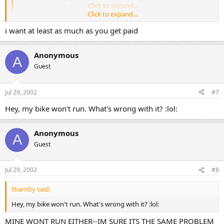
administrators?
Click to expand...
Click to expand...
i want at least as much as you get paid
Your adminstrators are listening... :wink:
OK Scotty, now you will be instantly famous. I turned your thread
Anonymous
into a sticky thread. You can expect those big royalty checks at any
A
time now. :lol: :lol: :lol: :lol:
Guest
--- Frank ---
Jul 29, 2002
#7
Hey, my bike won't run. What's wrong with it? :lol:
Anonymous
A
Guest
Jul 29, 2002
#8
tbarnby said:
Hey, my bike won't run. What's wrong with it? :lol:
MINE WONT RUN EITHER--IM SURE ITS THE SAME PROBLEM