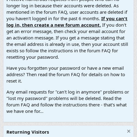
longer log in because their accounts were deleted. As
mentioned in the forum FAQ, user accounts are deleted if
you haven't logged in for the past 6 months.
If you can't
log in, then create a new forum account.
If you don't
get an error message, then check your email account for
an activation message. If you get a message stating that
the email address is already in use, then your account still
exists so follow the instructions in the forum FAQ for
resetting your password.
Have you forgotten your password or have a new email
address? Then read the forum FAQ for details on how to
reset it.
Any email requests for "can't log in anymore" problems or
"lost my password" problems will be deleted. Read the
forum FAQ and follow the instructions there - that's what
we have one for...
Returning Visitors