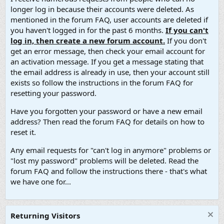
longer log in because their accounts were deleted. As
mentioned in the forum FAQ, user accounts are deleted if
you haven't logged in for the past 6 months.
If you can't
log in, then create a new forum account.
If you don't
get an error message, then check your email account for
an activation message. If you get a message stating that
the email address is already in use, then your account still
exists so follow the instructions in the forum FAQ for
resetting your password.
Have you forgotten your password or have a new email
address? Then read the forum FAQ for details on how to
reset it.
Any email requests for "can't log in anymore" problems or
"lost my password" problems will be deleted. Read the
forum FAQ and follow the instructions there - that's what
we have one for...
Returning Visitors