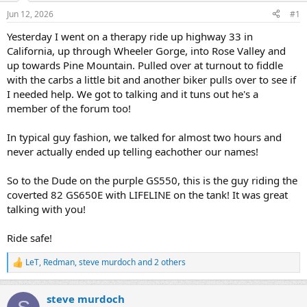
s
a
Jun 12, 2026
#1
t
t
a
e
Yesterday I went on a therapy ride up highway 33 in
r
California, up through Wheeler Gorge, into Rose Valley and
t
up towards Pine Mountain. Pulled over at turnout to fiddle
e
with the carbs a little bit and another biker pulls over to see if
r
I needed help. We got to talking and it tuns out he's a
member of the forum too!
In typical guy fashion, we talked for almost two hours and
never actually ended up telling eachother our names!
So to the Dude on the purple GS550, this is the guy riding the
coverted 82 GS650E with LIFELINE on the tank! It was great
talking with you!
Ride safe!
LeT
,
Redman
,
steve murdoch
and 2 others
R
e
a
steve murdoch
c