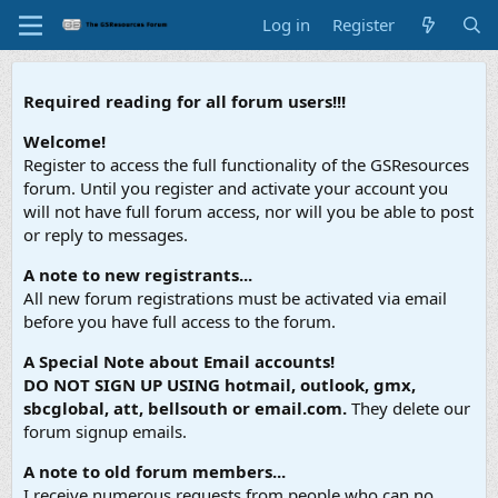
Log in
Register
Required reading for all forum users!!!
Welcome!
Register to access the full functionality of the GSResources
forum. Until you register and activate your account you
will not have full forum access, nor will you be able to post
or reply to messages.
A note to new registrants...
All new forum registrations must be activated via email
before you have full access to the forum.
A Special Note about Email accounts!
DO NOT SIGN UP USING hotmail, outlook, gmx,
sbcglobal, att, bellsouth or email.com.
They delete our
forum signup emails.
A note to old forum members...
I receive numerous requests from people who can no