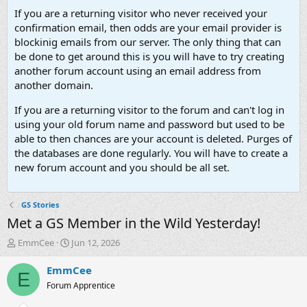
If you are a returning visitor who never received your
confirmation email, then odds are your email provider is
blockinig emails from our server. The only thing that can
be done to get around this is you will have to try creating
another forum account using an email address from
another domain.
If you are a returning visitor to the forum and can't log in
using your old forum name and password but used to be
able to then chances are your account is deleted. Purges of
the databases are done regularly. You will have to create a
new forum account and you should be all set.
GS Stories
Met a GS Member in the Wild Yesterday!
T
S
EmmCee
Jun 12, 2026
h
t
r
a
EmmCee
E
e
r
Forum Apprentice
a
t
d
d