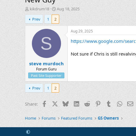
T
S
kikdrum18
Aug 18, 2025
h
t
Prev
1
2
r
a
e
r
a
t
Aug 29, 2025
d
d
S
https://www.google.com/searc
s
a
t
t
a
e
Not sure if Chris is still reva
r
steve murdoch
t
e
Forum Guru
r
Past Site Supporter
Prev
1
2
Facebook
X
Bluesky
LinkedIn
Reddit
Pinterest
Tumblr
Whats
E
Share:
Home
Forums
Featured Forums
GS Owners