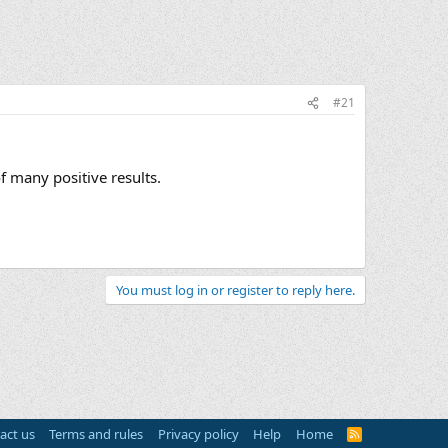
#21
f many positive results.
You must log in or register to reply here.
act us
Terms and rules
Privacy policy
Help
Home
R
S