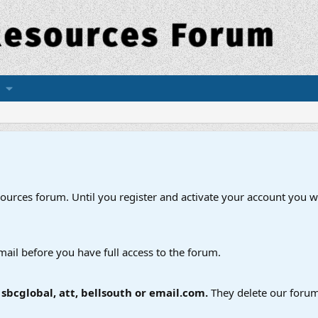
esources forum. Until you register and activate your account you wi
mail before you have full access to the forum.
bcglobal, att, bellsouth or email.com.
They delete our forum