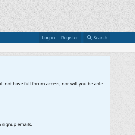
Log in
Register
Search
ll not have full forum access, nor will you be able
 signup emails.