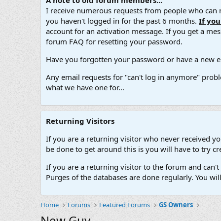
A note to old forum members...
I receive numerous requests from people who can no
you haven't logged in for the past 6 months.
If yo
account for an activation message. If you get a messa
forum FAQ for resetting your password.
Have you forgotten your password or have a new em
Any email requests for "can't log in anymore" probl
what we have one for...
Returning Visitors
If you are a returning visitor who never received y
be done to get around this is you will have to try
If you are a returning visitor to the forum and can
Purges of the databases are done regularly. You wil
Home
Forums
Featured Forums
GS Owners
New Guy