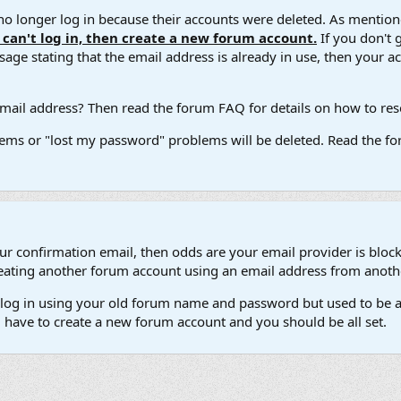
 longer log in because their accounts were deleted. As mentione
u can't log in, then create a new forum account.
If you don't 
ge stating that the email address is already in use, then your acco
ail address? Then read the forum FAQ for details on how to reset
ems or "lost my password" problems will be deleted. Read the for
our confirmation email, then odds are your email provider is block
 creating another forum account using an email address from anot
't log in using your old forum name and password but used to be a
l have to create a new forum account and you should be all set.