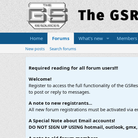
Home
Forums
What's new
Members
New posts
Search forums
Required reading for all forum users!!!
Welcome!
Register to access the full functionality of the GSR
to post or reply to messages.
A note to new registrants...
All new forum registrations must be activated via e
A Special Note about Email accounts!
DO NOT SIGN UP USING hotmail, outlook, gmx, s