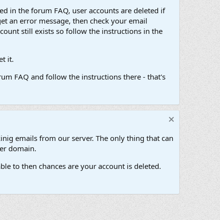
d in the forum FAQ, user accounts are deleted if
get an error message, then check your email
unt still exists so follow the instructions in the
 it.
um FAQ and follow the instructions there - that's
inig emails from our server. The only thing that can
her domain.
ble to then chances are your account is deleted.