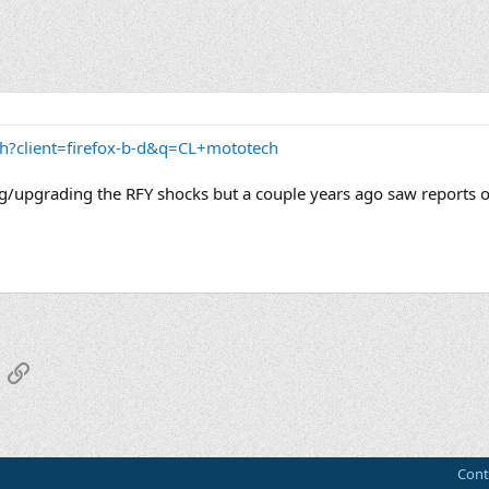
h?client=firefox-b-d&q=CL+mototech
lving/upgrading the RFY shocks but a couple years ago saw reports o
App
mail
Link
Cont