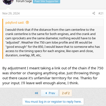
Forum Sage
Past Site Supporter
s
a
t
t
a
e
Nov 29, 2024
#21
r
t
pdqford said:
e
r
I would think that if the distance from the cam centerline to the
crank centerline is the same for both engines, and the crank and
cam sprockets are the same diameter, nothing would have to be
"adjusted". Weather the 750 cam lobe profile and lift would be
"good enough" for the 850, I would leave that to someone who has
access to the timing specs for each engine, like open and close,
duration, overlap, lift, etc,
By adjustment I meant taking a link out of the chain if the 750
was shorter or changing anything else. Just throwing things
out there cause it's unfamiliar terrritory for me. Thanks for
your input. I'll leave well enough alone, I think.
First
Prev
2 of 2
You must log in or register to reply here.