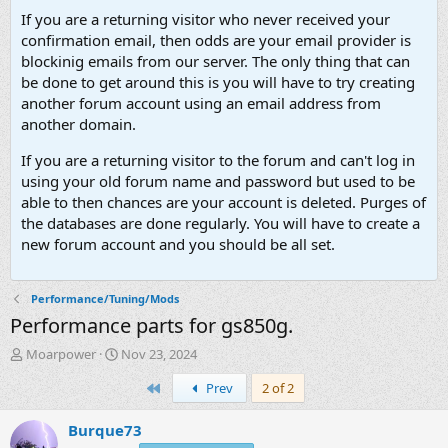
If you are a returning visitor who never received your
confirmation email, then odds are your email provider is
blockinig emails from our server. The only thing that can
be done to get around this is you will have to try creating
another forum account using an email address from
another domain.
If you are a returning visitor to the forum and can't log in
using your old forum name and password but used to be
able to then chances are your account is deleted. Purges of
the databases are done regularly. You will have to create a
new forum account and you should be all set.
Performance/Tuning/Mods
Performance parts for gs850g.
T
S
Moarpower
Nov 23, 2024
h
t
First
Prev
2 of 2
r
a
e
r
a
t
Burque73
d
d