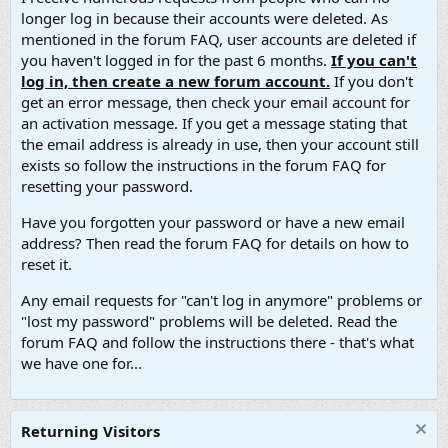
longer log in because their accounts were deleted. As
mentioned in the forum FAQ, user accounts are deleted if
you haven't logged in for the past 6 months.
If you can't
log in, then create a new forum account.
If you don't
get an error message, then check your email account for
an activation message. If you get a message stating that
the email address is already in use, then your account still
exists so follow the instructions in the forum FAQ for
resetting your password.
Have you forgotten your password or have a new email
address? Then read the forum FAQ for details on how to
reset it.
Any email requests for "can't log in anymore" problems or
"lost my password" problems will be deleted. Read the
forum FAQ and follow the instructions there - that's what
we have one for...
Returning Visitors