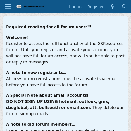
Log in
Register
Required reading for all forum users!!!
Welcome!
Register to access the full functionality of the GSResources
forum. Until you register and activate your account you
will not have full forum access, nor will you be able to post
or reply to messages.
A note to new registrants...
All new forum registrations must be activated via email
before you have full access to the forum.
A Special Note about Email accounts!
DO NOT SIGN UP USING hotmail, outlook, gmx,
sbcglobal, att, bellsouth or email.com.
They delete our
forum signup emails.
A note to old forum members...
I receive numerous requests from people who can no