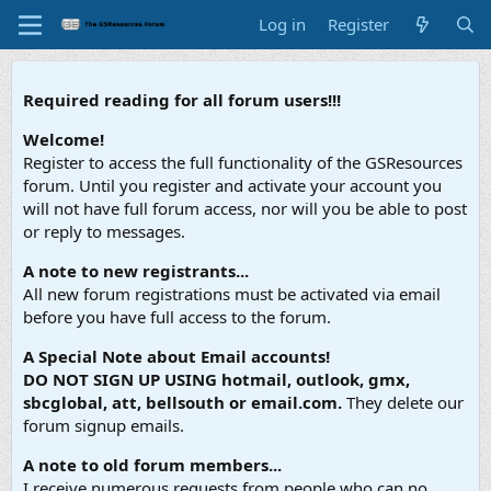
Log in
Register
Required reading for all forum users!!!
Welcome!
Register to access the full functionality of the GSResources
forum. Until you register and activate your account you
will not have full forum access, nor will you be able to post
or reply to messages.
A note to new registrants...
All new forum registrations must be activated via email
before you have full access to the forum.
A Special Note about Email accounts!
DO NOT SIGN UP USING hotmail, outlook, gmx,
sbcglobal, att, bellsouth or email.com.
They delete our
forum signup emails.
A note to old forum members...
I receive numerous requests from people who can no