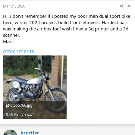
s
a
Mar 21, 2026
#1
t
t
a
e
Hi, I don't remember if I posted my poor man dual sport bike
r
here, winter 2024 project, build from leftovers. Hardest part
t
was making the air box for.I wish I had a 3d printer and a 3d
e
scanner.
r
Marc
Attachments
photo66766.jpg
87.9 KB · Views: 1
brucifer