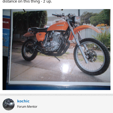
distance on this thing - 2 up.
kochic
Forum Mentor