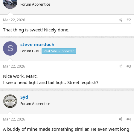
Forum Apprentice
Mar 22, 2026
#2
That thing is sweet! Nicely done.
steve murdoch
S
Forum Guru
Past Site Supporter
Mar 22, 2026
#3
Nice work, Marc.
I see a head light and tail light. Street legalish?
Syd
Forum Apprentice
Mar 22, 2026
#4
A buddy of mine made something similar. He even went long