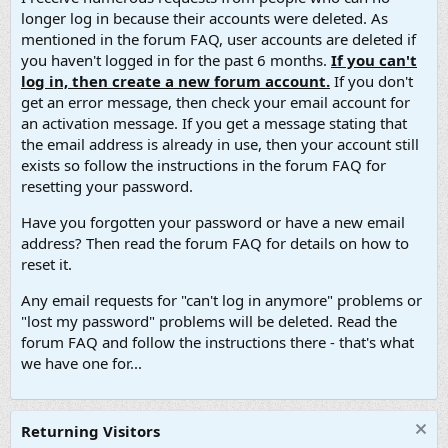
longer log in because their accounts were deleted. As
mentioned in the forum FAQ, user accounts are deleted if
you haven't logged in for the past 6 months.
If you can't
log in, then create a new forum account.
If you don't
get an error message, then check your email account for
an activation message. If you get a message stating that
the email address is already in use, then your account still
exists so follow the instructions in the forum FAQ for
resetting your password.
Have you forgotten your password or have a new email
address? Then read the forum FAQ for details on how to
reset it.
Any email requests for "can't log in anymore" problems or
"lost my password" problems will be deleted. Read the
forum FAQ and follow the instructions there - that's what
we have one for...
Returning Visitors