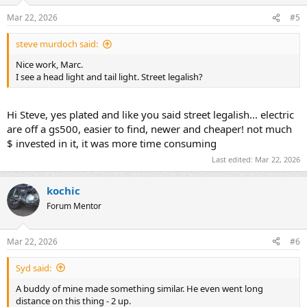
Mar 22, 2026
#5
steve murdoch said:
Nice work, Marc.
I see a head light and tail light. Street legalish?
Hi Steve, yes plated and like you said street legalish... electric
are off a gs500, easier to find, newer and cheaper! not much
$ invested in it, it was more time consuming
Last edited:
Mar 22, 2026
kochic
Forum Mentor
Mar 22, 2026
#6
Syd said:
A buddy of mine made something similar. He even went long
distance on this thing - 2 up.