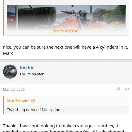
Click to expand...
nice, you can be sure the next one will have a 4 cylinders in it.
Marc
kochic
Forum Mentor
Mar 22, 2026
#7
brucifer said:
That thing is sweet! Nicely done.
Thanks, I was not looking to make a vintage scrambler, it
needed a gas tank and bought this one for 48$ cdn shipped.