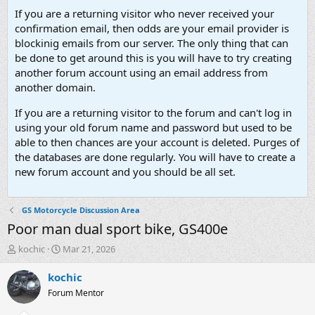
If you are a returning visitor who never received your
confirmation email, then odds are your email provider is
blockinig emails from our server. The only thing that can
be done to get around this is you will have to try creating
another forum account using an email address from
another domain.
If you are a returning visitor to the forum and can't log in
using your old forum name and password but used to be
able to then chances are your account is deleted. Purges of
the databases are done regularly. You will have to create a
new forum account and you should be all set.
GS Motorcycle Discussion Area
Poor man dual sport bike, GS400e
T
S
kochic
Mar 21, 2026
h
t
r
a
kochic
e
r
Forum Mentor
a
t
d
d