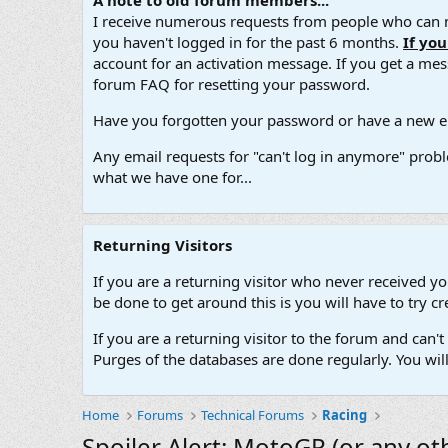
A note to old forum members...
I receive numerous requests from people who can no
you haven't logged in for the past 6 months.
If yo
account for an activation message. If you get a messa
forum FAQ for resetting your password.
Have you forgotten your password or have a new em
Any email requests for "can't log in anymore" probl
what we have one for...
Returning Visitors
If you are a returning visitor who never received y
be done to get around this is you will have to try
If you are a returning visitor to the forum and can
Purges of the databases are done regularly. You wil
Home
Forums
Technical Forums
Racing
Spoiler Alert: MotoGP (or any ot