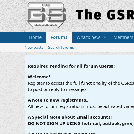
Home
Forums
What's new
Members
New posts
Search forums
Required reading for all forum users!!!
Welcome!
Register to access the full functionality of the GSR
to post or reply to messages.
A note to new registrants...
All new forum registrations must be activated via e
A Special Note about Email accounts!
DO NOT SIGN UP USING hotmail, outlook, gmx, s