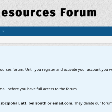
esources forum. Until you register and activate your account you wi
mail before you have full access to the forum.
bcglobal, att, bellsouth or email.com.
They delete our forum