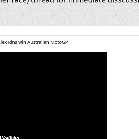
Alex Rins win Australian MotoGP