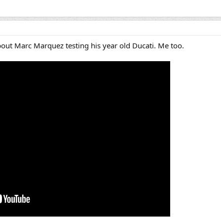
ut Marc Marquez testing his year old Ducati. Me too.