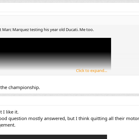
Marc Marquez testing his year old Ducati. Me too.
Click to expand...
n the championship.
I like it.
od question mostly answered, but I think quitting all their motor
gement.