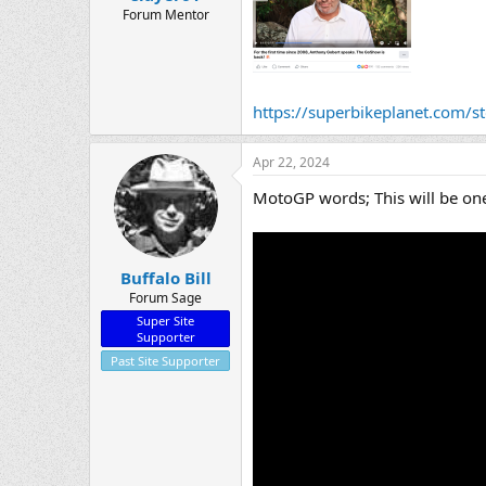
Forum Mentor
https://superbikeplanet.com/sto
Apr 22, 2024
MotoGP words; This will be one
Buffalo Bill
Forum Sage
Super Site
Supporter
Past Site Supporter