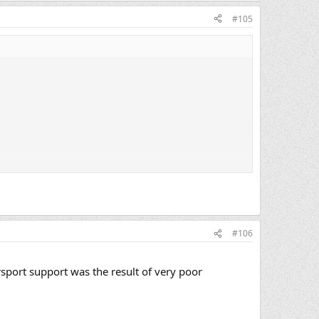
#105
#106
sport support was the result of very poor