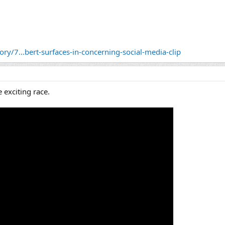
ry/7...bert-surfaces-in-concerning-social-media-clip
 exciting race.