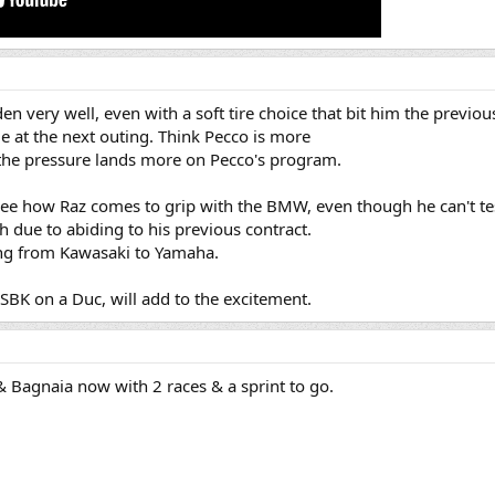
den very well, even with a soft tire choice that bit him the previou
 at the next outing. Think Pecco is more
o the pressure lands more on Pecco's program.
o see how Raz comes to grip with the BMW, even though he can't tes
h due to abiding to his previous contract.
hing from Kawasaki to Yamaha.
SBK on a Duc, will add to the excitement.
 Bagnaia now with 2 races & a sprint to go.