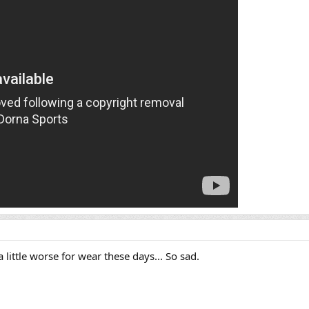
little worse for wear these days... So sad.