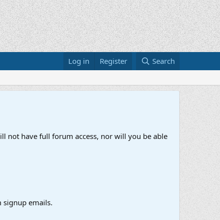
Log in
Register
Search
ll not have full forum access, nor will you be able
 signup emails.