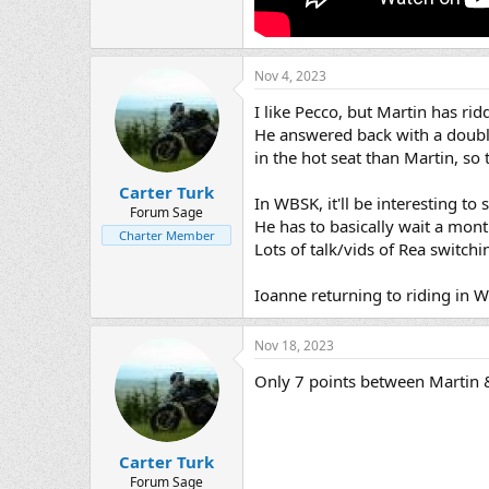
Nov 4, 2023
I like Pecco, but Martin has rid
He answered back with a double
in the hot seat than Martin, s
Carter Turk
In WBSK, it'll be interesting t
Forum Sage
He has to basically wait a mont
Charter Member
Lots of talk/vids of Rea switc
Ioanne returning to riding in W
Nov 18, 2023
Only 7 points between Martin &
Carter Turk
Forum Sage