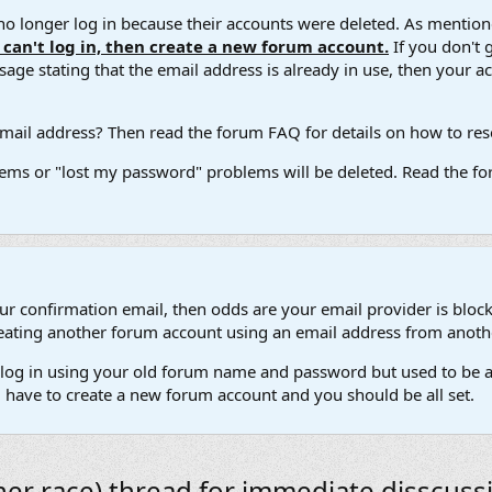
 longer log in because their accounts were deleted. As mentione
u can't log in, then create a new forum account.
If you don't 
ge stating that the email address is already in use, then your acco
ail address? Then read the forum FAQ for details on how to reset
ems or "lost my password" problems will be deleted. Read the for
our confirmation email, then odds are your email provider is block
 creating another forum account using an email address from anot
't log in using your old forum name and password but used to be a
l have to create a new forum account and you should be all set.
her race) thread for immediate disscussi