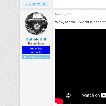
Charter Member
Nov 29, 2023
Wow, MotoGP world is gaga abo
Buffalo Bill
Forum Sage
Super Site
Supporter
Past Site Supporter