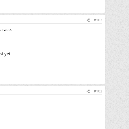
#102
s race.
t yet.
#103