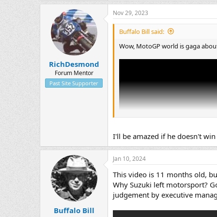
Nov 29, 2023
Buffalo Bill said:
Wow, MotoGP world is gaga about 
RichDesmond
Forum Mentor
Past Site Supporter
I'll be amazed if he doesn't wi
Jan 10, 2024
This video is 11 months old, but 
Why Suzuki left motorsport? Go
judgement by executive mana
Buffalo Bill