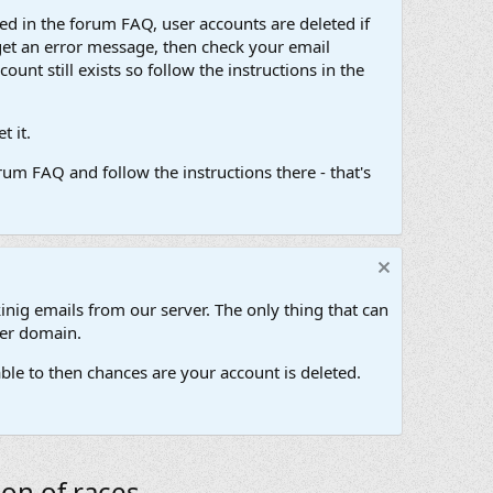
d in the forum FAQ, user accounts are deleted if
get an error message, then check your email
unt still exists so follow the instructions in the
 it.
um FAQ and follow the instructions there - that's
inig emails from our server. The only thing that can
her domain.
ble to then chances are your account is deleted.
on of races.