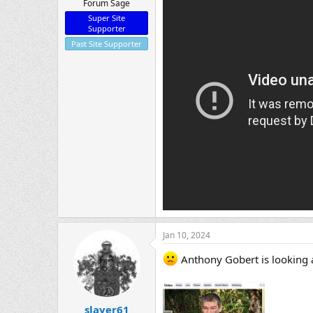
Forum Sage
Super Site
Supporter
Past Site Supporter
Jan 10, 2024
Anthony Gobert is looking a 
slayer61