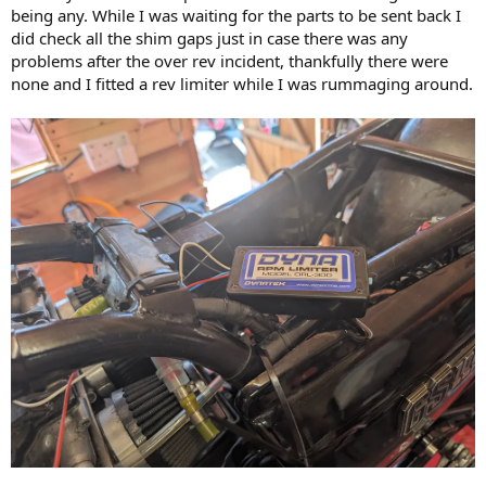
being any. While I was waiting for the parts to be sent back I
did check all the shim gaps just in case there was any
problems after the over rev incident, thankfully there were
none and I fitted a rev limiter while I was rummaging around.