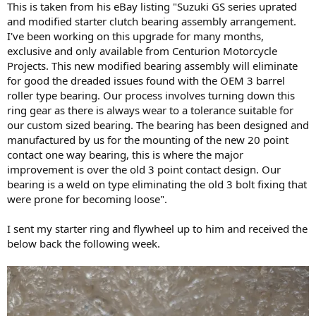
This is taken from his eBay listing "Suzuki GS series uprated
and modified starter clutch bearing assembly arrangement.
I've been working on this upgrade for many months,
exclusive and only available from Centurion Motorcycle
Projects. This new modified bearing assembly will eliminate
for good the dreaded issues found with the OEM 3 barrel
roller type bearing. Our process involves turning down this
ring gear as there is always wear to a tolerance suitable for
our custom sized bearing. The bearing has been designed and
manufactured by us for the mounting of the new 20 point
contact one way bearing, this is where the major
improvement is over the old 3 point contact design. Our
bearing is a weld on type eliminating the old 3 bolt fixing that
were prone for becoming loose".
I sent my starter ring and flywheel up to him and received the
below back the following week.