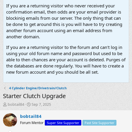
If you are a returning visitor who never received your
confirmation email, then odds are your email provider is
blockinig emails from our server. The only thing that can
be done to get around this is you will have to try creating
another forum account using an email address from
another domain.
If you are a returning visitor to the forum and can't log in
using your old forum name and password but used to be
able to then chances are your account is deleted. Purges of
the databases are done regularly. You will have to create a
new forum account and you should be all set.
4 Cylinder Engine/Drivetrain/Clutch
Starter Clutch Upgrade
T
S
bobtail84
Sep 7, 2025
h
t
r
a
bobtail84
e
r
Forum Mentor
Super Site Supporter
Past Site Supporter
a
t
d
d