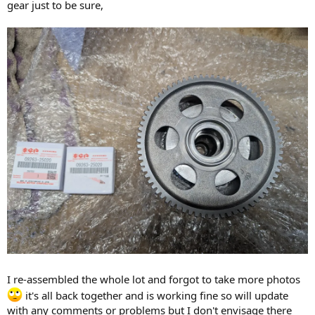
gear just to be sure,
I re-assembled the whole lot and forgot to take more photos
it's all back together and is working fine so will update
with any comments or problems but I don't envisage there