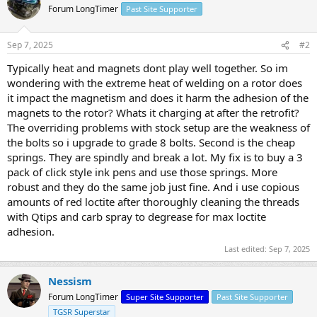
Forum LongTimer
Past Site Supporter
Sep 7, 2025
#2
Typically heat and magnets dont play well together. So im
wondering with the extreme heat of welding on a rotor does
it impact the magnetism and does it harm the adhesion of the
magnets to the rotor? Whats it charging at after the retrofit?
The overriding problems with stock setup are the weakness of
the bolts so i upgrade to grade 8 bolts. Second is the cheap
springs. They are spindly and break a lot. My fix is to buy a 3
pack of click style ink pens and use those springs. More
robust and they do the same job just fine. And i use copious
amounts of red loctite after thoroughly cleaning the threads
with Qtips and carb spray to degrease for max loctite
adhesion.
Last edited:
Sep 7, 2025
Nessism
Forum LongTimer
Super Site Supporter
Past Site Supporter
TGSR Superstar