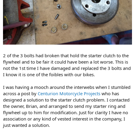
2 of the 3 bolts had broken that hold the starter clutch to the
flywheel and to be fair it could have been a lot worse. This is
not the 1st time I have damaged and replaced the 3 bolts and
I know it is one of the foibles with our bikes.
I was having a mooch around the interwebs when I stumbled
across a post by
Centurion Motorcycle Projects
​ who has
designed a solution to the starter clutch problem. I contacted
the owner, Brian, and arranged to send my starter ring and
flywheel up to him for modification. Just for clarity I have no
association or any kind of vested interest in the company, I
just wanted a solution.