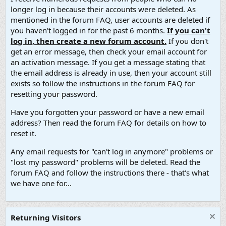
longer log in because their accounts were deleted. As
mentioned in the forum FAQ, user accounts are deleted if
you haven't logged in for the past 6 months.
If you can't
log in, then create a new forum account.
If you don't
get an error message, then check your email account for
an activation message. If you get a message stating that
the email address is already in use, then your account still
exists so follow the instructions in the forum FAQ for
resetting your password.
Have you forgotten your password or have a new email
address? Then read the forum FAQ for details on how to
reset it.
Any email requests for "can't log in anymore" problems or
"lost my password" problems will be deleted. Read the
forum FAQ and follow the instructions there - that's what
we have one for...
Returning Visitors