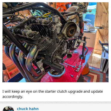
I will keep an eye on the starter clutch upgrade and update
accordingly.​
chuck hahn