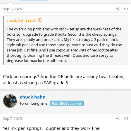
Sep 7, 2025
#3
chuck hahn said:
The overriding problems with stock setup are the weakness of the
bolts so i upgrade to grade 8 bolts. Second is the cheap springs.
They are spindly and break a lot. My fix is to buy a 3 pack of click
style ink pens and use those springs. More robust and they do the
same job just fine. And i use copious amounts of red loctite after
thoroughly cleaning the threads with Qtips and carb spray to
degrease for max loctite adhesion.
Click pen springs? And the OE bolts are already heat treated,
at least as strong as SAE grade 8.
chuck hahn
Forum LongTimer
Past Site Supporter
Sep 7, 2025
#4
Yes ink pen springs. Tougher and they work fine