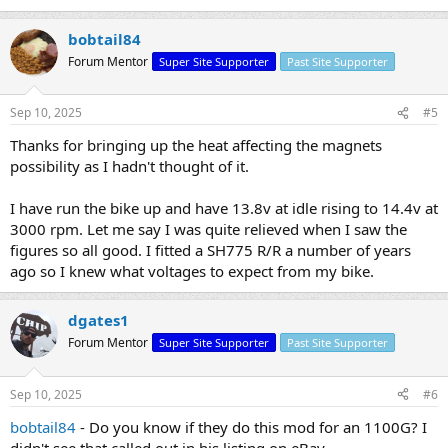
bobtail84
Forum Mentor
Super Site Supporter
Past Site Supporter
Sep 10, 2025
#5
Thanks for bringing up the heat affecting the magnets
possibility as I hadn't thought of it.
I have run the bike up and have 13.8v at idle rising to 14.4v at
3000 rpm. Let me say I was quite relieved when I saw the
figures so all good. I fitted a SH775 R/R a number of years
ago so I knew what voltages to expect from my bike.
dgates1
Forum Mentor
Super Site Supporter
Past Site Supporter
Sep 10, 2025
#6
bobtail84
- Do you know if they do this mod for an 1100G? I
didn't see that called out in his listing on eBay.