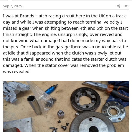
s
a
Sep 7, 2025
#1
t
t
a
e
I was at Brands Hatch racing circuit here in the UK on a track
r
day and while I was attempting to reach terminal velocity I
t
missed a gear when shifting between 4th and 5th on the start
e
finish straight. The engine, unsurprisingly, over revved and
r
not knowing what damage I had done made my way back to
the pits. Once back in the garage there was a noticeable rattle
at idle that disappeared when the clutch was slowly let out,
this was a familiar sound that indicates the starter clutch was
damaged. When the stator cover was removed the problem
was revealed.