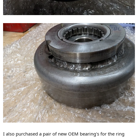
I also purchased a pair of new OEM bearing's for the ring