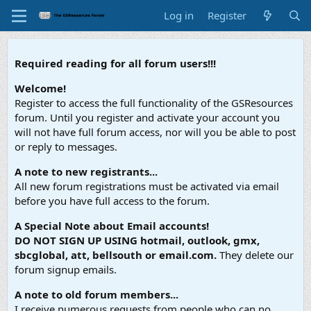
Log in
Register
Required reading for all forum users!!!
Welcome!
Register to access the full functionality of the GSResources
forum. Until you register and activate your account you
will not have full forum access, nor will you be able to post
or reply to messages.
A note to new registrants...
All new forum registrations must be activated via email
before you have full access to the forum.
A Special Note about Email accounts!
DO NOT SIGN UP USING hotmail, outlook, gmx,
sbcglobal, att, bellsouth or email.com.
They delete our
forum signup emails.
A note to old forum members...
I receive numerous requests from people who can no