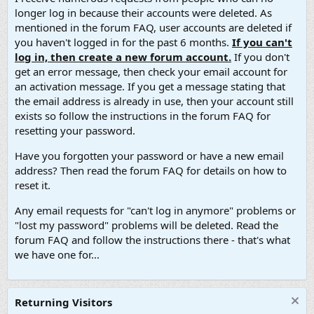
longer log in because their accounts were deleted. As
mentioned in the forum FAQ, user accounts are deleted if
you haven't logged in for the past 6 months.
If you can't
log in, then create a new forum account.
If you don't
get an error message, then check your email account for
an activation message. If you get a message stating that
the email address is already in use, then your account still
exists so follow the instructions in the forum FAQ for
resetting your password.
Have you forgotten your password or have a new email
address? Then read the forum FAQ for details on how to
reset it.
Any email requests for "can't log in anymore" problems or
"lost my password" problems will be deleted. Read the
forum FAQ and follow the instructions there - that's what
we have one for...
Returning Visitors