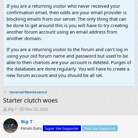
If you are a returning visitor who never received your
confirmation email, then odds are your email provider is
blockinig emails from our server. The only thing that can
be done to get around this is you will have to try creating
another forum account using an email address from
another domain.
If you are a returning visitor to the forum and can't log in
using your old forum name and password but used to be
able to then chances are your account is deleted. Purges of
the databases are done regularly. You will have to create a
new forum account and you should be all set.
General/Maintenance
Starter clutch woes
T
S
Big T
Nov 23, 2025
h
t
r
a
Big T
e
r
Forum Guru
Super Site Supporter
Past Site Supporter
a
t
d
d