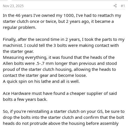
s
a
Nov 23, 2025
#1
t
t
a
e
In the 46 years I've owned my 1000, I've had to reattach my
r
starter clutch once or twice, but 2 years ago, it became a
t
regular problem.
e
r
Finally, after the second time in 2 years, I took the parts to my
machinist. I could tell the 3 bolts were making contact with
the starter gear.
Measuring everything, it was found that the heads of the
Allen bolts were .5-.7 mm longer than previous and stood
proud of the starter clutch housing, allowing the heads to
contact the starter gear and become loose.
A quick spin on his lathe and all is well.
Ace Hardware must have found a cheaper supplier of said
bolts a few years back.
So, if you're reinstalling a starter clutch on your GS, be sure to
drop the bolts into the starter clutch and confirm that the bolt
heads do not protrude above the housing before assembly