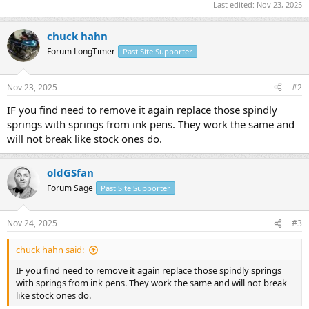
Last edited:
Nov 23, 2025
chuck hahn
Forum LongTimer
Past Site Supporter
Nov 23, 2025
#2
IF you find need to remove it again replace those spindly
springs with springs from ink pens. They work the same and
will not break like stock ones do.
oldGSfan
Forum Sage
Past Site Supporter
Nov 24, 2025
#3
chuck hahn said:
IF you find need to remove it again replace those spindly springs
with springs from ink pens. They work the same and will not break
like stock ones do.