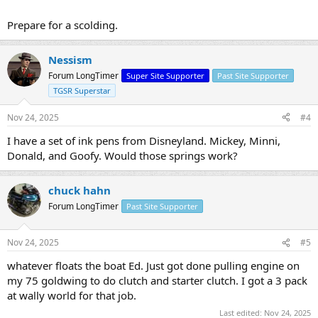
Prepare for a scolding.
Nessism
Forum LongTimer
Super Site Supporter
Past Site Supporter
TGSR Superstar
Nov 24, 2025
#4
I have a set of ink pens from Disneyland. Mickey, Minni,
Donald, and Goofy. Would those springs work?
chuck hahn
Forum LongTimer
Past Site Supporter
Nov 24, 2025
#5
whatever floats the boat Ed. Just got done pulling engine on
my 75 goldwing to do clutch and starter clutch. I got a 3 pack
at wally world for that job.
Last edited:
Nov 24, 2025