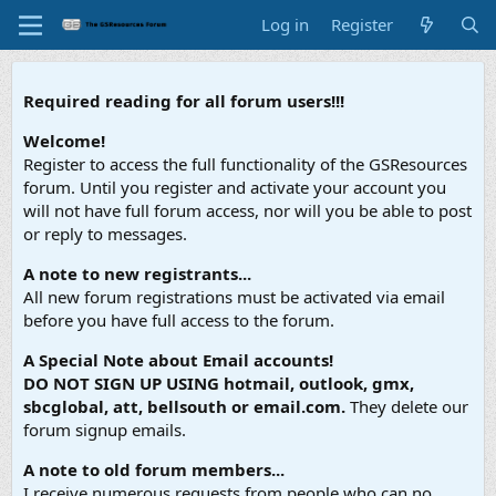
Log in
Register
Required reading for all forum users!!!
Welcome!
Register to access the full functionality of the GSResources
forum. Until you register and activate your account you
will not have full forum access, nor will you be able to post
or reply to messages.
A note to new registrants...
All new forum registrations must be activated via email
before you have full access to the forum.
A Special Note about Email accounts!
DO NOT SIGN UP USING hotmail, outlook, gmx,
sbcglobal, att, bellsouth or email.com.
They delete our
forum signup emails.
A note to old forum members...
I receive numerous requests from people who can no