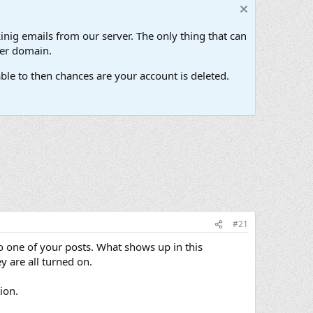
inig emails from our server. The only thing that can
her domain.
ble to then chances are your account is deleted.
#21
to one of your posts. What shows up in this
y are all turned on.
ion.