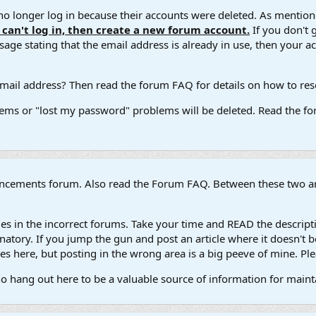
 longer log in because their accounts were deleted. As mentione
u can't log in, then create a new forum account.
If you don't 
ge stating that the email address is already in use, then your acco
ail address? Then read the forum FAQ for details on how to reset
ems or "lost my password" problems will be deleted. Read the for
ouncements forum. Also read the Forum FAQ. Between these two are
s in the incorrect forums. Take your time and READ the descripti
atory. If you jump the gun and post an article where it doesn't be
s here, but posting in the wrong area is a big peeve of mine. Ple
ho hang out here to be a valuable source of information for main