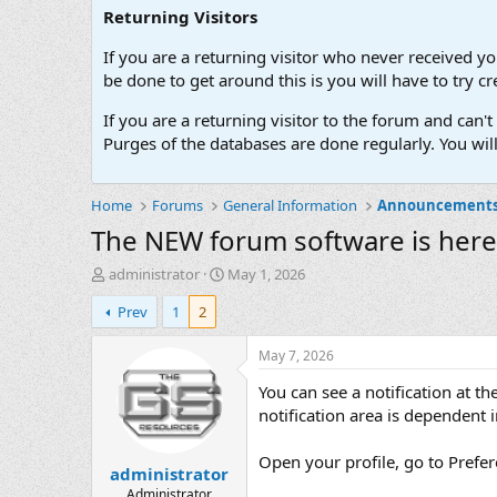
Returning Visitors
If you are a returning visitor who never received y
be done to get around this is you will have to try
If you are a returning visitor to the forum and can
Purges of the databases are done regularly. You wil
Home
Forums
General Information
Announcement
The NEW forum software is here
T
S
administrator
May 1, 2026
h
t
Prev
1
2
r
a
e
r
a
t
May 7, 2026
d
d
You can see a notification at t
s
a
t
t
notification area is dependent i
a
e
r
Open your profile, go to Prefer
administrator
t
e
Administrator