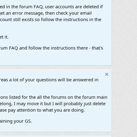
d in the forum FAQ, user accounts are deleted if
get an error message, then check your email
unt still exists so follow the instructions in the
 it.
um FAQ and follow the instructions there - that's
as a lot of your questions will be answered in
ons listed for the all the forums on the forum main
long, I may move it but I will probably just delete
ase pay attention to what you are doing.
taining your GS.