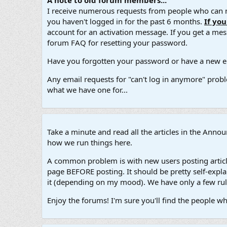
A note to old forum members...
I receive numerous requests from people who can no
you haven't logged in for the past 6 months.
If yo
account for an activation message. If you get a messa
forum FAQ for resetting your password.
Have you forgotten your password or have a new em
Any email requests for "can't log in anymore" probl
what we have one for...
Take a minute and read all the articles in the Ann
how we run things here.
A common problem is with new users posting article
page BEFORE posting. It should be pretty self-explan
it (depending on my mood). We have only a few rule
Enjoy the forums! I'm sure you'll find the people w