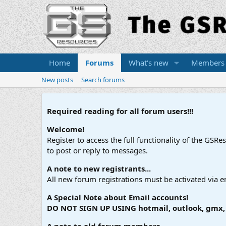
Home
Forums
What's new
Members
New posts
Search forums
Required reading for all forum users!!!
Welcome!
Register to access the full functionality of the GSR
to post or reply to messages.
A note to new registrants...
All new forum registrations must be activated via e
A Special Note about Email accounts!
DO NOT SIGN UP USING hotmail, outlook, gmx, s