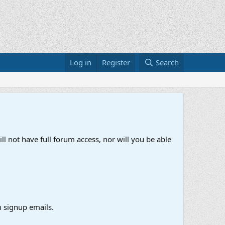
Log in
Register
Search
ll not have full forum access, nor will you be able
 signup emails.