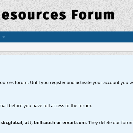
esources forum. Until you register and activate your account you wi
mail before you have full access to the forum.
bcglobal, att, bellsouth or email.com.
They delete our forum