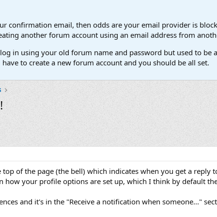
our confirmation email, then odds are your email provider is block
 creating another forum account using an email address from anot
't log in using your old forum name and password but used to be a
l have to create a new forum account and you should be all set.
s
!
he top of the page (the bell) which indicates when you get a reply 
n how your profile options are set up, which I think by default the
ences and it's in the "Receive a notification when someone..." sect