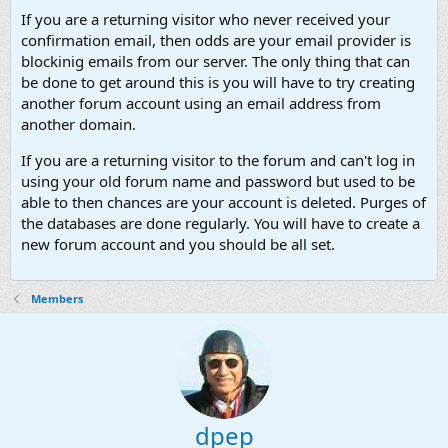
If you are a returning visitor who never received your
confirmation email, then odds are your email provider is
blockinig emails from our server. The only thing that can
be done to get around this is you will have to try creating
another forum account using an email address from
another domain.
If you are a returning visitor to the forum and can't log in
using your old forum name and password but used to be
able to then chances are your account is deleted. Purges of
the databases are done regularly. You will have to create a
new forum account and you should be all set.
Members
dpep