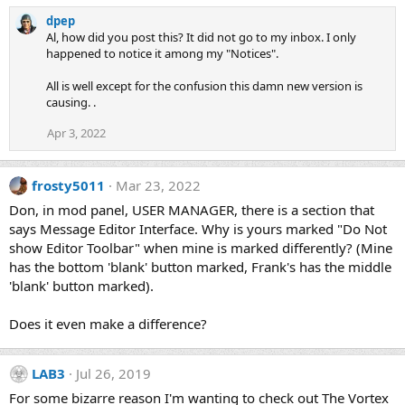
dpep
Al, how did you post this? It did not go to my inbox. I only
happened to notice it among my "Notices".
All is well except for the confusion this damn new version is
causing. .
Apr 3, 2022
frosty5011
Mar 23, 2022
Don, in mod panel, USER MANAGER, there is a section that
says Message Editor Interface. Why is yours marked "Do Not
show Editor Toolbar" when mine is marked differently? (Mine
has the bottom 'blank' button marked, Frank's has the middle
'blank' button marked).
Does it even make a difference?
LAB3
Jul 26, 2019
For some bizarre reason I'm wanting to check out The Vortex