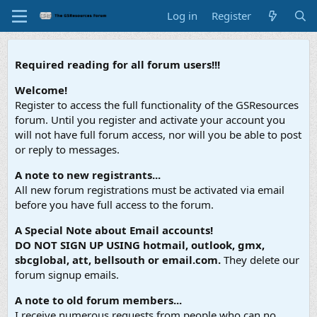
Log in
Register
Required reading for all forum users!!!
Welcome!
Register to access the full functionality of the GSResources
forum. Until you register and activate your account you
will not have full forum access, nor will you be able to post
or reply to messages.
A note to new registrants...
All new forum registrations must be activated via email
before you have full access to the forum.
A Special Note about Email accounts!
DO NOT SIGN UP USING hotmail, outlook, gmx,
sbcglobal, att, bellsouth or email.com.
They delete our
forum signup emails.
A note to old forum members...
I receive numerous requests from people who can no