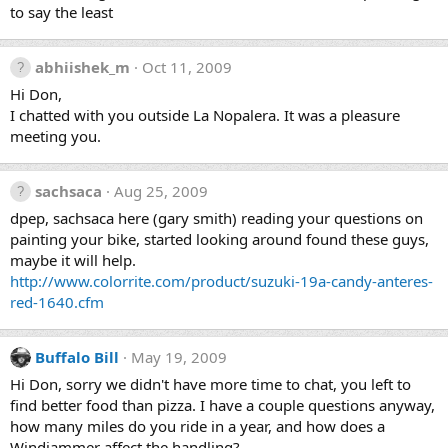
to say the least
abhiishek_m
Oct 11, 2009
Hi Don,
I chatted with you outside La Nopalera. It was a pleasure
meeting you.
sachsaca
Aug 25, 2009
dpep, sachsaca here (gary smith) reading your questions on
painting your bike, started looking around found these guys,
maybe it will help.
http://www.colorrite.com/product/suzuki-19a-candy-anteres-
red-1640.cfm
Buffalo Bill
May 19, 2009
Hi Don, sorry we didn't have more time to chat, you left to
find better food than pizza. I have a couple questions anyway,
how many miles do you ride in a year, and how does a
Windjammer affect the handling?