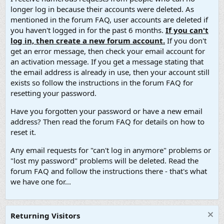
longer log in because their accounts were deleted. As
mentioned in the forum FAQ, user accounts are deleted if
you haven't logged in for the past 6 months.
If you can't
log in, then create a new forum account.
If you don't
get an error message, then check your email account for
an activation message. If you get a message stating that
the email address is already in use, then your account still
exists so follow the instructions in the forum FAQ for
resetting your password.
Have you forgotten your password or have a new email
address? Then read the forum FAQ for details on how to
reset it.
Any email requests for "can't log in anymore" problems or
"lost my password" problems will be deleted. Read the
forum FAQ and follow the instructions there - that's what
we have one for...
Returning Visitors