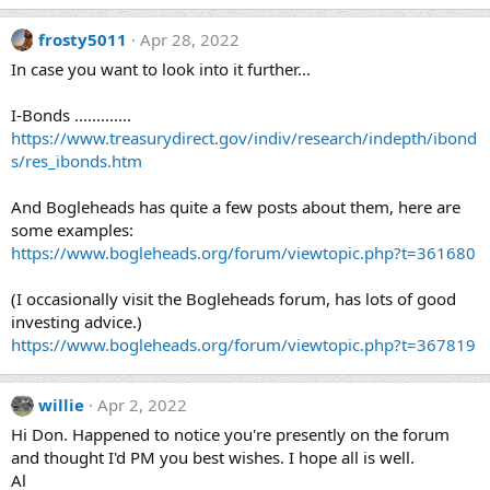
frosty5011
Apr 28, 2022
In case you want to look into it further...
I-Bonds .............
https://www.treasurydirect.gov/indiv/research/indepth/ibond
s/res_ibonds.htm
And Bogleheads has quite a few posts about them, here are
some examples:
https://www.bogleheads.org/forum/viewtopic.php?t=361680
(I occasionally visit the Bogleheads forum, has lots of good
investing advice.)
https://www.bogleheads.org/forum/viewtopic.php?t=367819
willie
Apr 2, 2022
Hi Don. Happened to notice you're presently on the forum
and thought I'd PM you best wishes. I hope all is well.
Al