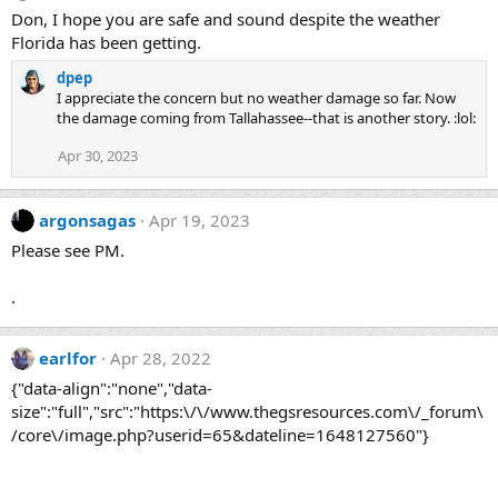
Don, I hope you are safe and sound despite the weather
Florida has been getting.
dpep
I appreciate the concern but no weather damage so far. Now
the damage coming from Tallahassee--that is another story. :lol:
Apr 30, 2023
argonsagas
Apr 19, 2023
Please see PM.
.
earlfor
Apr 28, 2022
{"data-align":"none","data-
size":"full","src":"https:\/\/www.thegsresources.com\/_forum\
/core\/image.php?userid=65&dateline=1648127560"}