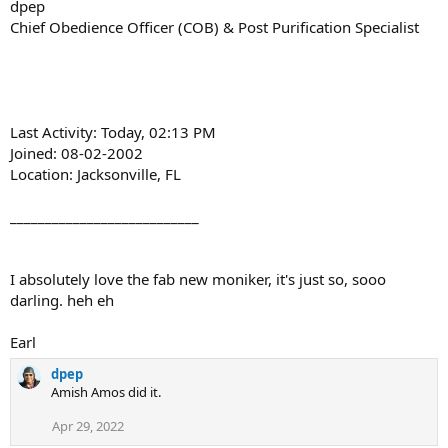
dpep
Chief Obedience Officer (COB) & Post Purification Specialist
Last Activity: Today, 02:13 PM
Joined: 08-02-2002
Location: Jacksonville, FL
___________________________
I absolutely love the fab new moniker, it's just so, sooo
darling. heh eh
Earl
dpep
Amish Amos did it.
Apr 29, 2022