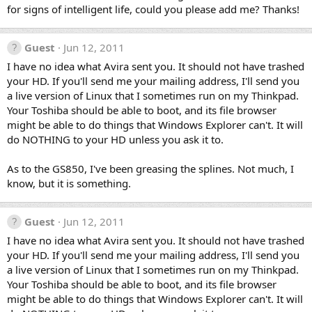
for signs of intelligent life, could you please add me? Thanks!
Guest
Jun 12, 2011
I have no idea what Avira sent you. It should not have trashed
your HD. If you'll send me your mailing address, I'll send you
a live version of Linux that I sometimes run on my Thinkpad.
Your Toshiba should be able to boot, and its file browser
might be able to do things that Windows Explorer can't. It will
do NOTHING to your HD unless you ask it to.
As to the GS850, I've been greasing the splines. Not much, I
know, but it is something.
Guest
Jun 12, 2011
I have no idea what Avira sent you. It should not have trashed
your HD. If you'll send me your mailing address, I'll send you
a live version of Linux that I sometimes run on my Thinkpad.
Your Toshiba should be able to boot, and its file browser
might be able to do things that Windows Explorer can't. It will