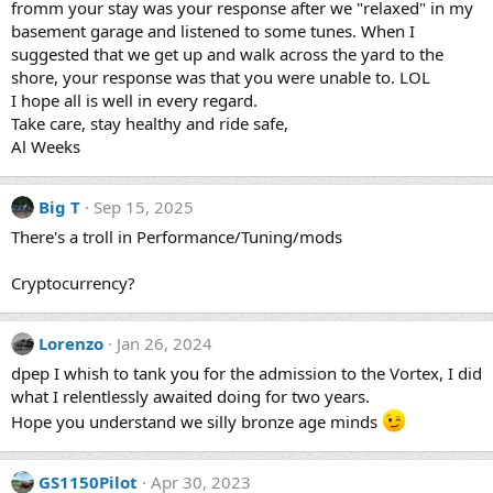
fromm your stay was your response after we "relaxed" in my
basement garage and listened to some tunes. When I
suggested that we get up and walk across the yard to the
shore, your response was that you were unable to. LOL
I hope all is well in every regard.
Take care, stay healthy and ride safe,
Al Weeks
Big T
Sep 15, 2025
There's a troll in Performance/Tuning/mods
Cryptocurrency?
Lorenzo
Jan 26, 2024
dpep I whish to tank you for the admission to the Vortex, I did
what I relentlessly awaited doing for two years.
Hope you understand we silly bronze age minds
GS1150Pilot
Apr 30, 2023