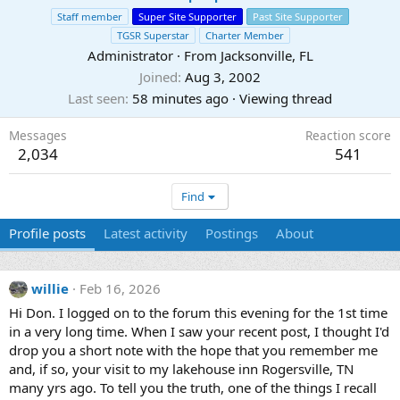
Staff member
Super Site Supporter
Past Site Supporter
TGSR Superstar
Charter Member
Administrator
·
From
Jacksonville, FL
Joined
Aug 3, 2002
Last seen
58 minutes ago
·
Viewing thread
Messages
Reaction score
2,034
541
Find
Profile posts
Latest activity
Postings
About
willie
Feb 16, 2026
Hi Don. I logged on to the forum this evening for the 1st time
in a very long time. When I saw your recent post, I thought I'd
drop you a short note with the hope that you remember me
and, if so, your visit to my lakehouse inn Rogersville, TN
many yrs ago. To tell you the truth, one of the things I recall