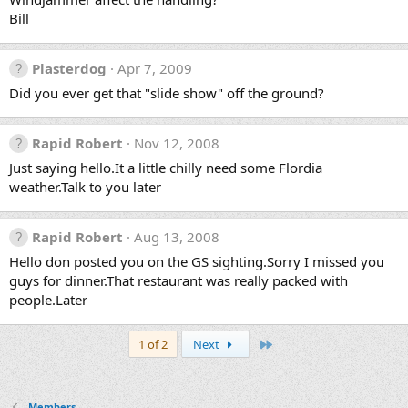
Bill
Plasterdog
Apr 7, 2009
Did you ever get that "slide show" off the ground?
Rapid Robert
Nov 12, 2008
Just saying hello.It a little chilly need some Flordia
weather.Talk to you later
Rapid Robert
Aug 13, 2008
Hello don posted you on the GS sighting.Sorry I missed you
guys for dinner.That restaurant was really packed with
people.Later
Last
1 of 2
Next
Members