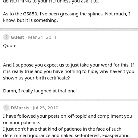
do NOTHING to your HD unless you ask it to.
As to the GS850, I've been greasing the splines. Not much, I
know, but it is something.
Guest
Mar 21, 2011
Quote:
And I suppose you expect us to just take your word for this. If
it is really true and you have nothing to hide, why haven't you
shown us your birth certificate?
Damn, I really laughed at that one!
DMorris
Jul 25, 2010
I have followed your posts on 'off-topic' and compliment you
on your patience.
I just don't have that kind of patience in the face of such
determined ignorance and naked self-interest. Exasperating