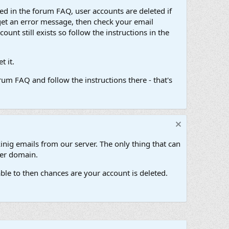
d in the forum FAQ, user accounts are deleted if
get an error message, then check your email
unt still exists so follow the instructions in the
 it.
um FAQ and follow the instructions there - that's
inig emails from our server. The only thing that can
her domain.
ble to then chances are your account is deleted.