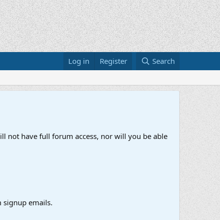
Log in
Register
Search
ll not have full forum access, nor will you be able
 signup emails.