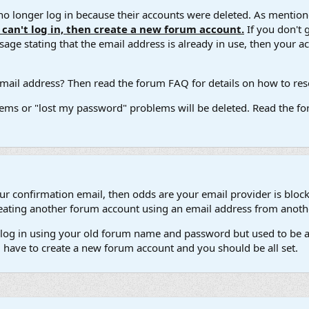
 longer log in because their accounts were deleted. As mentione
u can't log in, then create a new forum account.
If you don't 
ge stating that the email address is already in use, then your acco
ail address? Then read the forum FAQ for details on how to reset
ems or "lost my password" problems will be deleted. Read the for
our confirmation email, then odds are your email provider is block
 creating another forum account using an email address from anot
't log in using your old forum name and password but used to be a
l have to create a new forum account and you should be all set.