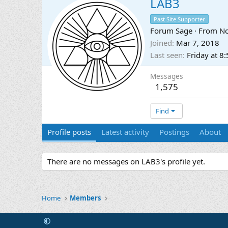
LAB3
Past Site Supporter
Forum Sage
·
From
No
Joined
Mar 7, 2018
Last seen
Friday at 8
Messages
1,575
Find
Profile posts
Latest activity
Postings
About
There are no messages on LAB3's profile yet.
Home
Members