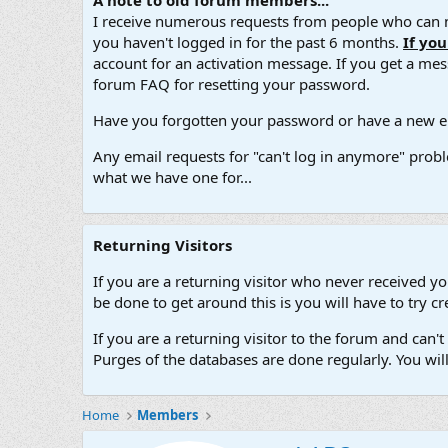
A note to old forum members...
I receive numerous requests from people who can no
you haven't logged in for the past 6 months.
If yo
account for an activation message. If you get a messa
forum FAQ for resetting your password.
Have you forgotten your password or have a new em
Any email requests for "can't log in anymore" probl
what we have one for...
Returning Visitors
If you are a returning visitor who never received y
be done to get around this is you will have to try
If you are a returning visitor to the forum and can
Purges of the databases are done regularly. You wil
Home
Members