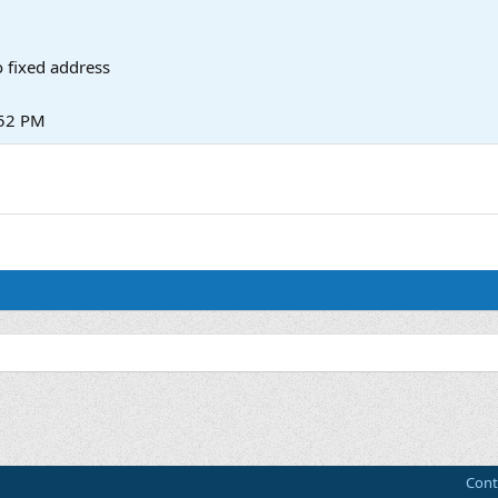
 fixed address
:52 PM
Cont