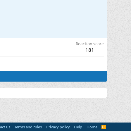
Reaction score
181
act us
Terms and rules
Privacy policy
Help
Home
R
S