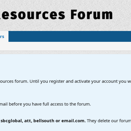
rs
esources forum. Until you register and activate your account you wi
mail before you have full access to the forum.
bcglobal, att, bellsouth or email.com.
They delete our forum