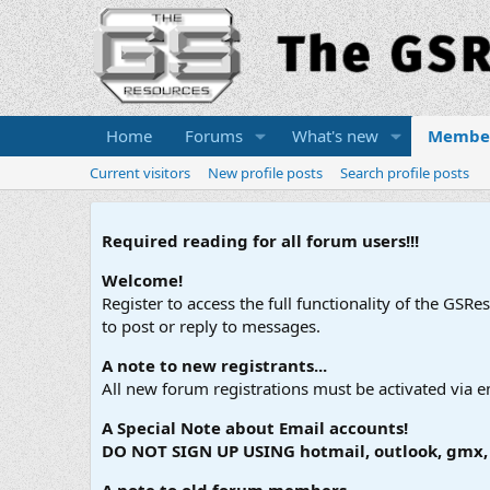
Home
Forums
What's new
Membe
Current visitors
New profile posts
Search profile posts
Required reading for all forum users!!!
Welcome!
Register to access the full functionality of the GSR
to post or reply to messages.
A note to new registrants...
All new forum registrations must be activated via e
A Special Note about Email accounts!
DO NOT SIGN UP USING hotmail, outlook, gmx, s